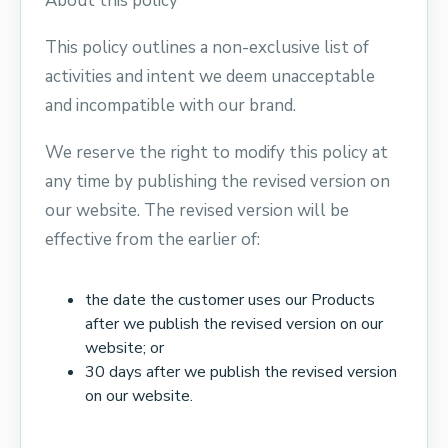
About this policy
This policy outlines a non-exclusive list of
activities and intent we deem unacceptable
and incompatible with our brand.
We reserve the right to modify this policy at
any time by publishing the revised version on
our website. The revised version will be
effective from the earlier of:
the date the customer uses our Products
after we publish the revised version on our
website; or
30 days after we publish the revised version
on our website.