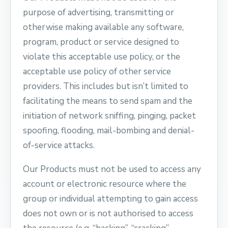
purpose of advertising, transmitting or
otherwise making available any software,
program, product or service designed to
violate this acceptable use policy, or the
acceptable use policy of other service
providers. This includes but isn’t limited to
facilitating the means to send spam and the
initiation of network sniffing, pinging, packet
spoofing, flooding, mail-bombing and denial-
of-service attacks.
Our Products must not be used to access any
account or electronic resource where the
group or individual attempting to gain access
does not own or is not authorised to access