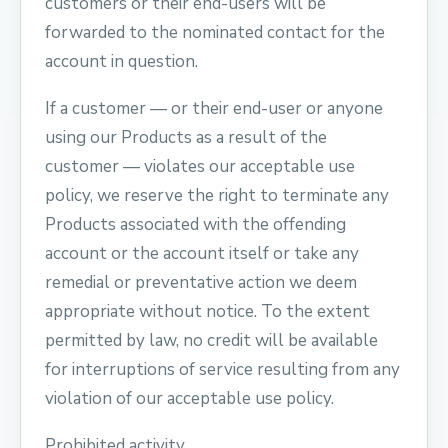
customers or their end-users will be
forwarded to the nominated contact for the
account in question.
If a customer — or their end-user or anyone
using our Products as a result of the
customer — violates our acceptable use
policy, we reserve the right to terminate any
Products associated with the offending
account or the account itself or take any
remedial or preventative action we deem
appropriate without notice. To the extent
permitted by law, no credit will be available
for interruptions of service resulting from any
violation of our acceptable use policy.
Prohibited activity