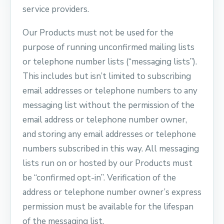
service providers.
Our Products must not be used for the
purpose of running unconfirmed mailing lists
or telephone number lists (“messaging lists”).
This includes but isn’t limited to subscribing
email addresses or telephone numbers to any
messaging list without the permission of the
email address or telephone number owner,
and storing any email addresses or telephone
numbers subscribed in this way. All messaging
lists run on or hosted by our Products must
be “confirmed opt-in”. Verification of the
address or telephone number owner’s express
permission must be available for the lifespan
of the messaging list.