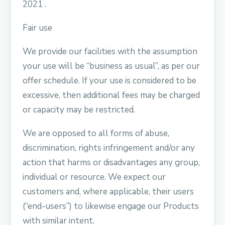
2021 .
Fair use
We provide our facilities with the assumption
your use will be “business as usual”, as per our
offer schedule. If your use is considered to be
excessive, then additional fees may be charged
or capacity may be restricted.
We are opposed to all forms of abuse,
discrimination, rights infringement and/or any
action that harms or disadvantages any group,
individual or resource. We expect our
customers and, where applicable, their users
(“end-users”) to likewise engage our Products
with similar intent.