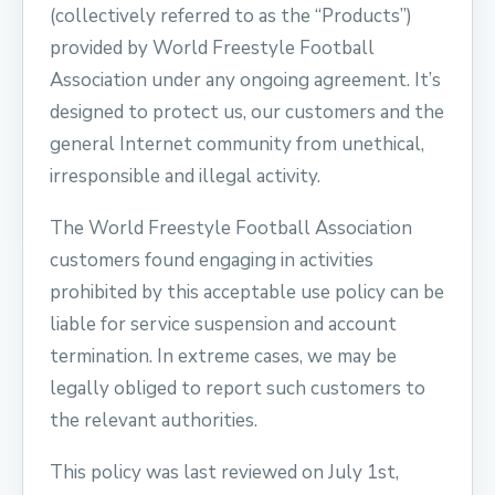
(collectively referred to as the “Products”)
provided by World Freestyle Football
Association under any ongoing agreement. It’s
designed to protect us, our customers and the
general Internet community from unethical,
irresponsible and illegal activity.
The World Freestyle Football Association
customers found engaging in activities
prohibited by this acceptable use policy can be
liable for service suspension and account
termination. In extreme cases, we may be
legally obliged to report such customers to
the relevant authorities.
This policy was last reviewed on July 1st,