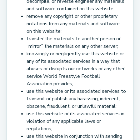
decompile, or reverse engineer any materials
and software contained on this website;
remove any copyright or other proprietary
notations from any materials and software
on this website;
transfer the materials to another person or
“mirror” the materials on any other server;
knowingly or negligently use this website or
any of its associated services in a way that
abuses or disrupts our networks or any other
service World Freestyle Football
Association provides;
use this website or its associated services to
transmit or publish any harassing, indecent,
obscene, fraudulent, or unlawful material;
use this website or its associated services in
violation of any applicable laws or
regulations;
use this website in conjunction with sending