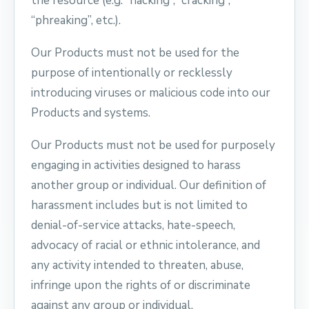
the resource (e.g. “hacking”, “cracking”,
“phreaking”, etc.).
Our Products must not be used for the
purpose of intentionally or recklessly
introducing viruses or malicious code into our
Products and systems.
Our Products must not be used for purposely
engaging in activities designed to harass
another group or individual. Our definition of
harassment includes but is not limited to
denial-of-service attacks, hate-speech,
advocacy of racial or ethnic intolerance, and
any activity intended to threaten, abuse,
infringe upon the rights of or discriminate
against any group or individual.