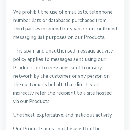
We prohibit the use of email lists, telephone
number lists or databases purchased from
third parties intended for spam or unconfirmed
messaging list purposes on our Products.
This spam and unauthorised message activity
policy applies to messages sent using our
Products, or to messages sent from any
network by the customer or any person on
the customer’s behalf, that directly or
indirectly refer the recipient to a site hosted
via our Products.
Unethical, exploitative, and malicious activity
Our Products must not be used for the