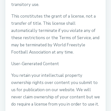
transitory use.
This constitutes the grant of a license, not a
transfer of title. This license shall
automatically terminate if you violate any of
these restrictions or the Terms of Service, and
may be terminated by World Freestyle
Football Association at any time.
User-Generated Content
You retain your intellectual property
ownership rights over content you submit to
us for publication on our website. We will
never claim ownership of your content but we
do require a license from you in order to use it.