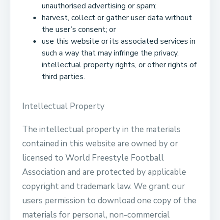
unauthorised advertising or spam;
harvest, collect or gather user data without
the user’s consent; or
use this website or its associated services in
such a way that may infringe the privacy,
intellectual property rights, or other rights of
third parties.
Intellectual Property
The intellectual property in the materials
contained in this website are owned by or
licensed to World Freestyle Football
Association and are protected by applicable
copyright and trademark law. We grant our
users permission to download one copy of the
materials for personal, non-commercial