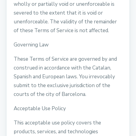
wholly or partially void or unenforceable is
severed to the extent that it is void or
unenforceable. The validity of the remainder
of these Terms of Service is not affected.
Governing Law
These Terms of Service are governed by and
construed in accordance with the Catalan,
Spanish and European laws. You irrevocably
submit to the exclusive jurisdiction of the
courts of the city of Barcelona.
Acceptable Use Policy
This acceptable use policy covers the
products, services, and technologies