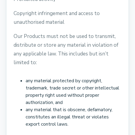
Copyright infringement and access to
unauthorised material
Our Products must not be used to transmit,
distribute or store any material in violation of
any applicable law. This includes but isn’t
limited to:
any material protected by copyright,
trademark, trade secret or other intellectual
property right used without proper
authorization, and
any material that is obscene, defamatory,
constitutes an illegal threat or violates
export control laws.