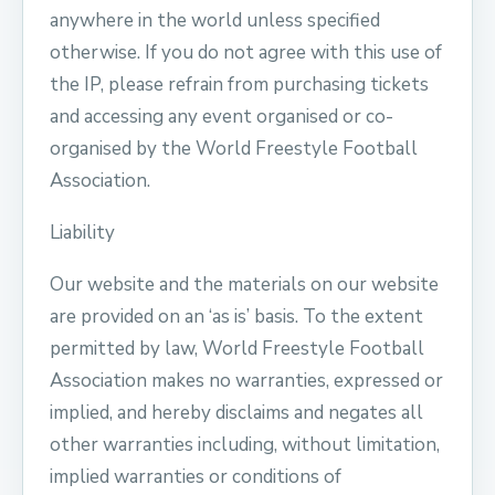
anywhere in the world unless specified
otherwise. If you do not agree with this use of
the IP, please refrain from purchasing tickets
and accessing any event organised or co-
organised by the World Freestyle Football
Association.
Liability
Our website and the materials on our website
are provided on an ‘as is’ basis. To the extent
permitted by law, World Freestyle Football
Association makes no warranties, expressed or
implied, and hereby disclaims and negates all
other warranties including, without limitation,
implied warranties or conditions of