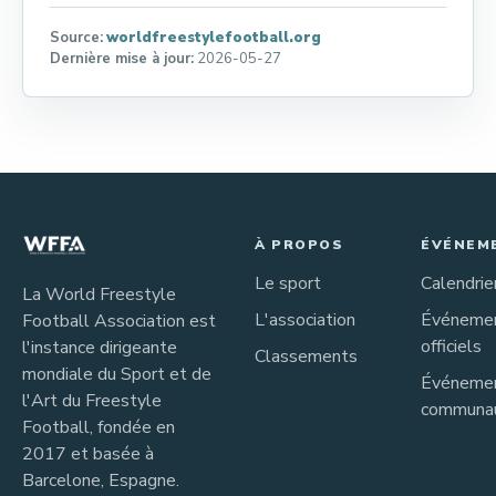
Source:
worldfreestylefootball.org
Dernière mise à jour:
2026-05-27
À PROPOS
ÉVÉNEM
Le sport
Calendrie
La World Freestyle
L'association
Événeme
Football Association est
officiels
l'instance dirigeante
Classements
mondiale du Sport et de
Événeme
l'Art du Freestyle
communau
Football, fondée en
2017 et basée à
Barcelone, Espagne.