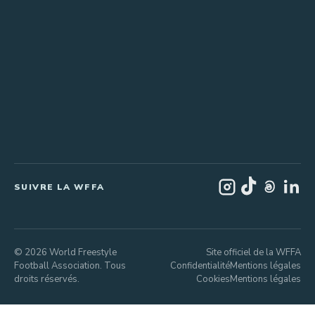
SUIVRE LA WFFA
© 2026 World Freestyle
Site officiel de la WFFA
Football Association. Tous
Confidentialité
Mentions légales
droits réservés.
Cookies
Mentions légales