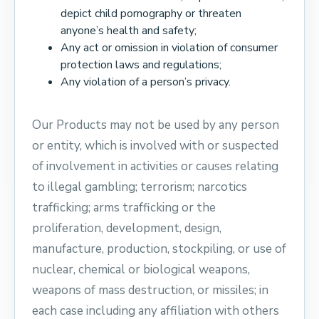
depict child pornography or threaten
anyone’s health and safety;
Any act or omission in violation of consumer
protection laws and regulations;
Any violation of a person’s privacy.
Our Products may not be used by any person
or entity, which is involved with or suspected
of involvement in activities or causes relating
to illegal gambling; terrorism; narcotics
trafficking; arms trafficking or the
proliferation, development, design,
manufacture, production, stockpiling, or use of
nuclear, chemical or biological weapons,
weapons of mass destruction, or missiles; in
each case including any affiliation with others