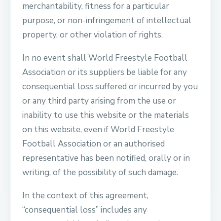
merchantability, fitness for a particular
purpose, or non-infringement of intellectual
property, or other violation of rights.
In no event shall World Freestyle Football
Association or its suppliers be liable for any
consequential loss suffered or incurred by you
or any third party arising from the use or
inability to use this website or the materials
on this website, even if World Freestyle
Football Association or an authorised
representative has been notified, orally or in
writing, of the possibility of such damage.
In the context of this agreement,
“consequential loss” includes any