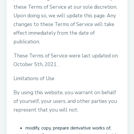
these Terms of Service at our sole discretion.
Upon doing so, we will update this page. Any
changes to these Terms of Service will take
effect immediately from the date of
publication.
These Terms of Service were last updated on
October 5th, 2021 .
Limitations of Use
By using this website, you warrant on behalf
of yourself, your users, and other parties you
represent that you will not:
modify, copy, prepare derivative works of,