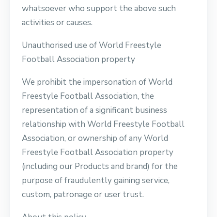
whatsoever who support the above such
activities or causes.
Unauthorised use of World Freestyle
Football Association property
We prohibit the impersonation of World
Freestyle Football Association, the
representation of a significant business
relationship with World Freestyle Football
Association, or ownership of any World
Freestyle Football Association property
(including our Products and brand) for the
purpose of fraudulently gaining service,
custom, patronage or user trust.