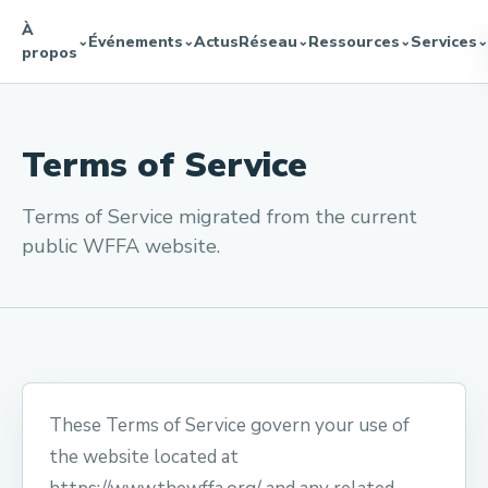
À
Événements
Actus
Réseau
Ressources
Services
⌄
⌄
⌄
⌄
⌄
propos
Terms of Service
Terms of Service migrated from the current
public WFFA website.
These Terms of Service govern your use of
the website located at