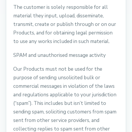
The customer is solely responsible for all
material they input, upload, disseminate,
transmit, create or publish through or on our
Products, and for obtaining legal permission
to use any works included in such material.
SPAM and unauthorised message activity
Our Products must not be used for the
purpose of sending unsolicited bulk or
commercial messages in violation of the laws
and regulations applicable to your jurisdiction
(“spam”). This includes but isn’t limited to
sending spam, soliciting customers from spam
sent from other service providers, and
collecting replies to spam sent from other