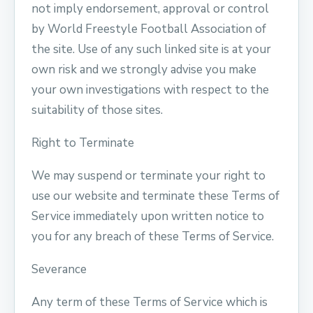
not imply endorsement, approval or control
by World Freestyle Football Association of
the site. Use of any such linked site is at your
own risk and we strongly advise you make
your own investigations with respect to the
suitability of those sites.
Right to Terminate
We may suspend or terminate your right to
use our website and terminate these Terms of
Service immediately upon written notice to
you for any breach of these Terms of Service.
Severance
Any term of these Terms of Service which is