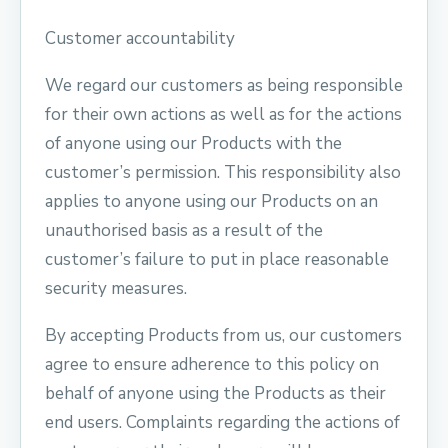
Customer accountability
We regard our customers as being responsible
for their own actions as well as for the actions
of anyone using our Products with the
customer’s permission. This responsibility also
applies to anyone using our Products on an
unauthorised basis as a result of the
customer’s failure to put in place reasonable
security measures.
By accepting Products from us, our customers
agree to ensure adherence to this policy on
behalf of anyone using the Products as their
end users. Complaints regarding the actions of