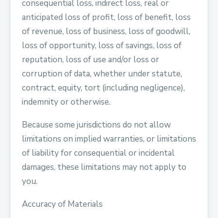
consequential loss, indirect loss, real or
anticipated loss of profit, loss of benefit, loss
of revenue, loss of business, loss of goodwill,
loss of opportunity, loss of savings, loss of
reputation, loss of use and/or loss or
corruption of data, whether under statute,
contract, equity, tort (including negligence),
indemnity or otherwise.
Because some jurisdictions do not allow
limitations on implied warranties, or limitations
of liability for consequential or incidental
damages, these limitations may not apply to
you.
Accuracy of Materials