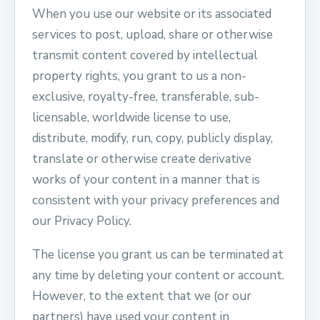
When you use our website or its associated
services to post, upload, share or otherwise
transmit content covered by intellectual
property rights, you grant to us a non-
exclusive, royalty-free, transferable, sub-
licensable, worldwide license to use,
distribute, modify, run, copy, publicly display,
translate or otherwise create derivative
works of your content in a manner that is
consistent with your privacy preferences and
our Privacy Policy.
The license you grant us can be terminated at
any time by deleting your content or account.
However, to the extent that we (or our
partners) have used your content in