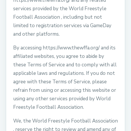
https://www.thewffa.org/ and any related
services provided by the World Freestyle
Football Association , including but not
limited to registration services via GameDay
and other platforms.
By accessing https://www.thewffa.org/ and its
affiliated websites, you agree to abide by
these Terms of Service and to comply with all
applicable laws and regulations. If you do not
agree with these Terms of Service, please
refrain from using or accessing this website or
using any other services provided by World
Freestyle Football Association.
We, the World Freestyle Football Association
, reserve the right to review and amend any of