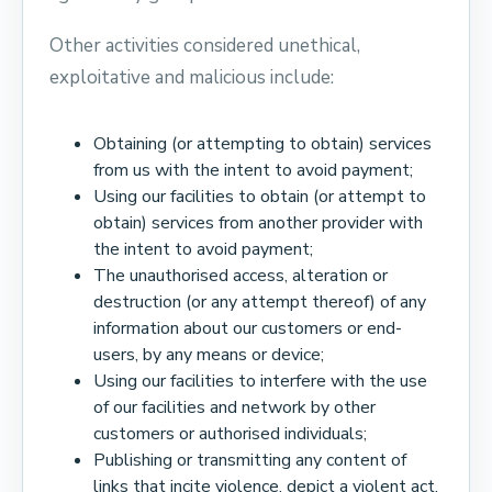
Other activities considered unethical,
exploitative and malicious include:
Obtaining (or attempting to obtain) services
from us with the intent to avoid payment;
Using our facilities to obtain (or attempt to
obtain) services from another provider with
the intent to avoid payment;
The unauthorised access, alteration or
destruction (or any attempt thereof) of any
information about our customers or end-
users, by any means or device;
Using our facilities to interfere with the use
of our facilities and network by other
customers or authorised individuals;
Publishing or transmitting any content of
links that incite violence, depict a violent act,