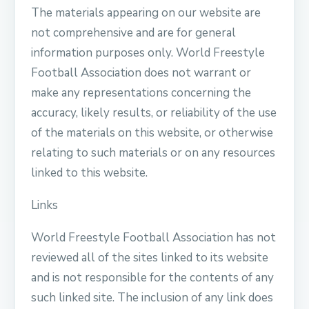
The materials appearing on our website are
not comprehensive and are for general
information purposes only. World Freestyle
Football Association does not warrant or
make any representations concerning the
accuracy, likely results, or reliability of the use
of the materials on this website, or otherwise
relating to such materials or on any resources
linked to this website.
Links
World Freestyle Football Association has not
reviewed all of the sites linked to its website
and is not responsible for the contents of any
such linked site. The inclusion of any link does