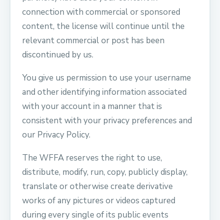
connection with commercial or sponsored
content, the license will continue until the
relevant commercial or post has been
discontinued by us.
You give us permission to use your username
and other identifying information associated
with your account in a manner that is
consistent with your privacy preferences and
our Privacy Policy.
The WFFA reserves the right to use,
distribute, modify, run, copy, publicly display,
translate or otherwise create derivative
works of any pictures or videos captured
during every single of its public events