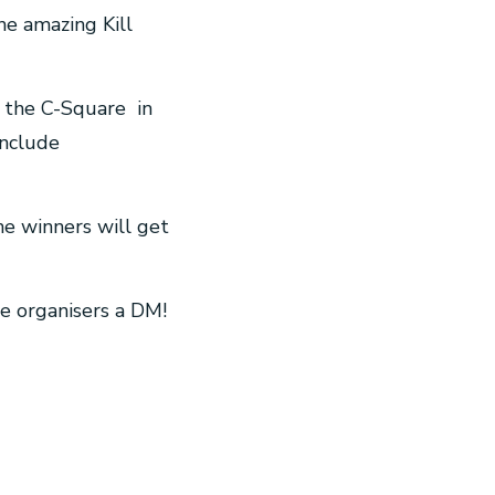
he amazing Kill
 the C-Square in
include
he winners will get
he organisers a DM!