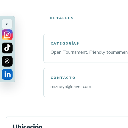
DETALLES
‹
CATEGORÍAS
Open Tournament, Friendly tournamen
CONTACTO
mizneya@naver.com
Ubicación