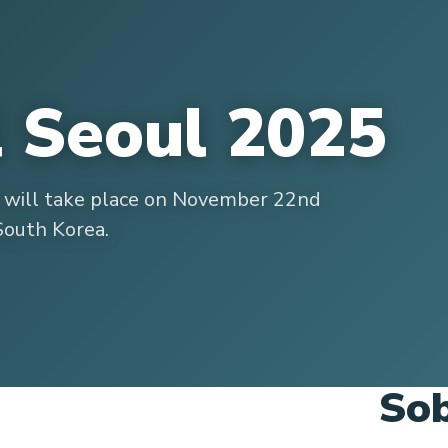
l Seoul 2025
l will take place on November 22nd
South Korea.
Sob