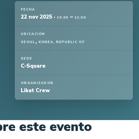
FECHA
22 nov 2025
·
–
10:00
21:00
UBICACIÓN
,
SEOUL
KOREA, REPUBLIC OF
SEDE
C-Square
ORGANIZADOR
Likat Crew
re este evento