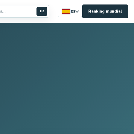
Ranking mundial
IR
ES