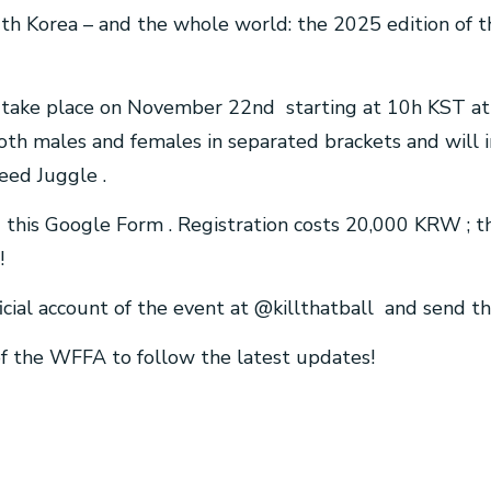
th Korea – and the whole world: the 2025 edition of t
l take place on November 22nd starting at 10h KST at
oth males and females in separated brackets and will 
eed Juggle .
ng this Google Form . Registration costs 20,000 KRW ; t
!
icial account of the event at @killthatball and send t
 of the WFFA to follow the latest updates!