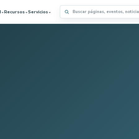
Buscar en el sitio WFFA
d
Recursos
Servicios
⌄
⌄
⌄