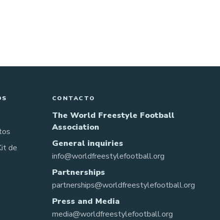
OS
CONTACTO
The World Freestyle Football
Association
tos
General inquiries
Kit de
info@worldfreestylefootball.org
Partnerships
partnerships@worldfreestylefootball.org
Press and Media
media@worldfreestylefootball.org