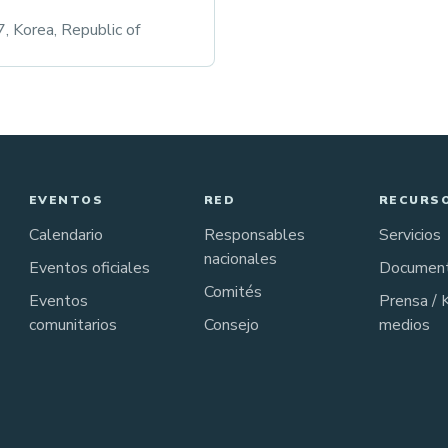
 Korea, Republic of
EVENTOS
RED
RECURS
Calendario
Responsables
Servicios
nacionales
Eventos oficiales
Documen
Comités
Eventos
Prensa / 
comunitarios
Consejo
medios