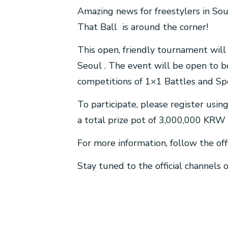
Amazing news for freestylers in Sou
That Ball is around the corner!
This open, friendly tournament wil
Seoul . The event will be open to b
competitions of 1×1 Battles and Sp
To participate, please register usi
a total prize pot of 3,000,000 KRW 
For more information, follow the off
Stay tuned to the official channels