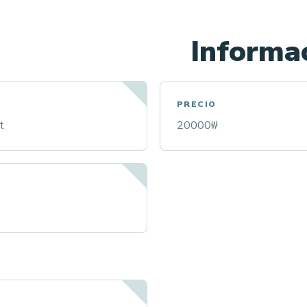
Informac
PRECIO
t
20000₩