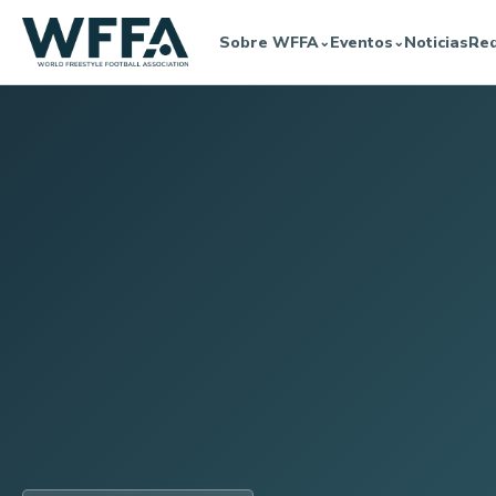
Sobre WFFA
Eventos
Noticias
Re
⌄
⌄