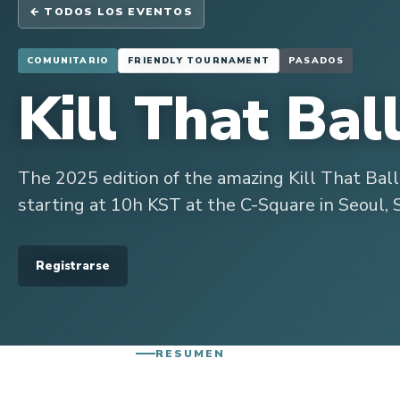
← TODOS LOS EVENTOS
COMUNITARIO
FRIENDLY TOURNAMENT
PASADOS
Kill That Bal
The 2025 edition of the amazing Kill That Bal
starting at 10h KST at the C-Square in Seoul, 
Registrarse
RESUMEN