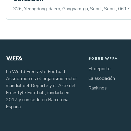
326, Yeongdong-daero, Gangnam-gu, Seoul, Seoul, 06177,
SOBRE WFFA
El deporte
La World Freestyle Football
La asociación
Association es el organismo rector
mundial del Deporte y el Arte del
Rankings
Freestyle Football, fundada en
2017 y con sede en Barcelona,
España.