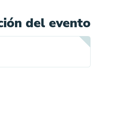
ión del evento