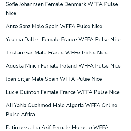
Sofie Johannsen Female Denmark WFFA Pulse
Nice
Anto Sanz Male Spain WFFA Pulse Nice
Yoanna Dallier Female France WFFA Pulse Nice
Tristan Gac Male France WFFA Pulse Nice
Aguska Mnich Female Poland WFFA Pulse Nice
Joan Sitjar Male Spain WFFA Pulse Nice
Lucie Quinton Female France WFFA Pulse Nice
Ali Yahia Ouahmed Male Algeria WFFA Online
Pulse Africa
Fatimaezzahra Akif Female Morocco WFFA