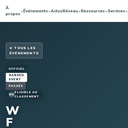
À
Événements
Actus
Réseau
Ressources
Services
⌄
⌄
⌄
⌄
⌄
propos
← TOUS LES
ÉVÉNEMENTS
OFFICIEL
RANKED
EVENT
PASSÉS
ÉLIGIBLE AU
WR
CLASSEMENT
W
F