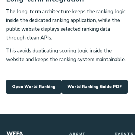
The long-term architecture keeps the ranking logic
inside the dedicated ranking application, while the
public website displays selected ranking data
through clean APIs.
This avoids duplicating scoring logic inside the
website and keeps the ranking system maintainable.
Open World Ranking
World Ranking Guide PDF
ABOUT
EVENTS