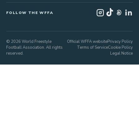
FOLLOW THE WFFA
© 2026 World Freestyle
Official WFFA website
Privacy Policy
Football Association. All rights
Terms of Service
Cookie Policy
reserved.
Legal Notice