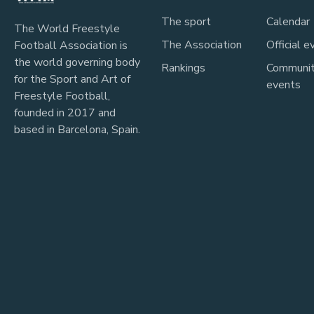
The sport
Calendar
The World Freestyle
The Association
Official e
Football Association is
the world governing body
Rankings
Communi
for the Sport and Art of
events
Freestyle Football,
founded in 2017 and
based in Barcelona, Spain.