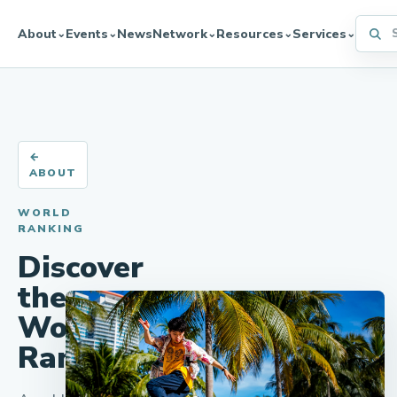
Searc
About
Events
News
Network
Resources
Services
⌄
⌄
⌄
⌄
⌄
←
ABOUT
WORLD
RANKING
Discover
the
World
Ranking