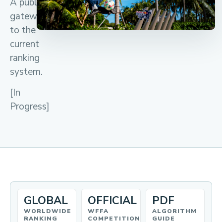
A public
gateway
to the
current
ranking
system.
[In
Progress]
GLOBAL
OFFICIAL
PDF
WORLDWIDE
WFFA
ALGORITHM
RANKING
COMPETITION
GUIDE