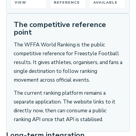
VIEW
REFERENCE
AVAILABLE
The competitive reference
point
The WFFA World Ranking is the public
competitive reference for Freestyle Football
results. It gives athletes, organisers, and fans a
single destination to follow ranking
movement across official events.
The current ranking platform remains a
separate application. The website links to it
directly now, then can consume a public
ranking API once that API is stabilised.
Long-term integration