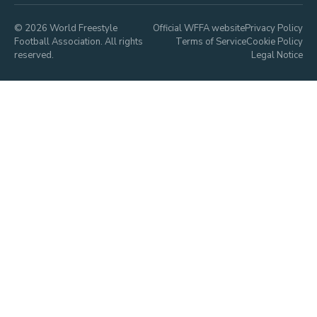
© 2026 World Freestyle
Official WFFA website
Privacy Policy
Football Association. All rights
Terms of Service
Cookie Policy
reserved.
Legal Notice