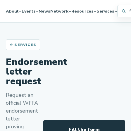
Searc
About
Events
News
Network
Resources
Services
⌄
⌄
⌄
⌄
⌄
← SERVICES
Endorsement
letter
request
Request an
official WFFA
endorsement
letter
proving
Fill the form