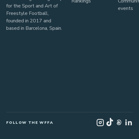
Rankings
Communi
for the Sport and Art of
events
Freestyle Football,
founded in 2017 and
based in Barcelona, Spain.
FOLLOW THE WFFA