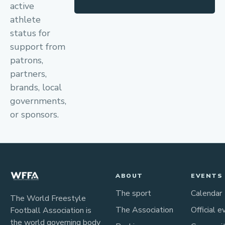
active
athlete
status for
support from
patrons,
partners,
brands, local
governments,
or sponsors.
ABOUT
EVENTS
The sport
Calendar
The World Freestyle
The Association
Official e
Football Association is
the world governing body