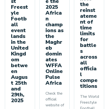
st
e the
the
Freest
2025
reinst
yle
Africa
ateme
Footb
n
nt of
all
champ
time
event
ions as
limits
lands
the
for
in the
Maghr
battle
United
eb
s
Kingd
domin
across
om
ates
all
betwe
WFFA
officia
en
Online
l
Augus
Pulse
compe
t 25th
Africa
titions
and
Check the
29th,
The World
official
2025
Freestyle
website of
Football