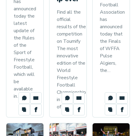
has
Football
announced
Find all the
Association
today the
official
has
latest
results of the
announced
update of
competition
today that
the Rules
on Tournify
the Finals
of the
The most
of WFFA
Sport of
innovative
Pulse
Freestyle
edition of the
Algiers,
Football,
World
the…
which will
Freestyle
be
Football
available
Championship
in…
in the history
of the…