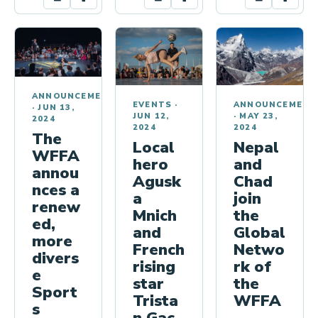
ANNOUNCEMENTS
EVENTS
·
ANNOUNCEMENT
·
JUN 13,
JUN 12,
·
MAY 23,
2024
2024
2024
The
Local
Nepal
WFFA
hero
and
annou
Agusk
Chad
nces a
a
join
renew
Mnich
the
ed,
and
Global
more
French
Netwo
divers
rising
rk of
e
star
the
Sport
Trista
WFFA
s