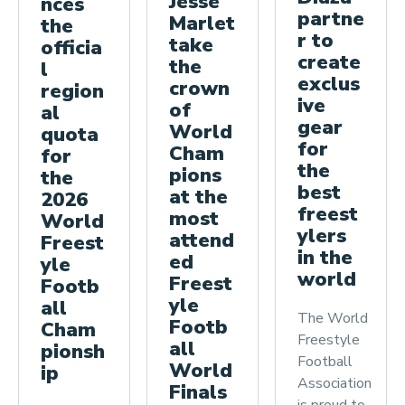
Jesse
nces
a
partne
Marlet
the
f
r to
take
officia
o
create
the
l
r
exclus
crown
region
ive
t
of
al
gear
World
h
quota
for
Cham
for
e
the
pions
the
2
best
at the
2026
0
freest
most
World
2
ylers
attend
Freest
in the
6
ed
yle
world
Freest
W
Footb
yle
all
o
The World
Footb
Cham
r
Freestyle
all
pionsh
l
Football
World
ip
d
Association
Finals