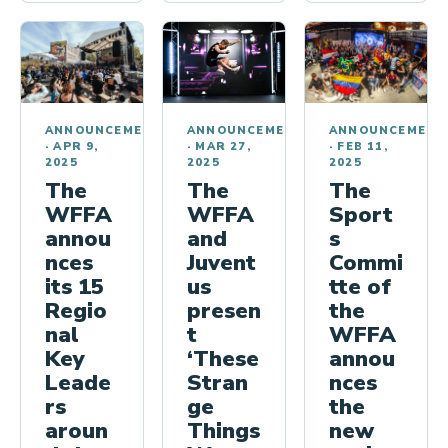
ANNOUNCEMENT
ANNOUNCEMENTS
ANNOUNCEMENTS
·
FEB 11,
·
MAR 27,
·
APR 9,
2025
2025
2025
The
The
The
Sport
WFFA
WFFA
s
and
annou
Commi
Juvent
nces
tte of
us
its 15
the
presen
Regio
WFFA
t
nal
annou
‘These
Key
nces
Stran
Leade
the
ge
rs
new
Things
aroun