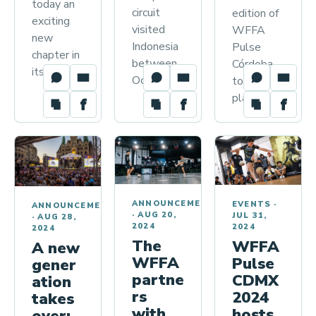
today an
circuit
edition of
exciting
visited
WFFA
new
Indonesia
Pulse
chapter in
between
Córdoba
its…
October…
took
place…
ANNOUNCEMENTS
EVENTS
·
ANNOUNCEMENTS
·
AUG 20,
JUL 31,
·
AUG 28,
2024
2024
2024
The
WFFA
A new
WFFA
Pulse
gener
partne
CDMX
ation
rs
2024
takes
with
hosts