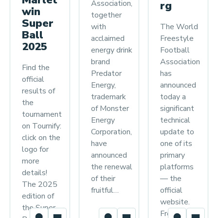
Association,
rg
win
together
Super
The World
with
Ball
Freestyle
acclaimed
2025
Football
energy drink
Association
brand
Find the
has
Predator
official
announced
Energy,
results of
today a
trademark
the
significant
of Monster
tournament
technical
Energy
on Tournify:
update to
Corporation,
click on the
one of its
have
logo for
primary
announced
more
platforms
the renewal
details!
— the
of their
The 2025
official
fruitful…
edition of
website.
the Super
From