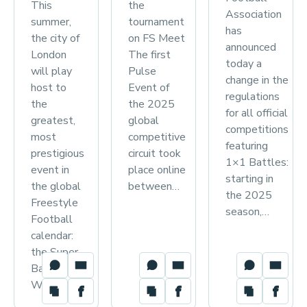
This
the
Association
summer,
tournament
has
the city of
on FS Meet
announced
London
The first
today a
will play
Pulse
change in the
host to
Event of
regulations
the
the 2025
for all official
greatest,
global
competitions
most
competitive
featuring
prestigious
circuit took
1×1 Battles:
event in
place online
starting in
the global
between…
the 2025
Freestyle
season,…
Football
calendar:
the Super
Ball
World…