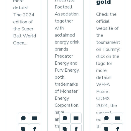
Freestyle
gold
more
Football
details!
Association,
Check the
The 2024
together
official
edition of
with
website of
the Super
acclaimed
the
Ball World
energy drink
tournament
Open,…
brands
on Tournify:
Predator
click on the
Energy and
logo for
Fury Energy,
more
both
details!
trademarks
WFFA
of Monster
Pulse
Energy
CDMX
Corporation,
2024, the
have
second
announced
edition of
their…
the…