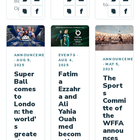
Ball World
today, the…
Open,…
ANNOUNCEMENTS
EVENTS
·
ANNOUNCEMENT
·
AUG 5,
AUG 4,
·
MAY 5,
2025
2025
2025
Super
Fatim
The
Ball
a
Sport
comes
Ezzahr
s
to
a and
Commi
Londo
Ali
tte of
n: the
Yahia
the
world’
Ouah
WFFA
s
med
annou
greate
becom
nces