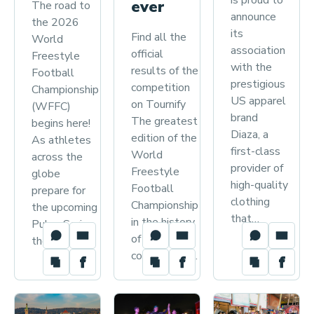
is proud to
F
ever
The road to
announce
r
the 2026
its
Find all the
World
e
association
official
Freestyle
e
with the
results of the
Football
s
prestigious
competition
Championship
t
US apparel
on Tournify
(WFFC)
brand
y
The greatest
begins here!
Diaza, a
edition of the
l
As athletes
first-class
World
across the
e
provider of
Freestyle
globe
F
high-quality
Football
prepare for
o
clothing
Championship
the upcoming
o
that…
in the history
Pulse Series,
t
of the
the WFFA…
competition…
b
a
l