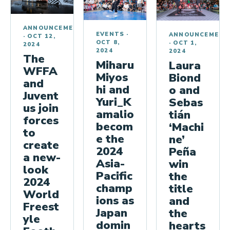
ANNOUNCEMENTS
EVENTS
·
ANNOUNCEMENT
·
OCT 12,
OCT 8,
·
OCT 1,
2024
2024
2024
The
Miharu
Laura
WFFA
Miyos
Biond
and
hi and
o and
Juvent
Yuri_K
Sebas
us join
amalio
tián
forces
becom
‘Machi
to
e the
ne’
create
2024
Peña
a new-
Asia-
win
look
Pacific
the
2024
champ
title
World
ions as
and
Freest
Japan
the
yle
domin
hearts