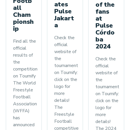
Footb
ates
of the
all
Pulse
fans
Cham
Jakart
at
pionsh
a
Pulse
ip
Córdo
Check the
ba
Find all the
official
2024
official
website of
results of
the
Check the
the
tournament
official
competition
on Tournify:
website of
on Tournify
click on the
the
The World
logo for
tournament
Freestyle
more
on Tournify:
Football
details!
click on the
Association
The
logo for
(WFFA)
Freestyle
more
has
Football
details!
announced
competitive
The 2024