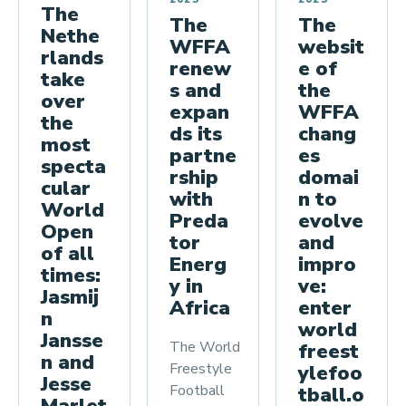
The
The
The
Nethe
websit
WFFA
rlands
e of
renew
take
the
s and
over
WFFA
expan
the
chang
ds its
most
es
partne
specta
domai
rship
cular
n to
with
World
evolve
Preda
Open
and
tor
of all
impro
Energ
times:
ve:
y in
Jasmij
enter
Africa
n
world
Jansse
The World
freest
n and
Freestyle
ylefoo
Jesse
Football
tball.o
Marlet