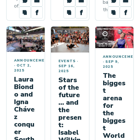
back to
of…
the…
ANNOUNCEMENT
ANNOUNCEMENTS
EVENTS
·
·
SEP 9,
·
OCT 2,
SEP 16,
2025
2025
2025
The
Laura
Stars
bigges
Biond
of the
t
o and
future
arena
Igna
… and
for
Cháve
the
the
z
presen
bigges
conqu
t:
t
er
Isabel
World
South
Wilkin