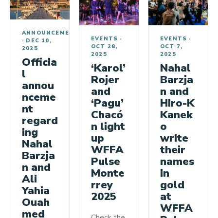
l
C
h
ANNOUNCEMENTS
EVENTS
·
EVENTS
·
·
DEC 10,
a
OCT 7,
OCT 28,
2025
m
2025
2025
Officia
Nahal
‘Karol’
p
l
Barzja
Rojer
i
annou
n and
and
nceme
o
Hiro-K
‘Pagu’
nt
n
Kanek
Chacó
regard
s
o
n light
ing
write
up
h
Nahal
their
WFFA
i
Barzja
names
Pulse
p
n and
in
Monte
Ali
gold
rrey
Yahia
at
2025
Ouah
WFFA
med
Check the