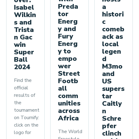
over:
Preda
a
Isabel
tor
histori
Wilkin
Energ
c
s and
y and
comeb
Trista
Fury
ack as
n Gac
Energ
local
win
y to
legen
Super
empo
d
Ball
wer
M3mo
2024
Street
and
Footb
US
Find the
all
supers
official
comm
tar
results of
unities
Caitly
the
across
n
tournament
Africa
Schre
on Tournify:
pfer
click on the
The World
clinch
logo for