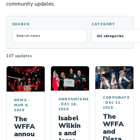
the
c
community updates.
upcoming
i
Pulse
a
Series,
SEARCH
CATEGORY
l
the
WFFA…
r
e
g
107 updates
i
o
n
a
l
CORPORATE
ANNOUNCEMENTS
NEWS
·
·
DEC 11,
·
DEC 18,
q
MAR 6,
2025
2025
2026
u
The
Isabel
The
WFFA
o
Wilkin
WFFA
and
s and
t
annou
Diaza