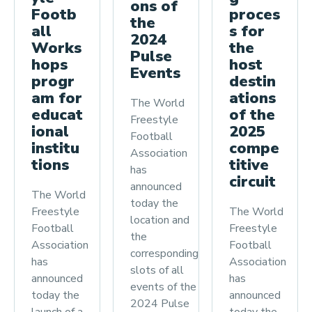
ons of
proces
Footb
the
s for
all
2024
the
Works
Pulse
host
hops
Events
destin
progr
ations
am for
The World
of the
educat
Freestyle
2025
ional
Football
compe
institu
Association
titive
tions
has
circuit
announced
The World
today the
The World
Freestyle
location and
Freestyle
Football
the
Football
Association
corresponding
Association
has
slots of all
has
announced
events of the
announced
today the
2024 Pulse
today the
launch of a