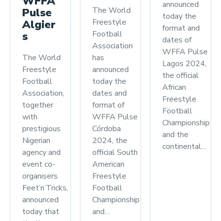
WFFA
announced
The World
Pulse
today the
Freestyle
Algier
format and
Football
s
dates of
Association
WFFA Pulse
has
The World
Lagos 2024,
announced
Freestyle
the official
today the
Football
African
dates and
Association,
Freestyle
format of
together
Football
WFFA Pulse
with
Championship
Córdoba
prestigious
and the
2024, the
Nigerian
continental…
official South
agency and
American
event co-
Freestyle
organisers
Football
Feet’n’Tricks,
Championship
announced
and…
today that