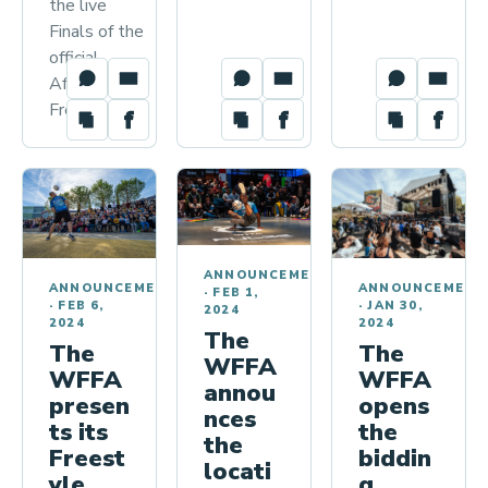
the live
Finals of the
official
African
Freestyle…
ANNOUNCEMENTS
ANNOUNCEMENT
ANNOUNCEMENTS
·
FEB 1,
·
JAN 30,
·
FEB 6,
2024
2024
2024
The
The
The
WFFA
WFFA
WFFA
annou
opens
presen
nces
the
ts its
the
biddin
Freest
locati
g
yle