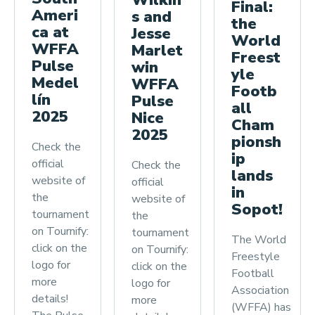
Final:
Ameri
s and
the
ca at
Jesse
World
WFFA
Marlet
Freest
Pulse
win
yle
Medel
WFFA
Footb
lín
Pulse
all
2025
Nice
Cham
2025
pionsh
Check the
ip
official
Check the
lands
website of
official
in
the
website of
Sopot!
tournament
the
on Tournify:
tournament
The World
click on the
on Tournify:
Freestyle
logo for
click on the
Football
more
logo for
Association
details!
more
(WFFA) has