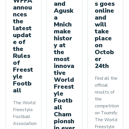
WFFA
and
s goes
annou
Agusk
online
nces
a
and
the
Mnich
will
latest
make
take
updat
histor
place
e of
y at
on
the
the
Octob
Rules
most
er
of
innova
24th
Freest
tive
yle
Find all the
World
Footb
official
Freest
all
results of
yle
the
Footb
The World
competition
all
Freestyle
on Tournify
Cham
Football
The World
pionsh
Association
Freestyle
ip ever