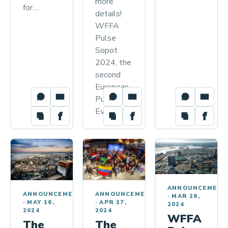
more
for…
details!
WFFA
Pulse
Sopot
2024, the
second
European
Pulse
Event…
ANNOUNCEMENT
ANNOUNCEMENTS
ANNOUNCEMENTS
·
MAR 26,
·
APR 17,
·
MAY 16,
2024
2024
2024
WFFA
The
The