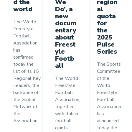
region
We
d the
al
Do’, a
world
quota
new
The World
for
docum
Freestyle
the
entary
Football
2025
about
Association
Pulse
Freest
has
Series
yle
confirmed
Footb
The Sports
today the
all
Committee
list of its 15
of the
The World
Regional Key
World
Freestyle
Leaders, the
Freestyle
Football
backbone of
Football
Association,
the Global
Association
together
Network of
has
with Italian
the
announced
football
Association…
today the
giants