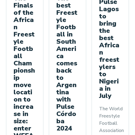
Pulse
best
Finals
Lagos
Freest
of the
to
yle
Africa
bring
Footb
n
the
all in
Freest
best
South
yle
Africa
Ameri
Footb
n
ca
all
freest
comes
Cham
ylers
back
pionsh
to
to
ip
Nigeri
Argen
move
a in
tina
locati
July
with
on to
Pulse
increa
The World
Córdo
se in
Freestyle
ba
size:
Football
2024
enter
Association