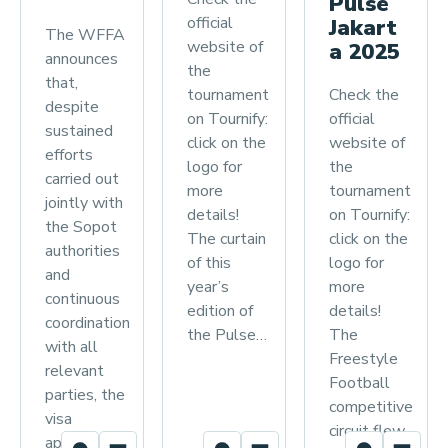
Pulse
official
Jakart
The WFFA
website of
a 2025
announces
the
that,
Check the
tournament
despite
official
on Tournify:
sustained
website of
click on the
efforts
the
logo for
carried out
tournament
more
jointly with
on Tournify:
details!
the Sopot
click on the
The curtain
authorities
logo for
of this
and
more
year’s
continuous
details!
edition of
coordination
The
the Pulse…
with all
Freestyle
relevant
Football
parties, the
competitive
visa
circuit flew
applications