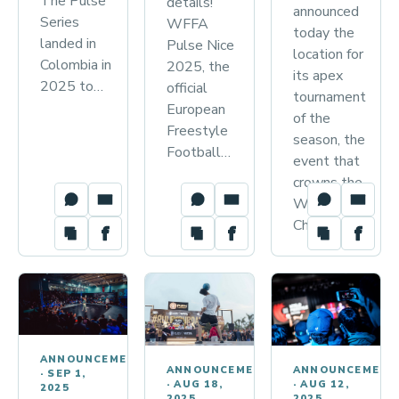
The Pulse
details!
announced
Series
WFFA
today the
landed in
Pulse Nice
location for
Colombia in
2025, the
its apex
2025 to…
official
tournament
European
of the
Freestyle
season, the
Football…
event that
crowns the
World
Champions…
ANNOUNCEMENTS
ANNOUNCEMENT
ANNOUNCEMENTS
·
SEP 1,
·
AUG 12,
·
AUG 18,
2025
2025
2025