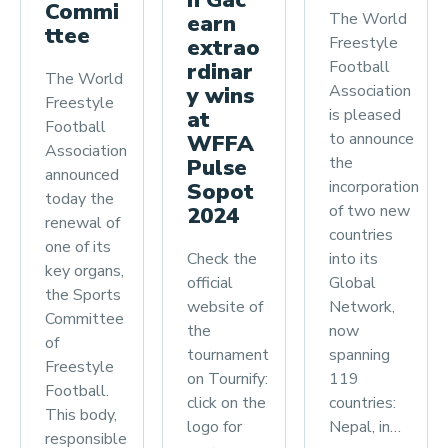
n Gac
Commi
The World
earn
ttee
Freestyle
extrao
Football
rdinar
The World
Association
y wins
Freestyle
is pleased
at
Football
to announce
WFFA
Association
the
Pulse
announced
incorporation
Sopot
today the
of two new
2024
renewal of
countries
one of its
Check the
into its
key organs,
official
Global
the Sports
website of
Network,
Committee
the
now
of
tournament
spanning
Freestyle
on Tournify:
119
Football.
click on the
countries:
This body,
logo for
Nepal, in…
responsible