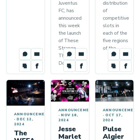
distribution
Juventus
of
FC, has
competitive
announced
slots in
this week
each of the
the launch
five regions
of These
of the…
Strange
Things We
Do, a…
ANNOUNCEMENTS
ANNOUNCEMENT
ANNOUNCEMENTS
·
NOV 18,
·
OCT 17,
·
DEC 12,
2024
2024
2024
Jesse
Pulse
The
Marlet
Algier