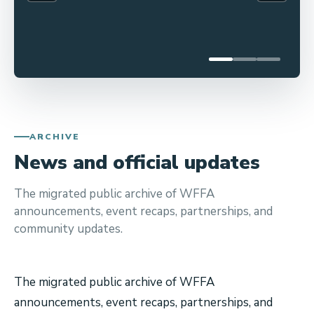
a
2026
n
The
road
n
to
o
the
u
2026
World
n
Freestyle
c
Football
ARCHIVE
e
Championship
News and official updates
s
(WFFC)
begins
t
here!
The migrated public archive of WFFA
h
As
announcements, event recaps, partnerships, and
e
athletes
community updates.
o
across
the
f
globe
f
The migrated public archive of WFFA
prepare
i
for
announcements, event recaps, partnerships, and