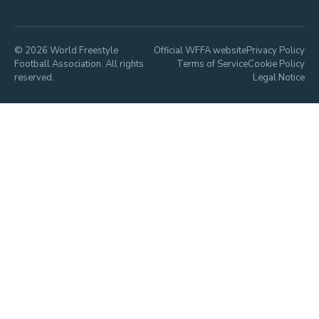
© 2026 World Freestyle
Official WFFA website
Privacy Policy
Football Association. All rights
Terms of Service
Cookie Policy
reserved.
Legal Notice