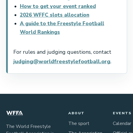
How to get your event ranked
2026 WFFC slots allocation
A guide to the Freestyle Football
World Rankings
For rules and judging questions, contact
judging@worldfreestylefootball.org
.
ABOUT
EVENTS
The sport
Calendar
The World Freestyle