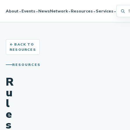
Searc
About
Events
News
Network
Resources
Services
⌄
⌄
⌄
⌄
⌄
← BACK TO
RESOURCES
RESOURCES
R
u
l
e
s