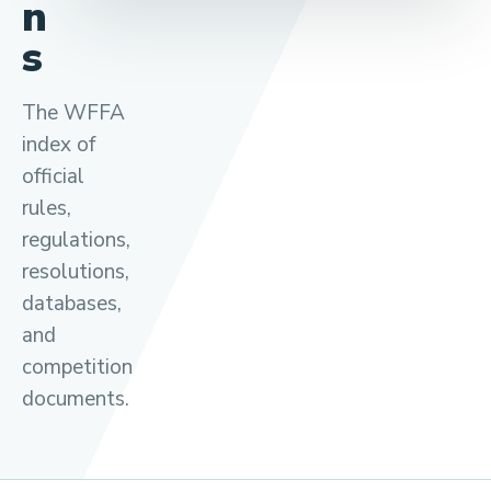
n
s
The WFFA
index of
official
rules,
regulations,
resolutions,
databases,
and
competition
documents.