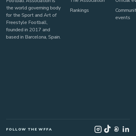
The Association
Official e
Football Association is
the world governing body
Rankings
Communi
for the Sport and Art of
events
Freestyle Football,
founded in 2017 and
based in Barcelona, Spain.
FOLLOW THE WFFA