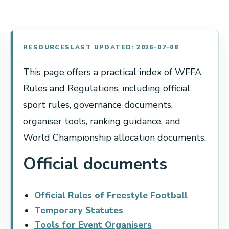
RESOURCES
LAST UPDATED: 2026-07-08
This page offers a practical index of WFFA
Rules and Regulations, including official
sport rules, governance documents,
organiser tools, ranking guidance, and
World Championship allocation documents.
Official documents
Official Rules of Freestyle Football
Temporary Statutes
Tools for Event Organisers