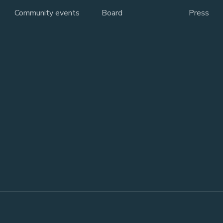
Community events
Board
Press