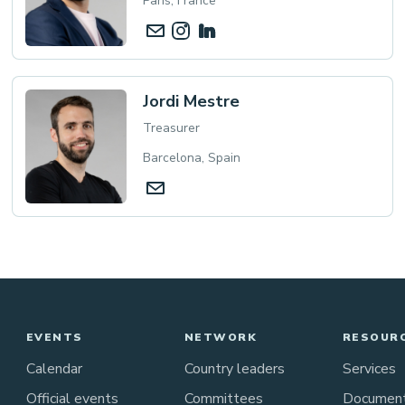
Paris, France
Jordi Mestre
Treasurer
Barcelona, Spain
EVENTS
NETWORK
RESOUR
Calendar
Country leaders
Services
Official events
Committees
Documen