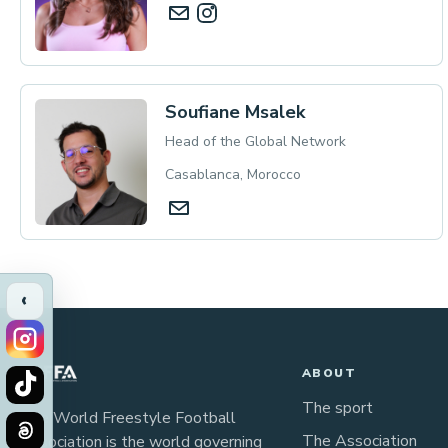
Soufiane Msalek
Head of the Global Network
Casablanca, Morocco
‹
ABOUT
The sport
The World Freestyle Football
The Association
Association is the world governing