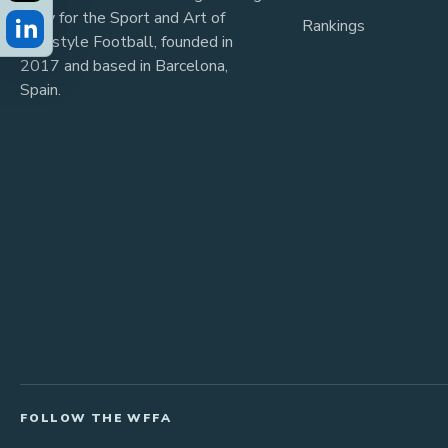
body for the Sport and Art of
Rankings
Freestyle Football, founded in
2017 and based in Barcelona,
Spain.
FOLLOW THE WFFA