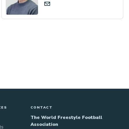
CES
CONTACT
The World Freestyle Football
Association
ts