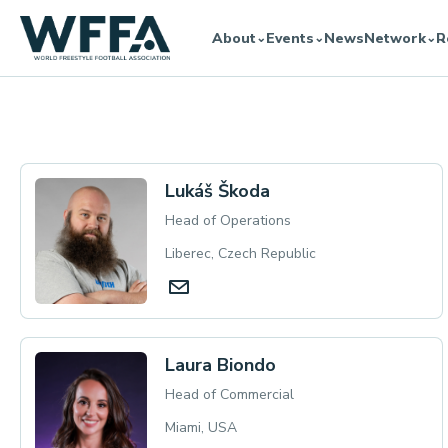
About
Events
News
Network
R
⌄
⌄
⌄
Board
Lukáš Škoda
Head of Operations
Liberec, Czech Republic
Laura Biondo
Head of Commercial
Miami, USA