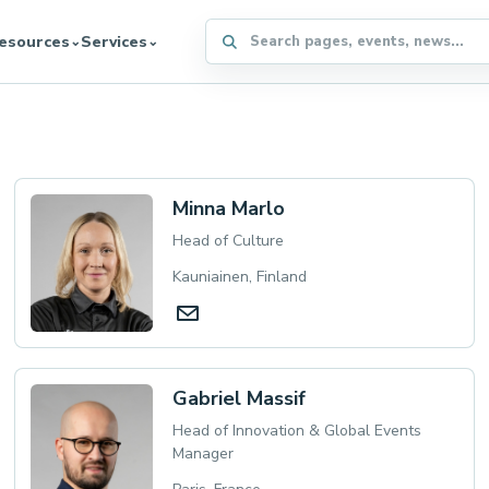
Search the WFFA website
esources
Services
⌄
⌄
Minna Marlo
Head of Culture
Kauniainen, Finland
Gabriel Massif
Head of Innovation & Global Events
Manager