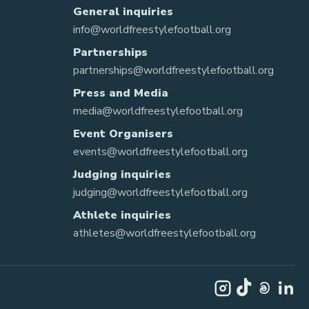
General inquiries
info@worldfreestylefootball.org
Partnerships
partnerships@worldfreestylefootball.org
Press and Media
media@worldfreestylefootball.org
Event Organisers
events@worldfreestylefootball.org
Judging inquiries
judging@worldfreestylefootball.org
Athlete inquiries
athletes@worldfreestylefootball.org