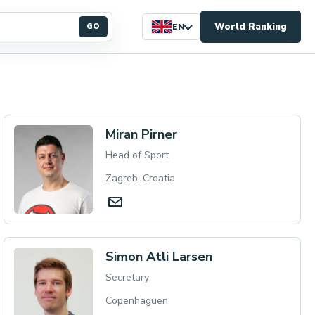
World Ranking
GO
EN
Miran Pirner
Head of Sport
Zagreb, Croatia
Simon Atli Larsen
Secretary
Copenhaguen