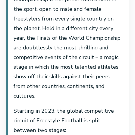
the sport, open to male and female
freestylers from every single country on
the planet. Held in a different city every
year, the Finals of the World Championship
are doubtlessly the most thrilling and
competitive events of the circuit – a magic
stage in which the most talented athletes
show off their skills against their peers
from other countries, continents, and
cultures.
Starting in 2023, the global competitive
circuit of Freestyle Football is split
between two stages: