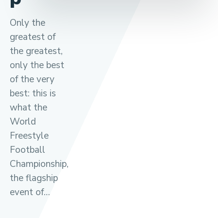
Only the
greatest of
the greatest,
only the best
of the very
best: this is
what the
World
Freestyle
Football
Championship,
the flagship
event of…