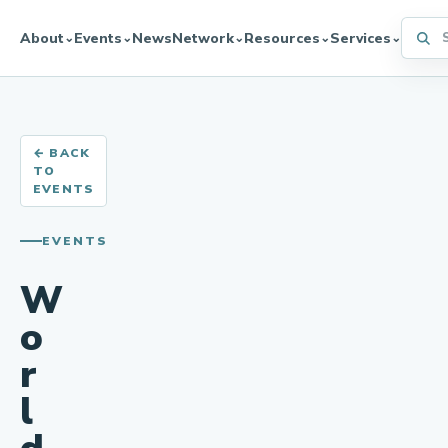
Searc
About
Events
News
Network
Resources
Services
⌄
⌄
⌄
⌄
⌄
← BACK
TO
EVENTS
EVENTS
W
o
r
l