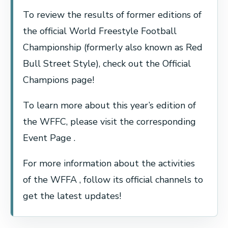
To review the results of former editions of
the official World Freestyle Football
Championship (formerly also known as Red
Bull Street Style), check out the Official
Champions page!
To learn more about this year’s edition of
the WFFC, please visit the corresponding
Event Page .
For more information about the activities
of the WFFA , follow its official channels to
get the latest updates!