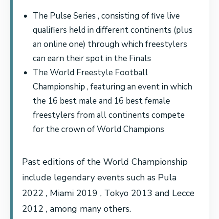
The Pulse Series , consisting of five live
qualifiers held in different continents (plus
an online one) through which freestylers
can earn their spot in the Finals
The World Freestyle Football
Championship , featuring an event in which
the 16 best male and 16 best female
freestylers from all continents compete
for the crown of World Champions
Past editions of the World Championship
include legendary events such as Pula
2022 , Miami 2019 , Tokyo 2013 and Lecce
2012 , among many others.