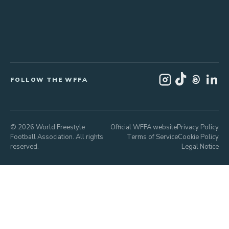
FOLLOW THE WFFA
© 2026 World Freestyle
Official WFFA website
Privacy Policy
Football Association. All rights
Terms of Service
Cookie Policy
reserved.
Legal Notice