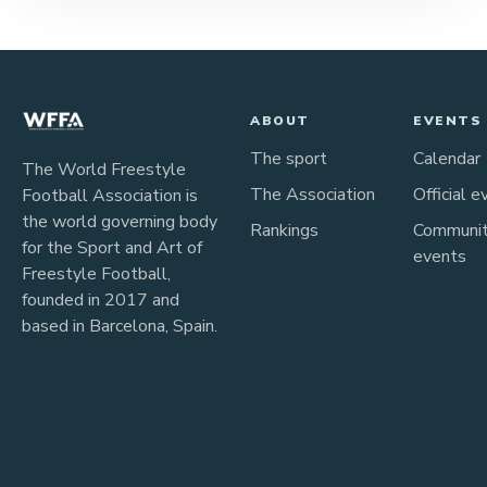
ABOUT
EVENTS
The sport
Calendar
The World Freestyle
The Association
Official e
Football Association is
the world governing body
Rankings
Communi
for the Sport and Art of
events
Freestyle Football,
founded in 2017 and
based in Barcelona, Spain.