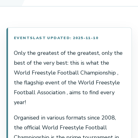
EVENTS
LAST UPDATED: 2025-11-10
Only the greatest of the greatest, only the
best of the very best: this is what the
World Freestyle Football Championship ,
the flagship event of the World Freestyle
Football Association , aims to find every
year!
Organised in various formats since 2008,
the official World Freestyle Football
Championship is the prime tournament in