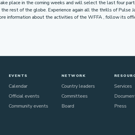
take place in the coming weeks and will select the last four part
he rest of the globe. Experience again all the thrills of Pulse J
more information about the activities of the WFFA , follow its off
EVENTS
NETWORK
RESOUR
Calendar
Country leaders
Services
Official events
Committees
Documen
Community events
Board
Press