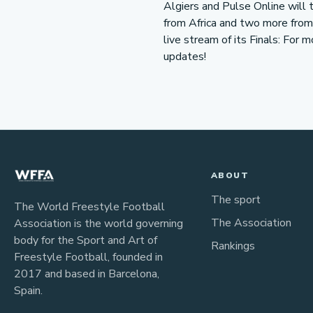
Algiers and Pulse Online will 
from Africa and two more from t
live stream of its Finals: For 
updates!
ABOUT
The sport
The World Freestyle Football
The Association
Association is the world governing
body for the Sport and Art of
Rankings
Freestyle Football, founded in
2017 and based in Barcelona,
Spain.