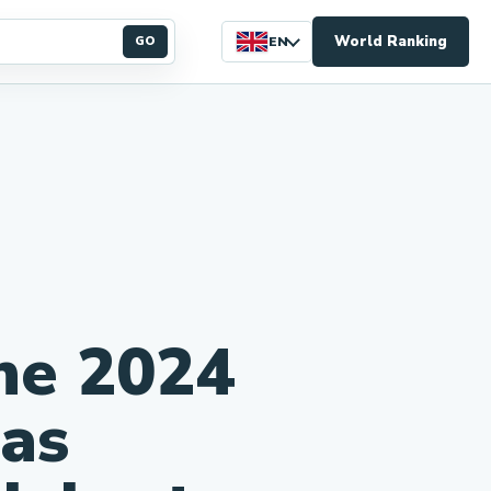
World Ranking
GO
EN
he 2024
 as