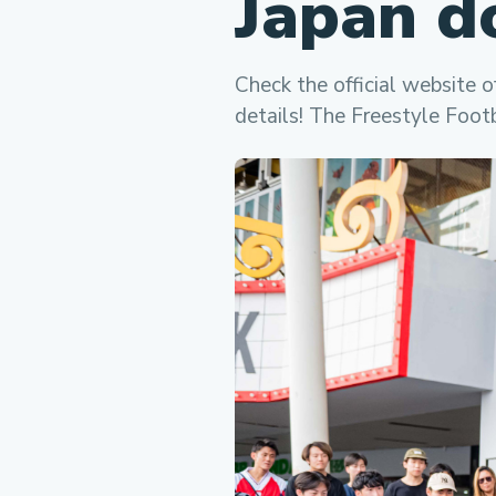
Japan d
Check the official website o
details! The Freestyle Foot