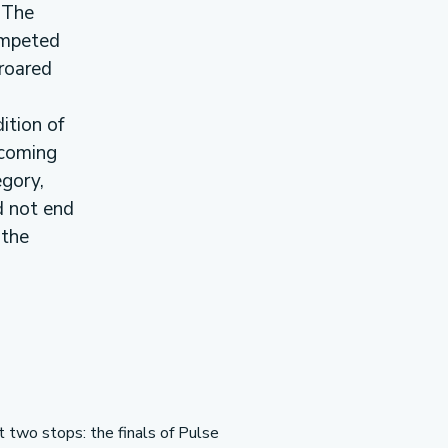
 The
ompeted
roared
ition of
 coming
egory,
d not end
 the
t two stops: the finals of Pulse