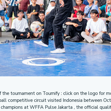
f the tournament on Tournify : click on the logo for m
ball competitive circuit visited Indonesia between Oc
champions at WFFA Pulse Jakarta , the official qualifi