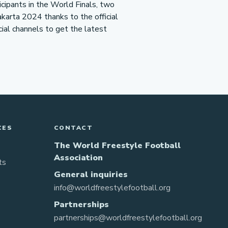
icipants in the World Finals, two
akarta 2024 thanks to the official
icial channels to get the latest
CES
CONTACT
The World Freestyle Football
Association
ts
General inquiries
info@worldfreestylefootball.org
Partnerships
partnerships@worldfreestylefootball.org