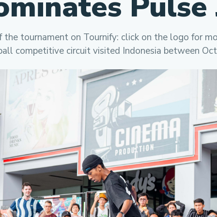
ominates Pulse 
f the tournament on Tournify: click on the logo for m
ball competitive circuit visited Indonesia between Oc