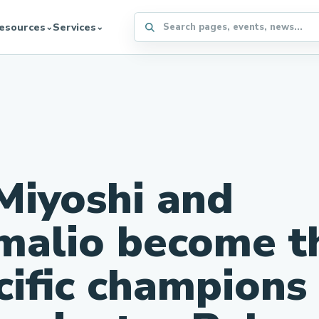
Search the WFFA website
esources
Services
⌄
⌄
Miyoshi and
malio become t
cific champions