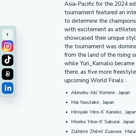
Asia-Pacific for the 2024 e
tournament featured an int
to determine the champions
with excitement as athletes
‹
showcased their unique style
the tournament was domina
from the land of the rising 
while Yuri_Kamalio became 
there, as five more freesty
upcoming World Finals :
Akinobu ‘Aki’ Komine , Japan
Mai Yasutake , Japan
Hiroyuki ‘Hiro-K’ Kaneko , Japa
Moeka ‘Moe-K’ Sakurai , Japan
Zulhilmi ‘Zhilmi’ Zuaswa , Mal