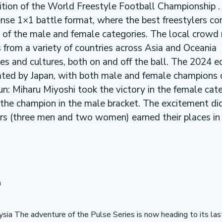
dition of the World Freestyle Football Championship .
ense 1×1 battle format, where the best freestylers c
 of the male and female categories. The local crowd 
 from a variety of countries across Asia and Oceania
s and cultures, both on and off the ball. The 2024 ed
ted by Japan, with both male and female champions
sun: Miharu Miyoshi took the victory in the female cat
the champion in the male bracket. The excitement di
lers (three men and two women) earned their places in
n
aysia The adventure of the Pulse Series is now heading to its las