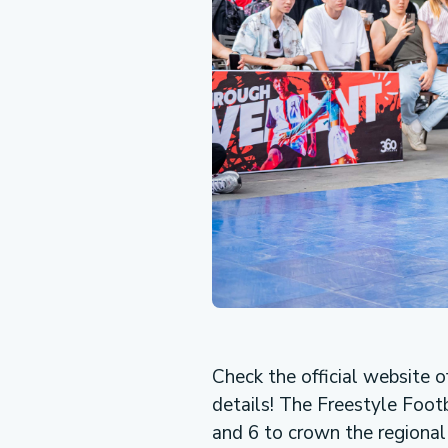
Check the official website o
details! The Freestyle Foot
and 6 to crown the regional 