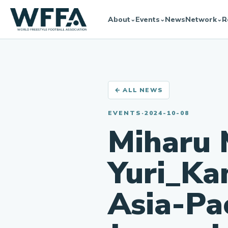
About
Events
News
Network
R
⌄
⌄
⌄
← ALL NEWS
EVENTS
·
2024-10-08
Miharu 
Yuri_Ka
Asia-Pa