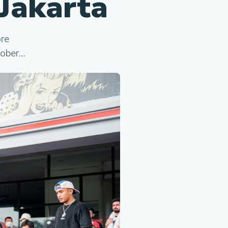
Jakarta
ore
tober…