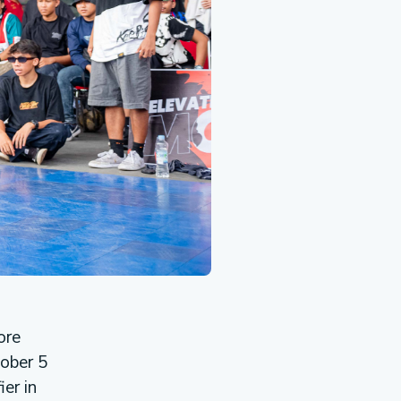
ore
tober 5
er in