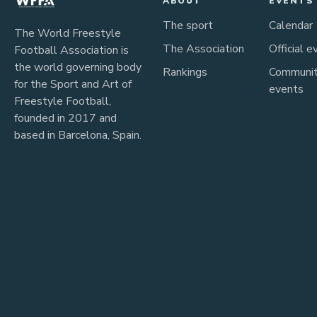
ABOUT
EVENTS
The sport
Calendar
The World Freestyle
The Association
Official e
Football Association is
the world governing body
Rankings
Communi
for the Sport and Art of
events
Freestyle Football,
founded in 2017 and
based in Barcelona, Spain.