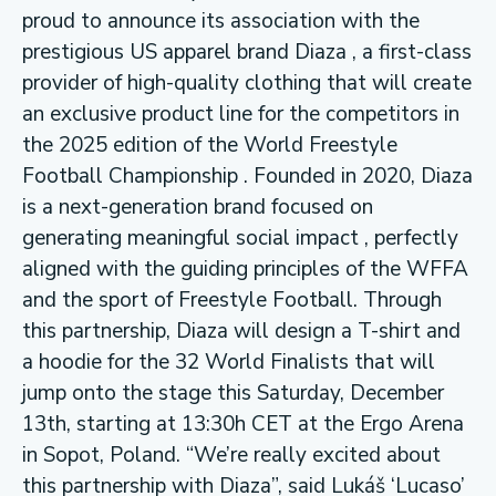
proud to announce its association with the
prestigious US apparel brand Diaza , a first-class
provider of high-quality clothing that will create
an exclusive product line for the competitors in
the 2025 edition of the World Freestyle
Football Championship . Founded in 2020, Diaza
is a next-generation brand focused on
generating meaningful social impact , perfectly
aligned with the guiding principles of the WFFA
and the sport of Freestyle Football. Through
this partnership, Diaza will design a T-shirt and
a hoodie for the 32 World Finalists that will
jump onto the stage this Saturday, December
13th, starting at 13:30h CET at the Ergo Arena
in Sopot, Poland. “We’re really excited about
this partnership with Diaza”, said Lukáš ‘Lucaso’