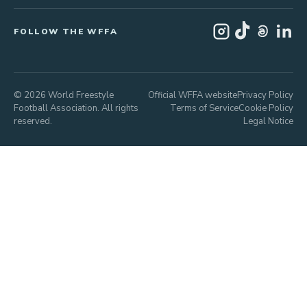
FOLLOW THE WFFA
© 2026 World Freestyle
Official WFFA website
Privacy Policy
Football Association. All rights
Terms of Service
Cookie Policy
reserved.
Legal Notice