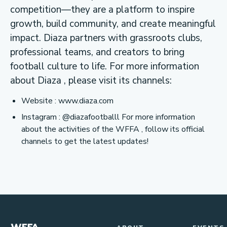
competition—they are a platform to inspire
growth, build community, and create meaningful
impact. Diaza partners with grassroots clubs,
professional teams, and creators to bring
football culture to life. For more information
about Diaza , please visit its channels:
Website : www.diaza.com
Instagram : @diazafootballl For more information
about the activities of the WFFA , follow its official
channels to get the latest updates!