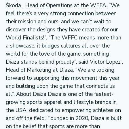
Škoda , Head of Operations at the WFFA. “We
feel there’s a very strong connection between
their mission and ours, and we can’t wait to
discover the designs they have created for our
World Finalists!”. “The WFFC means more than
a showcase; it bridges cultures all over the
world for the love of the game, something
Diaza stands behind proudly”, said Victor Lopez ,
Head of Marketing at Diaza. “We are looking
forward to supporting this movement this year
and building upon the game that connects us
all”. About Diaza Diaza is one of the fastest-
growing sports apparel and lifestyle brands in
the USA, dedicated to empowering athletes on
and off the field. Founded in 2020, Diaza is built
on the belief that sports are more than