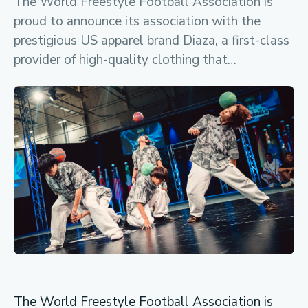
The World Freestyle Football Association is
proud to announce its association with the
prestigious US apparel brand Diaza, a first-class
provider of high-quality clothing that…
The World Freestyle Football Association is