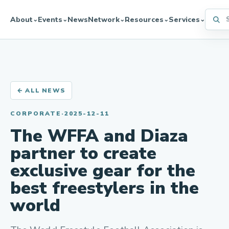
Searc
About
Events
News
Network
Resources
Services
⌄
⌄
⌄
⌄
⌄
← ALL NEWS
CORPORATE
·
2025-12-11
The WFFA and Diaza
partner to create
exclusive gear for the
best freestylers in the
world