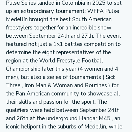
Pulse Series landed in Colombia in 2025 to set
up an extraordinary tournament: WFFA Pulse
Medellín brought the best South American
freestylers together for an incredible show
between September 24th and 27th. The event
featured not just a 1×1 battles competition to
determine the eight representatives of the
region at the World Freestyle Football
Championship later this year (4 women and 4
men), but also a series of tournaments ( Sick
Three , Iron Man & Woman and Routines ) for
the Pan American community to showcase all
their skills and passion for the sport. The
qualifiers were held between September 24th
and 26th at the underground Hangar M45 , an
iconic heliport in the suburbs of Medellín, while