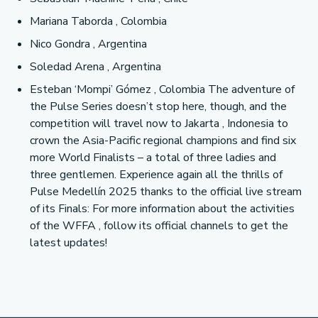
Mariana Taborda , Colombia
Nico Gondra , Argentina
Soledad Arena , Argentina
Esteban ‘Mompi’ Gómez , Colombia The adventure of
the Pulse Series doesn’t stop here, though, and the
competition will travel now to Jakarta , Indonesia to
crown the Asia-Pacific regional champions and find six
more World Finalists – a total of three ladies and
three gentlemen. Experience again all the thrills of
Pulse Medellín 2025 thanks to the official live stream
of its Finals: For more information about the activities
of the WFFA , follow its official channels to get the
latest updates!