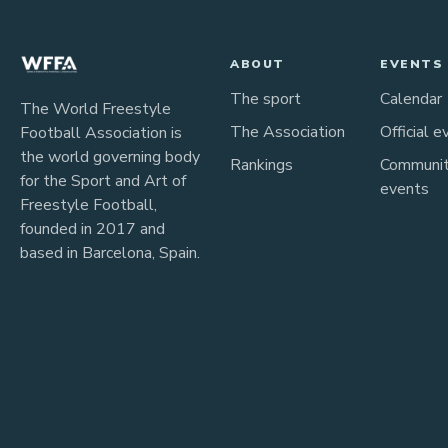
ABOUT
EVENTS
The sport
Calendar
The World Freestyle
The Association
Official e
Football Association is
the world governing body
Rankings
Communi
for the Sport and Art of
events
Freestyle Football,
founded in 2017 and
based in Barcelona, Spain.