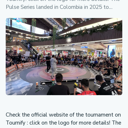
Pulse Series landed in Colombia in 2025 to…
Check the official website of the tournament on
Tournify : click on the logo for more details! The