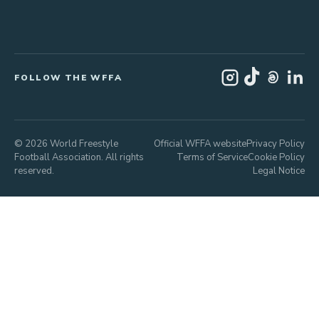
FOLLOW THE WFFA
© 2026 World Freestyle
Official WFFA website
Privacy Policy
Football Association. All rights
Terms of Service
Cookie Policy
reserved.
Legal Notice