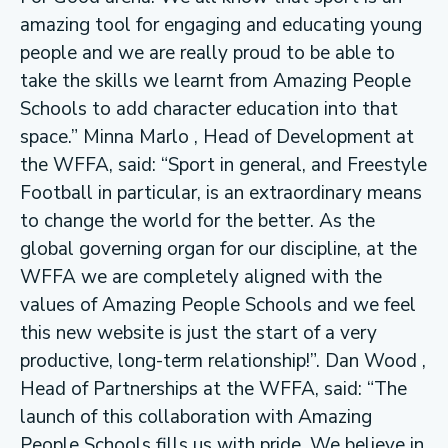
amazing tool for engaging and educating young
people and we are really proud to be able to
take the skills we learnt from Amazing People
Schools to add character education into that
space.” Minna Marlo , Head of Development at
the WFFA, said: “Sport in general, and Freestyle
Football in particular, is an extraordinary means
to change the world for the better. As the
global governing organ for our discipline, at the
WFFA we are completely aligned with the
values of Amazing People Schools and we feel
this new website is just the start of a very
productive, long-term relationship!”. Dan Wood ,
Head of Partnerships at the WFFA, said: “The
launch of this collaboration with Amazing
People Schools fills us with pride. We believe in