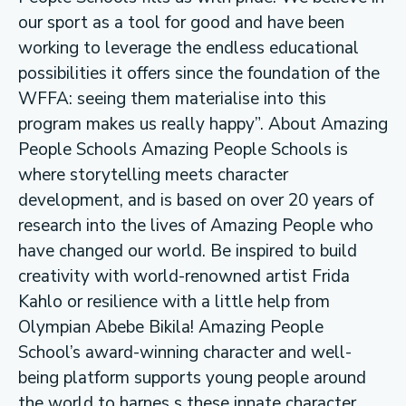
our sport as a tool for good and have been
working to leverage the endless educational
possibilities it offers since the foundation of the
WFFA: seeing them materialise into this
program makes us really happy”. About Amazing
People Schools Amazing People Schools is
where storytelling meets character
development, and is based on over 20 years of
research into the lives of Amazing People who
have changed our world. Be inspired to build
creativity with world-renowned artist Frida
Kahlo or resilience with a little help from
Olympian Abebe Bikila! Amazing People
School’s award-winning character and well-
being platform supports young people around
the world to harnes s these innate character