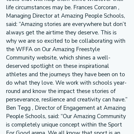
life circumstances may be. Frances Corcoran ,
Managing Director at Amazing People Schools,
said: “Amazing stories are everywhere but don’t
always get the airtime they deserve. This is
why we are so excited to be collaborating with
the WFFA on Our Amazing Freestyle
Community website, which shines a well-
deserved spotlight on these inspirational
athletes and the journeys they have been on to
do what they love. We work with schools year-
round and know the impact these stories of
perseverance, resilience and creativity can have.”
Ben Tegg , Director of Engagement at Amazing
People Schools, said: “Our Amazing Community
is completely unique concept within the Sport
For Good arena. We all know that sport is an