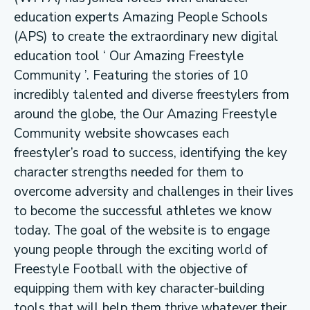
education experts Amazing People Schools
(APS) to create the extraordinary new digital
education tool ‘ Our Amazing Freestyle
Community ’. Featuring the stories of 10
incredibly talented and diverse freestylers from
around the globe, the Our Amazing Freestyle
Community website showcases each
freestyler’s road to success, identifying the key
character strengths needed for them to
overcome adversity and challenges in their lives
to become the successful athletes we know
today. The goal of the website is to engage
young people through the exciting world of
Freestyle Football with the objective of
equipping them with key character-building
tools that will help them thrive whatever their