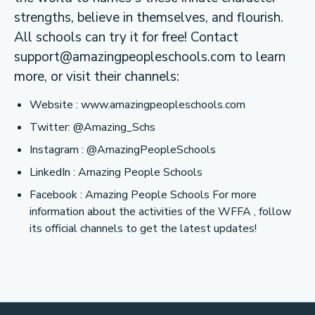
strengths, believe in themselves, and flourish.
All schools can try it for free! Contact
support@amazingpeopleschools.com
to learn
more, or visit their channels:
Website : www.amazingpeopleschools.com
Twitter: @Amazing_Schs
Instagram : @AmazingPeopleSchools
LinkedIn : Amazing People Schools
Facebook : Amazing People Schools For more
information about the activities of the WFFA , follow
its official channels to get the latest updates!