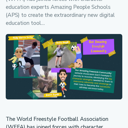
education experts Amazing People Schools
(APS) to create the extraordinary new digital
education tool…
The World Freestyle Football Association
(WFFA) has joined forces with character