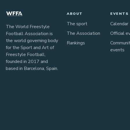
ABOUT
EVENTS
The sport
Calendar
The World Freestyle
The Association
Official e
Football Association is
the world governing body
Rankings
Communi
for the Sport and Art of
events
Freestyle Football,
founded in 2017 and
based in Barcelona, Spain.