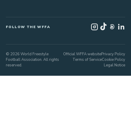
FOLLOW THE WFFA
© 2026 World Freestyle
Official WFFA website
Privacy Policy
Football Association. All rights
Terms of Service
Cookie Policy
reserved.
Legal Notice