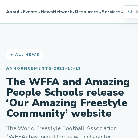
Searc
About
Events
News
Network
Resources
Services
⌄
⌄
⌄
⌄
⌄
← ALL NEWS
ANNOUNCEMENTS
·
2022-10-13
The WFFA and Amazing
People Schools release
‘Our Amazing Freestyle
Community’ website
The World Freestyle Football Association
(WFFA) has joined forces with character