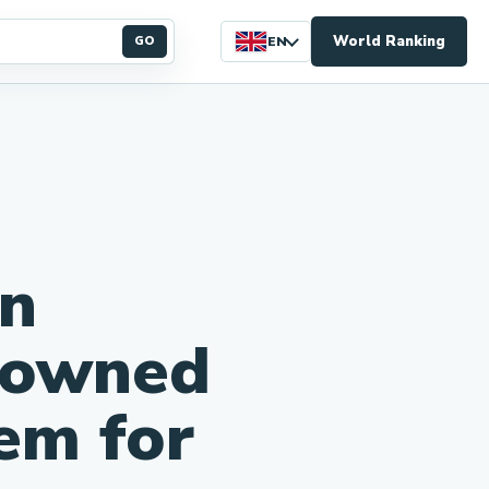
World Ranking
GO
EN
n
-owned
em for