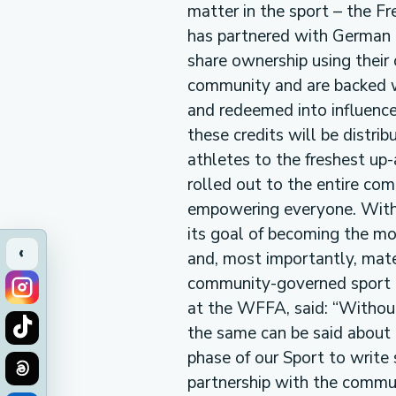
matter in the sport – the F
has partnered with German 
share ownership using their
community and are backed wi
and redeemed into influence
these credits will be distri
athletes to the freshest u
rolled out to the entire com
empowering everyone. With 
its goal of becoming the mo
‹
and, most importantly, mater
community-governed sport i
at the WFFA, said: “Without 
the same can be said about 
phase of our Sport to writ
partnership with the commu