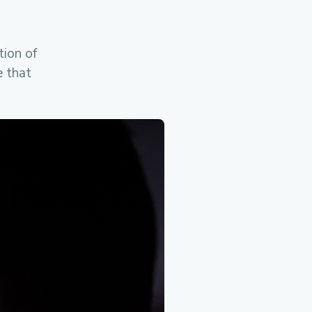
ion of
e that