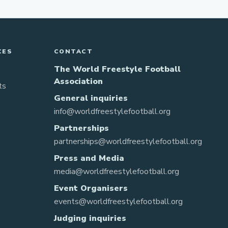
CES
CONTACT
The World Freestyle Football
Association
ts
General inquiries
info@worldfreestylefootball.org
Partnerships
partnerships@worldfreestylefootball.org
Press and Media
media@worldfreestylefootball.org
Event Organisers
events@worldfreestylefootball.org
Judging inquiries