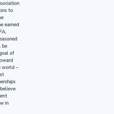
sociation
ons to
he
be earned
FA,
 seasoned
l be
goal of
toward
e world –
st
erships
 believe
cent
w in