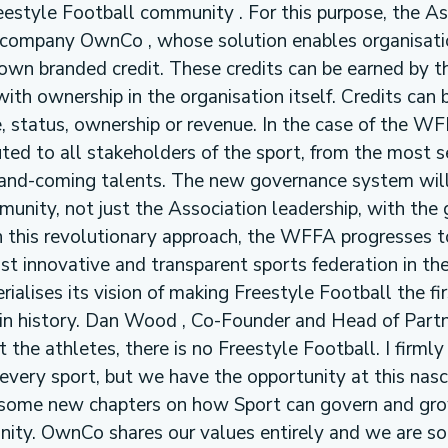
reestyle Football community . For this purpose, the As
company OwnCo , whose solution enables organisati
 own branded credit. These credits can be earned by t
th ownership in the organisation itself. Credits can 
, status, ownership or revenue. In the case of the WF
buted to all stakeholders of the sport, from the most
p-and-coming talents. The new governance system wil
munity, not just the Association leadership, with the 
this revolutionary approach, the WFFA progresses 
st innovative and transparent sports federation in th
ialises its vision of making Freestyle Football the fir
n history. Dan Wood , Co-Founder and Head of Partn
the athletes, there is no Freestyle Football. I firmly
every sport, but we have the opportunity at this nas
e some new chapters on how Sport can govern and gro
nity. OwnCo shares our values entirely and we are so