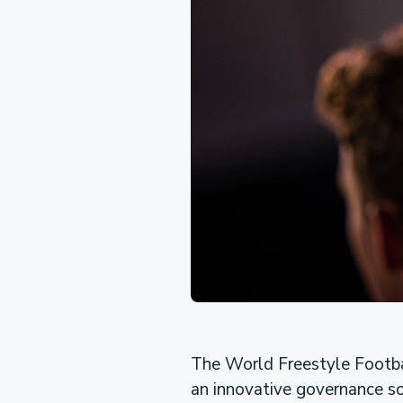
The World Freestyle Footba
an innovative governance so