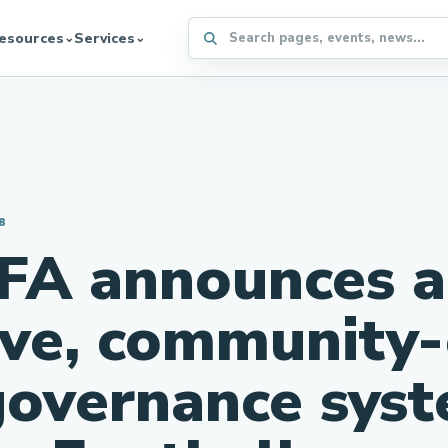
Search the WFFA website
esources
Services
⌄
⌄
8
FA announces a
ive, community
governance syst