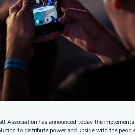
ll Association has announced today the implementat
lution to distribute power and upside with the peopl