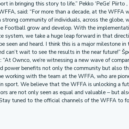
ort in bringing this story to life.” Pekko ‘PeGe’ Piirto 
WFFA, said: “For more than a decade, at the WFFA 
a strong community of individuals, across the globe, w
yle Football grow and develop. With the implementat
e system, we take a huge leap forward in that directi
e seen and heard. I think this is a major milestone in 
 can’t wait to see the results in the near future!” Šp
d: “At Ownco, we’re witnessing a new wave of compan
nd power benefits not only the community but also t
be working with the team at the WFFA, who are pion
n sport. We believe that the WFFA is unlocking a fut
tors are not only seen as equal and valuable – but als
Stay tuned to the official channels of the WFFA to f