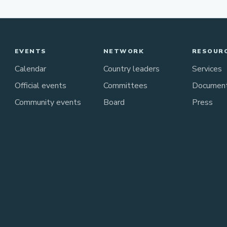
EVENTS
NETWORK
RESOUR
Calendar
Country leaders
Services
Official events
Committees
Documen
Community events
Board
Press