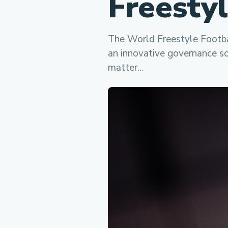
Freesty
The World Freestyle Footba
an innovative governance so
matter…