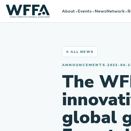
About
Events
News
Network
R
⌄
⌄
⌄
← ALL NEWS
ANNOUNCEMENTS
·
2023-04-1
The WF
innovat
global 