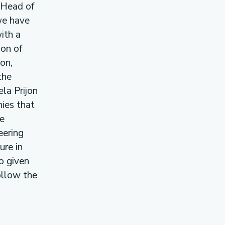
, Head of
we have
ith a
ion of
on,
the
ela Prijon
ies that
he
eering
ure in
o given
ollow the