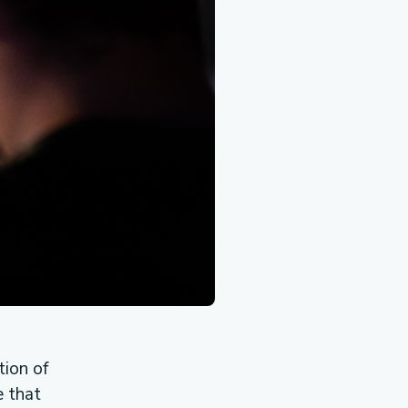
ion of
e that