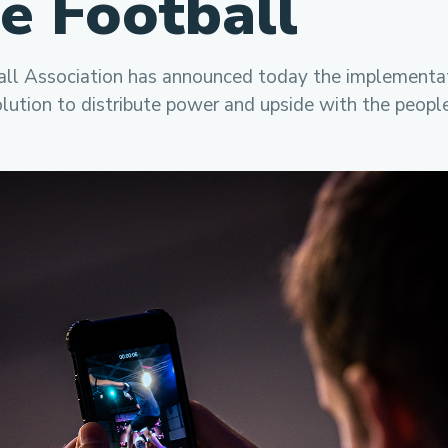
le Football
ll Association has announced today the implementat
lution to distribute power and upside with the peopl