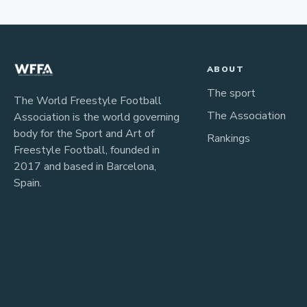
ABOUT
The sport
The World Freestyle Football
The Association
Association is the world governing
body for the Sport and Art of
Rankings
Freestyle Football, founded in
2017 and based in Barcelona,
Spain.