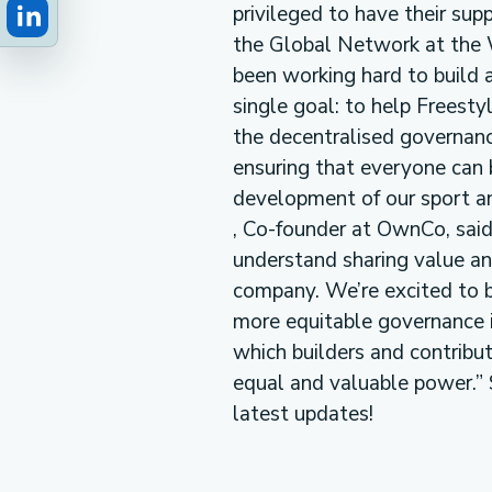
privileged to have their supp
the Global Network at the 
been working hard to build 
single goal: to help Freest
the decentralised governanc
ensuring that everyone can b
development of our sport and
, Co-founder at OwnCo, sai
understand sharing value a
company. We’re excited to 
more equitable governance i
which builders and contribu
equal and valuable power.” 
latest updates!