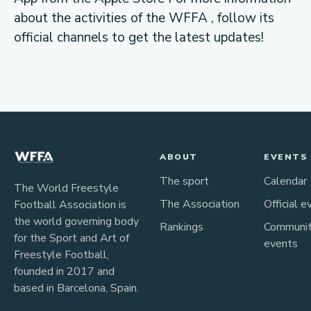
about the activities of the WFFA , follow its
official channels to get the latest updates!
ABOUT
EVENTS
The sport
Calendar
The World Freestyle
The Association
Official e
Football Association is
the world governing body
Rankings
Communi
for the Sport and Art of
events
Freestyle Football,
founded in 2017 and
based in Barcelona, Spain.