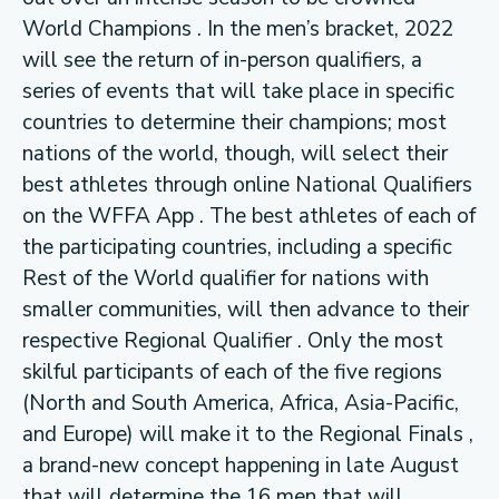
World Champions . In the men’s bracket, 2022
will see the return of in-person qualifiers, a
series of events that will take place in specific
countries to determine their champions; most
nations of the world, though, will select their
best athletes through online National Qualifiers
on the WFFA App . The best athletes of each of
the participating countries, including a specific
Rest of the World qualifier for nations with
smaller communities, will then advance to their
respective Regional Qualifier . Only the most
skilful participants of each of the five regions
(North and South America, Africa, Asia-Pacific,
and Europe) will make it to the Regional Finals ,
a brand-new concept happening in late August
that will determine the 16 men that will