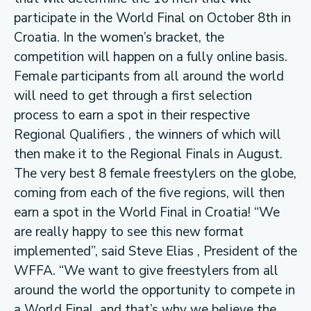
participate in the World Final on October 8th in
Croatia. In the women’s bracket, the
competition will happen on a fully online basis.
Female participants from all around the world
will need to get through a first selection
process to earn a spot in their respective
Regional Qualifiers , the winners of which will
then make it to the Regional Finals in August.
The very best 8 female freestylers on the globe,
coming from each of the five regions, will then
earn a spot in the World Final in Croatia! “We
are really happy to see this new format
implemented”, said Steve Elias , President of the
WFFA. “We want to give freestylers from all
around the world the opportunity to compete in
a World Final, and that’s why we believe the