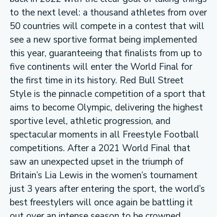
to the next level: a thousand athletes from over
50 countries will compete in a contest that will
see a new sportive format being implemented
this year, guaranteeing that finalists from up to
five continents will enter the World Final for
the first time in its history. Red Bull Street
Style is the pinnacle competition of a sport that
aims to become Olympic, delivering the highest
sportive level, athletic progression, and
spectacular moments in all Freestyle Football
competitions. After a 2021 World Final that
saw an unexpected upset in the triumph of
Britain’s Lia Lewis in the women’s tournament
just 3 years after entering the sport, the world’s
best freestylers will once again be battling it
out over an intense season to be crowned