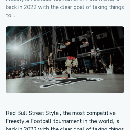
back in 2022 with the clear goal of taking things
to…
Red Bull Street Style , the most competitive
Freestyle Football tournament in the world, is
back in 2022 with the clear goal of taking things