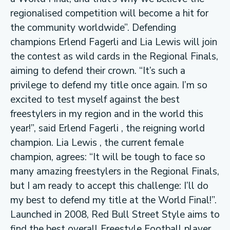
regionalised competition will become a hit for
the community worldwide”. Defending
champions Erlend Fagerli and Lia Lewis will join
the contest as wild cards in the Regional Finals,
aiming to defend their crown. “It’s such a
privilege to defend my title once again. I’m so
excited to test myself against the best
freestylers in my region and in the world this
year!”, said Erlend Fagerli , the reigning world
champion. Lia Lewis , the current female
champion, agrees: “It will be tough to face so
many amazing freestylers in the Regional Finals,
but I am ready to accept this challenge: I’ll do
my best to defend my title at the World Final!”.
Launched in 2008, Red Bull Street Style aims to
find the best overall Freestyle Football player