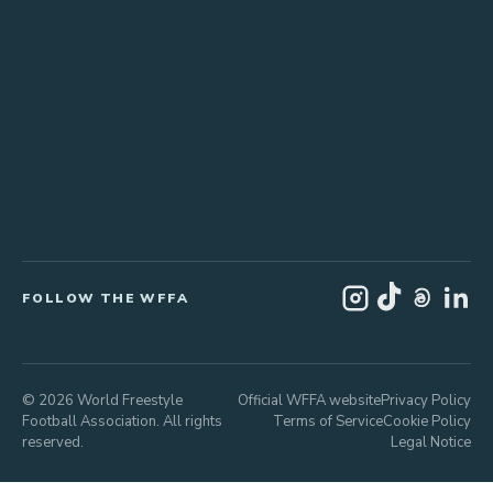
FOLLOW THE WFFA
© 2026 World Freestyle
Official WFFA website
Privacy Policy
Football Association. All rights
Terms of Service
Cookie Policy
reserved.
Legal Notice