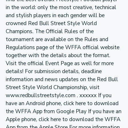
in the world: only the most creative, technical
and stylish players in each gender will be
crowned Red Bull Street Style World
Champions. The Official Rules of the
tournament are available on the Rules and
Regulations page of the WFFA official website
together with the details about the format.
Visit the official Event Page as well for more
details! For submission details, deadline
information and news updates on the Red Bull
Street Style World Championship, visit
www.redbullstreetstyle.com . xxxxxx If you
have an Android phone, click here to download
the WFFA App from Google Play If you have an
Apple phone, click here to download the WFFA
App from the Apple Store For more information