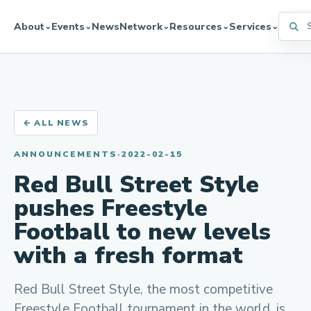
Searc
About
Events
News
Network
Resources
Services
⌄
⌄
⌄
⌄
⌄
← ALL NEWS
ANNOUNCEMENTS
·
2022-02-15
Red Bull Street Style
pushes Freestyle
Football to new levels
with a fresh format
Red Bull Street Style, the most competitive
Freestyle Football tournament in the world, is