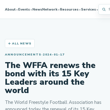
Searc
About
Events
News
Network
Resources
Services
⌄
⌄
⌄
⌄
⌄
← ALL NEWS
ANNOUNCEMENTS
·
2024-01-17
The WFFA renews the
bond with its 15 Key
Leaders around the
world
The World Freestyle Football Association has
announced today the renewal of its 15 Key