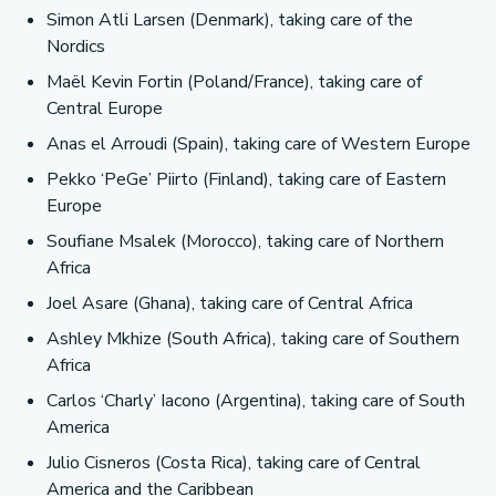
Simon Atli Larsen (Denmark), taking care of the
Nordics
Maël Kevin Fortin (Poland/France), taking care of
Central Europe
Anas el Arroudi (Spain), taking care of Western Europe
Pekko ‘PeGe’ Piirto (Finland), taking care of Eastern
Europe
Soufiane Msalek (Morocco), taking care of Northern
Africa
Joel Asare (Ghana), taking care of Central Africa
Ashley Mkhize (South Africa), taking care of Southern
Africa
Carlos ‘Charly’ Iacono (Argentina), taking care of South
America
Julio Cisneros (Costa Rica), taking care of Central
America and the Caribbean