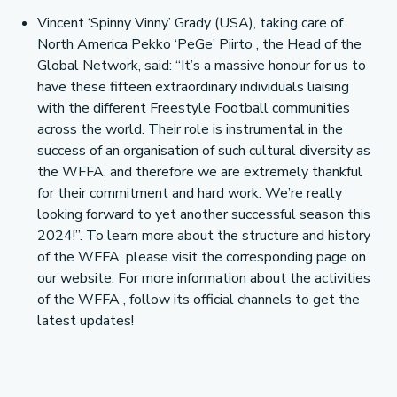
Vincent ‘Spinny Vinny’ Grady (USA), taking care of
North America Pekko ‘PeGe’ Piirto , the Head of the
Global Network, said: “It’s a massive honour for us to
have these fifteen extraordinary individuals liaising
with the different Freestyle Football communities
across the world. Their role is instrumental in the
success of an organisation of such cultural diversity as
the WFFA, and therefore we are extremely thankful
for their commitment and hard work. We’re really
looking forward to yet another successful season this
2024!”. To learn more about the structure and history
of the WFFA, please visit the corresponding page on
our website. For more information about the activities
of the WFFA , follow its official channels to get the
latest updates!