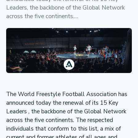
Leaders, the backbone of the Global Network
across the five continents.…
The World Freestyle Football Association has
announced today the renewal of its 15 Key
Leaders , the backbone of the Global Network
across the five continents. The respected
individuals that conform to this list, a mix of
current and former athletes of all ages and