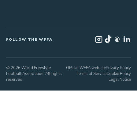
FOLLOW THE WFFA
© 2026 World Freestyle
Official WFFA website
Privacy Policy
Football Association. All rights
Terms of Service
Cookie Policy
reserved.
Legal Notice