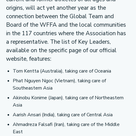
origins, will act yet another year as the
connection between the Global Team and
Board of the WFFA and the local communities
in the 117 countries where the Association has
a representative. The list of Key Leaders,
available on the specific page of our official
website, features:
Tom Kentta (Australia), taking care of Oceania
Phat Nguyen Ngoc (Vietnam), taking care of
Southeastern Asia
Akinobu Konime (Japan), taking care of Northeastern
Asia
Aarish Ansari (India), taking care of Central Asia
Ahmadreza Falsafi (Iran), taking care of the Middle
East