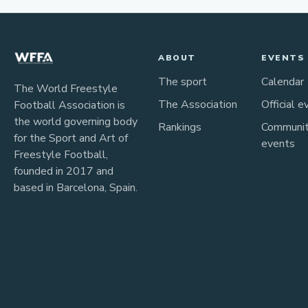
ABOUT
EVENTS
The sport
Calendar
The World Freestyle
The Association
Official e
Football Association is
the world governing body
Rankings
Communi
for the Sport and Art of
events
Freestyle Football,
founded in 2017 and
based in Barcelona, Spain.