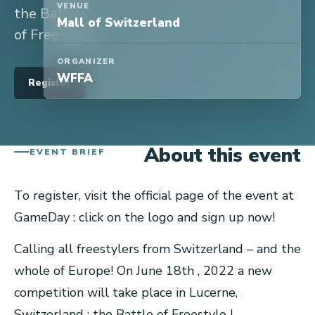
VENUE
the Battle
Mall of Switzerland
of Freestyle!
ORGANIZER
WFFA
Register
About this event
EVENT BRIEF
To register, visit the official page of the event at
GameDay : click on the logo and sign up now!
Calling all freestylers from Switzerland – and the
whole of Europe! On June 18th , 2022 a new
competition will take place in Lucerne,
Switzerland : the Battle of Freestyle !