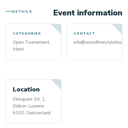
Event information
DETAILS
CATEGORIES
CONTACT
Open Tournament,
info@worldfreestylefootba
Meet
Location
Ebisquare Str. 1,
Ebikon, Lucerne,
6030, Switzerland