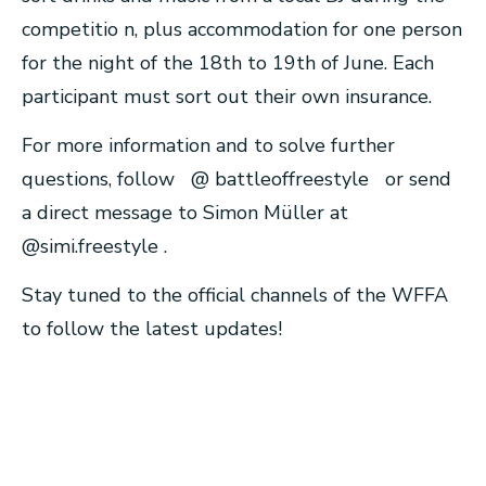
competitio n, plus accommodation for one person
for the night of the 18th to 19th of June. Each
participant must sort out their own insurance.
For more information and to solve further
questions, follow @ battleoffreestyle or send
a direct message to Simon Müller at
@simi.freestyle .
Stay tuned to the official channels of the WFFA
to follow the latest updates!