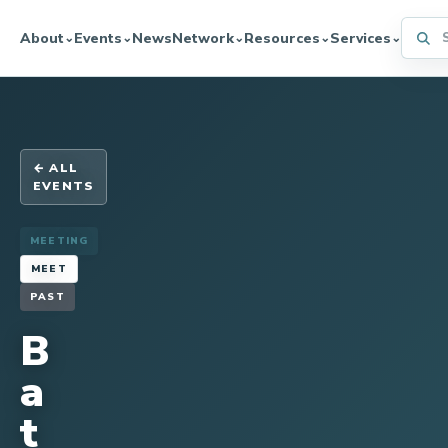
Searc
About
Events
News
Network
Resources
Services
⌄
⌄
⌄
⌄
⌄
← ALL
EVENTS
MEETING
MEET
PAST
B
a
t