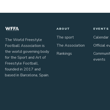
ABOUT
EVENTS
The sport
Calendar
The World Freestyle
The Association
Official e
Football Association is
the world governing body
Rankings
Communi
for the Sport and Art of
events
Freestyle Football,
founded in 2017 and
based in Barcelona, Spain.