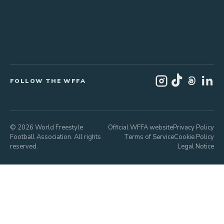
FOLLOW THE WFFA
© 2026 World Freestyle
Official WFFA website
Privacy Policy
Football Association. All rights
Terms of Service
Cookie Policy
reserved.
Legal Notice