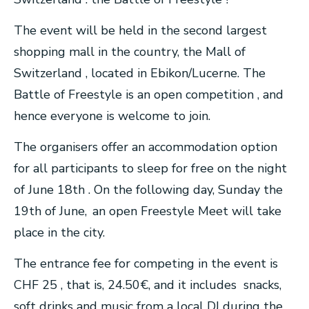
The event will be held in the second largest
shopping mall in the country, the Mall of
Switzerland , located in Ebikon/Lucerne. The
Battle of Freestyle is an open competition , and
hence everyone is welcome to join.
The organisers offer an accommodation option
for all participants to sleep for free on the night
of June 18th . On the following day, Sunday the
19th of June, an open Freestyle Meet will take
place in the city.
The entrance fee for competing in the event is
CHF 25 , that is, 24.50€, and it includes snacks,
soft drinks and music from a local DJ during the