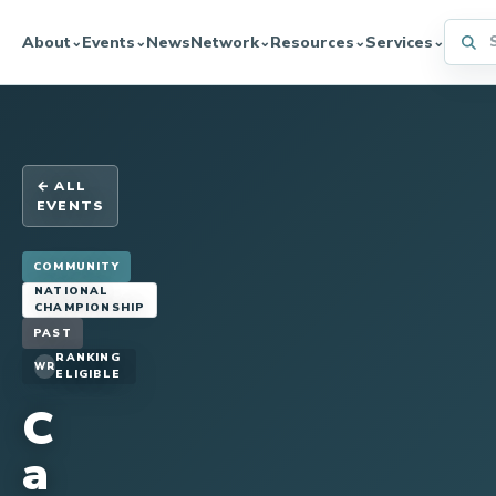
Searc
About
Events
News
Network
Resources
Services
⌄
⌄
⌄
⌄
⌄
← ALL
EVENTS
COMMUNITY
NATIONAL
CHAMPIONSHIP
PAST
RANKING
WR
ELIGIBLE
C
a