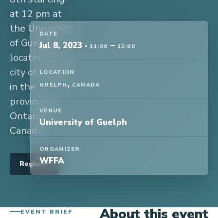
at 12 pm at
the University
DATE
of Guelph,
Jul 8, 2023
·
–
11:00
13:00
located in the
city of Guelph
LOCATION
,
in the
GUELPH
CANADA
province of
VENUE
Ontario in
University of Guelph
Canada.
ORGANIZER
WFFA
Register
About this event
EVENT BRIEF