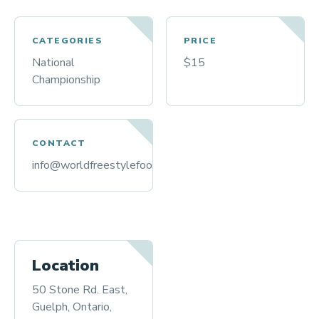
CATEGORIES
PRICE
National
$15
Championship
CONTACT
info@worldfreestylefootball.org
Location
50 Stone Rd. East,
Guelph, Ontario,