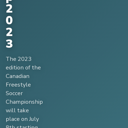
2
0
2
3
The 2023
edition of the
Canadian
Freestyle
Soccer
Championship
will take
place on July
8th starting