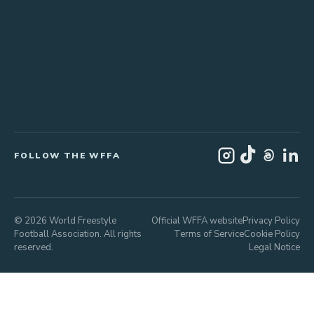
FOLLOW THE WFFA
© 2026 World Freestyle
Official WFFA website
Privacy Policy
Football Association. All rights
Terms of Service
Cookie Policy
reserved.
Legal Notice