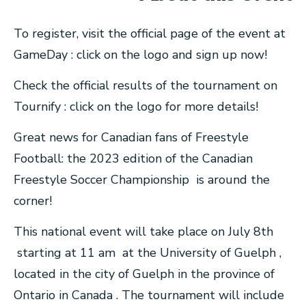
To register, visit the official page of the event at
GameDay : click on the logo and sign up now!
Check the official results of the tournament on
Tournify : click on the logo for more details!
Great news for Canadian fans of Freestyle
Football: the 2023 edition of the Canadian
Freestyle Soccer Championship is around the
corner!
This national event will take place on July 8th
starting at 11 am at the University of Guelph ,
located in the city of Guelph in the province of
Ontario in Canada . The tournament will include