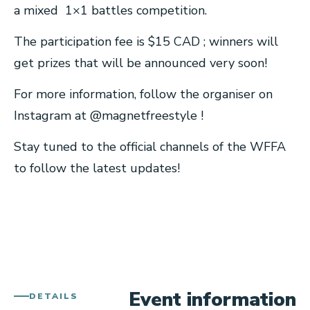
a mixed 1×1 battles competition.
The participation fee is $15 CAD ; winners will
get prizes that will be announced very soon!
For more information, follow the organiser on
Instagram at @magnetfreestyle !
Stay tuned to the official channels of the WFFA
to follow the latest updates!
Event information
DETAILS