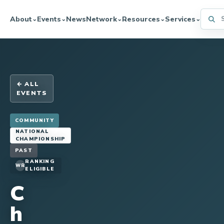
Searc
About
Events
News
Network
Resources
Services
⌄
⌄
⌄
⌄
⌄
← ALL
EVENTS
COMMUNITY
NATIONAL
CHAMPIONSHIP
PAST
RANKING
WR
ELIGIBLE
C
h