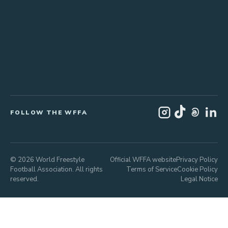
FOLLOW THE WFFA
© 2026 World Freestyle
Official WFFA website
Privacy Policy
Football Association. All rights
Terms of Service
Cookie Policy
reserved.
Legal Notice