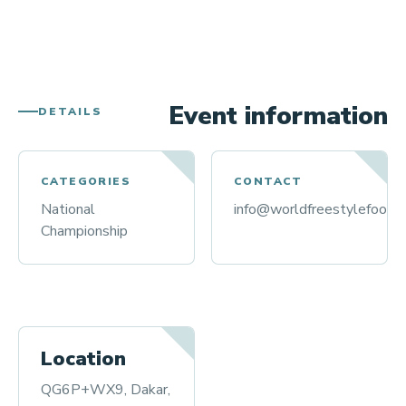
Event information
DETAILS
CATEGORIES
CONTACT
National
info@worldfreestylefootba
Championship
Location
QG6P+WX9, Dakar,