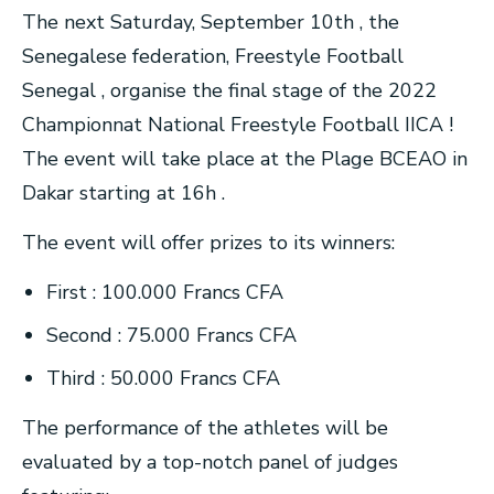
The next Saturday, September 10th , the
Senegalese federation, Freestyle Football
Senegal , organise the final stage of the 2022
Championnat National Freestyle Football IICA !
The event will take place at the Plage BCEAO in
Dakar starting at 16h .
The event will offer prizes to its winners:
First : 100.000 Francs CFA
Second : 75.000 Francs CFA
Third : 50.000 Francs CFA
The performance of the athletes will be
evaluated by a top-notch panel of judges