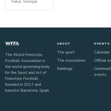
Dakar, Senegal
ABOUT
EVENTS
The sport
Calendar
The World Freestyle
The Association
Official e
Football Association is
the world governing body
Rankings
Communi
for the Sport and Art of
events
Freestyle Football,
founded in 2017 and
based in Barcelona, Spain.