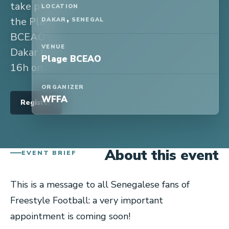
take place at
LOCATION
,
the Plage
DAKAR
SENEGAL
BCEAO in
VENUE
Dakar from
Plage BCEAO
16h on.
ORGANIZER
WFFA
Register
About this event
EVENT BRIEF
This is a message to all Senegalese fans of
Freestyle Football: a very important
appointment is coming soon!