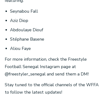
featuring:
Seynabou Fall
Aziz Diop
Abdoulaye Diouf
Stéphane Basene
Aliou Faye
For more information, check the Freestyle
Football Senegal Instagram page at
@freestyler_senegal and send them a DM!
Stay tuned to the official channels of the WFFA
to follow the latest updates!