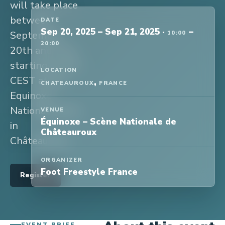
will take place
between
DATE
Sep 20, 2025
–
Sep 21, 2025
·
–
September
10:00
20:00
20th and 21st
starting at 10h
LOCATION
CEST at the
,
CHATEAUROUX
FRANCE
Equinoxe
National Scene
VENUE
Équinoxe – Scène Nationale de
in
Châteauroux
Châteauroux.
ORGANIZER
Foot Freestyle France
Register
EVENT BRIEF