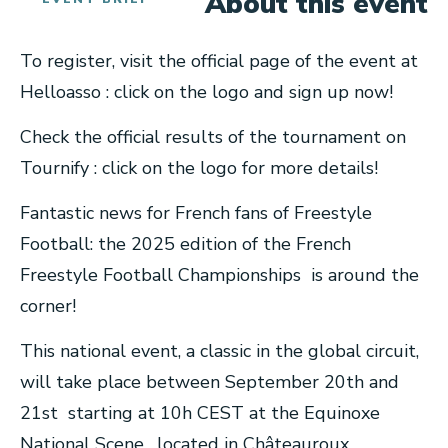
About this event
To register, visit the official page of the event at
Helloasso : click on the logo and sign up now!
Check the official results of the tournament on
Tournify : click on the logo for more details!
Fantastic news for French fans of Freestyle
Football: the 2025 edition of the French
Freestyle Football Championships is around the
corner!
This national event, a classic in the global circuit,
will take place between September 20th and
21st starting at 10h CEST at the Equinoxe
National Scene , located in Châteauroux .