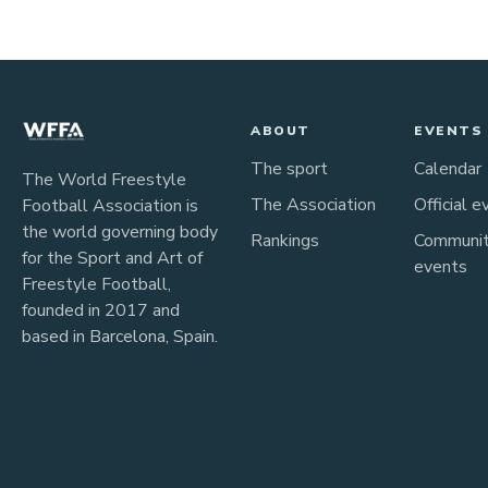
ABOUT
EVENTS
The sport
Calendar
The World Freestyle
The Association
Official e
Football Association is
the world governing body
Rankings
Communi
for the Sport and Art of
events
Freestyle Football,
founded in 2017 and
based in Barcelona, Spain.