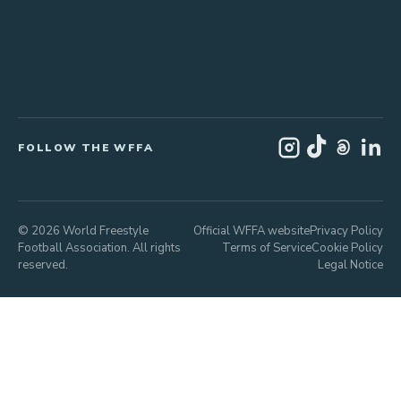
FOLLOW THE WFFA
© 2026 World Freestyle
Official WFFA website
Privacy Policy
Football Association. All rights
Terms of Service
Cookie Policy
reserved.
Legal Notice