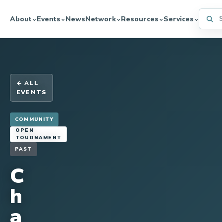
Searc
About
Events
News
Network
Resources
Services
⌄
⌄
⌄
⌄
⌄
← ALL
EVENTS
COMMUNITY
OPEN
TOURNAMENT
PAST
C
h
a