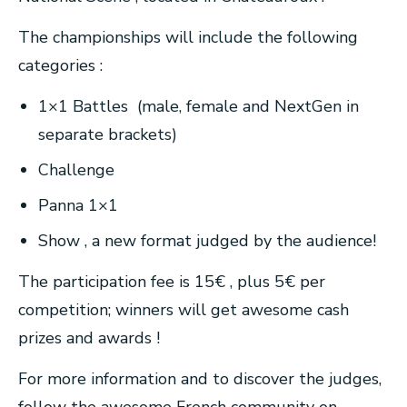
The championships will include the following
categories :
1×1 Battles (male, female and NextGen in
separate brackets)
Challenge
Panna 1×1
Show , a new format judged by the audience!
The participation fee is 15€ , plus 5€ per
competition; winners will get awesome cash
prizes and awards !
For more information and to discover the judges,