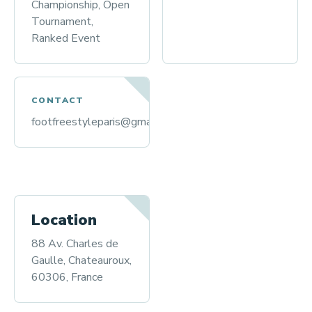
Championship, Open
Tournament,
Ranked Event
CONTACT
footfreestyleparis@gmail.com
Location
88 Av. Charles de
Gaulle, Chateauroux,
60306, France