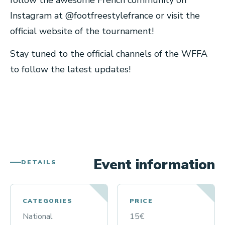
follow the awesome French community on
Instagram at @footfreestylefrance or visit the
official website of the tournament!
Stay tuned to the official channels of the WFFA
to follow the latest updates!
Event information
DETAILS
CATEGORIES
PRICE
National
15€