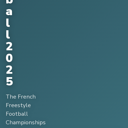
a
l
l
2
0
2
5
The French
Freestyle
Football
Championships