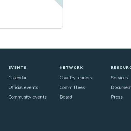
EVENTS
NETWORK
RESOUR
Calendar
Country leaders
Services
Official events
Committees
Documen
Community events
Board
Press