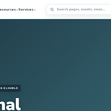
Search the WFFA website
esources
Services
⌄
⌄
G ELIGIBLE
nal