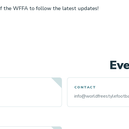
 of the WFFA to follow the latest updates!
Eve
CONTACT
info@worldfreestylefootba