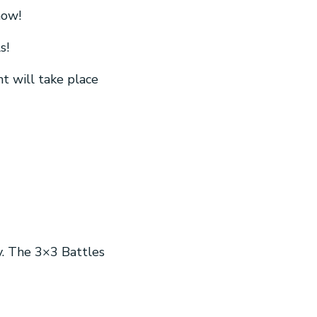
now!
s!
t will take place
y. The 3×3 Battles