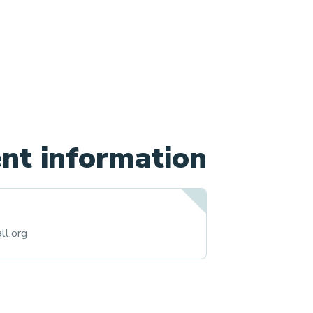
nt information
ll.org