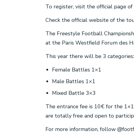
To register, visit the official page 
Check the official website of the to
The Freestyle Football Championshi
at the Paris Westfield Forum des Ha
This year there will be 3 categories:
Female Battles 1×1
Male Battles 1×1
Mixed Battle 3×3
The entrance fee is 10€ for the 1×1
are totally free and open to partici
For more information, follow @foot