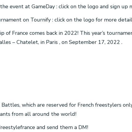
of the event at GameDay : click on the logo and sign up 
urnament on Tournify : click on the logo for more detail
p of France comes back in 2022! This year’s tournamen
lles – Chatelet, in Paris , on September 17, 2022 .
 Battles, which are reserved for French freestylers onl
pants from all around the world!
freestylefrance and send them a DM!