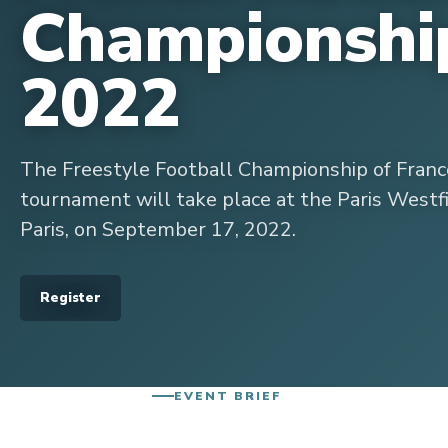
Championshi
2022
The Freestyle Football Championship of France
tournament will take place at the Paris Westfi
Paris, on September 17, 2022.
Register
EVENT BRIEF