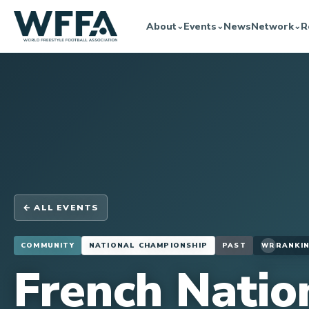
About
Events
News
Network
R
⌄
⌄
⌄
← ALL EVENTS
COMMUNITY
NATIONAL CHAMPIONSHIP
PAST
RANKIN
WR
French Natio