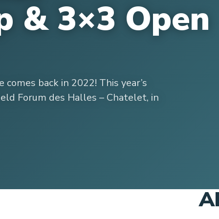
p & 3×3 Open
 comes back in 2022! This year’s
eld Forum des Halles – Chatelet, in
A