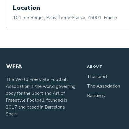
Location
101 rue Berger, Paris, Île-de-France, 75001, France
ABOUT
The sport
The World Freestyle Football
The Association
Association is the world governing
body for the Sport and Art of
Rankings
Freestyle Football, founded in
2017 and based in Barcelona,
Spain.