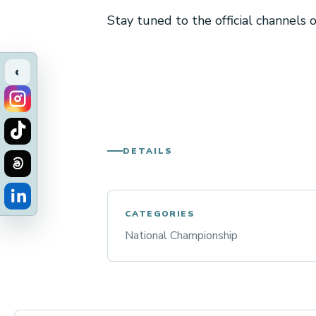
Stay tuned to the official channels
‹
DETAILS
CATEGORIES
National Championship