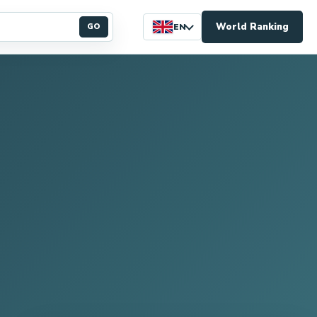
World Ranking
GO
EN