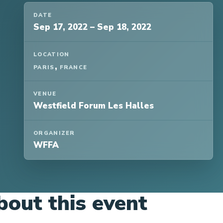
DATE
Sep 17, 2022
–
Sep 18, 2022
LOCATION
,
PARIS
FRANCE
VENUE
Westfield Forum Les Halles
ORGANIZER
WFFA
bout this event