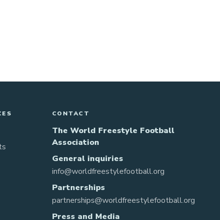
CES
CONTACT
The World Freestyle Football
Association
ts
General inquiries
info@worldfreestylefootball.org
Partnerships
partnerships@worldfreestylefootball.org
Press and Media