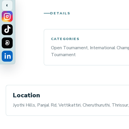
‹
DETAILS
CATEGORIES
Open Tournament, International Champ
Tournament
Location
Jyothi Hills, Panjal Rd, Vettikattiri, Cheruthuruthi, Thrissu