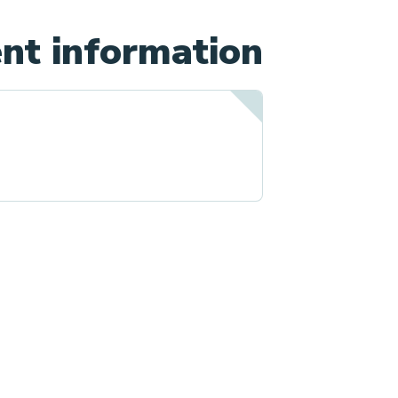
nt information