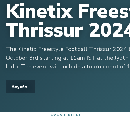
Kinetix Frees
Thrissur 202
The Kinetix Freestyle Football Thrissur 2024 
October 3rd starting at 11am IST at the Jyothi
India. The event will include a tournament of 
Register
EVENT BRIEF