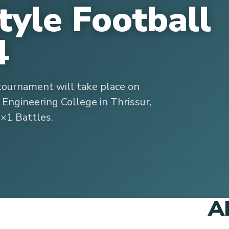
tyle Football
4
tournament will take place on
 Engineering College in Thrissur,
1×1 Battles.
A