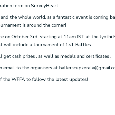
istration form on SurveyHeart .
– and the whole world, as a fantastic event is coming ba
ournament is around the corner!
ce on October 3rd starting at 11am IST at the Jyothi 
ent will include a tournament of 1×1 Battles .
ll get cash prizes , as well as medals and certificates .
n email to the organisers at
ballerscupkerala@gmail.
 of the WFFA to follow the latest updates!