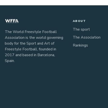
ABOUT
The sport
The World Freestyle Football
The Association
Association is the world governing
body for the Sport and Art of
Rankings
Freestyle Football, founded in
2017 and based in Barcelona,
Spain.