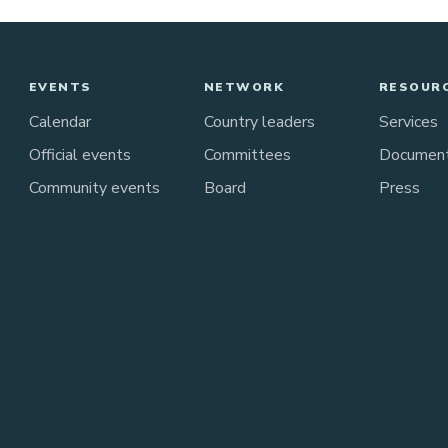
EVENTS
NETWORK
RESOUR
Calendar
Country leaders
Services
Official events
Committees
Documen
Community events
Board
Press