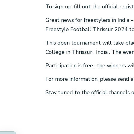
To sign up, fill out the official reg
Great news for freestylers in India 
Freestyle Football Thrissur 2024 t
This open tournament will take pla
College in Thrissur , India . The ev
Participation is free ; the winners wi
For more information, please send a
Stay tuned to the official channels