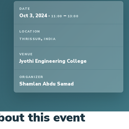
DATE
Oct 3, 2024
·
–
11:00
13:00
LOCATION
,
THRISSUR
INDIA
VENUE
Jyothi Engineering College
ORGANIZER
Shamlan Abdu Samad
bout this event