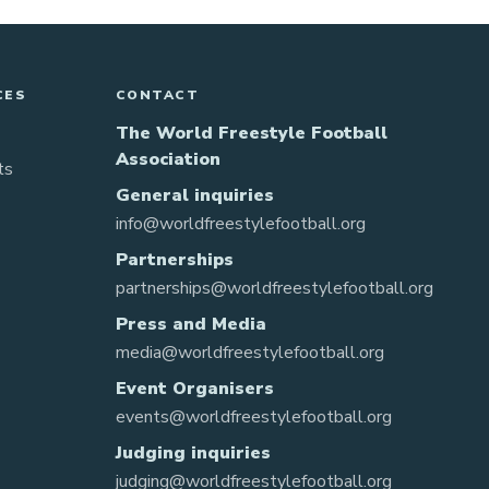
CES
CONTACT
The World Freestyle Football
Association
ts
General inquiries
info@worldfreestylefootball.org
Partnerships
partnerships@worldfreestylefootball.org
Press and Media
media@worldfreestylefootball.org
Event Organisers
events@worldfreestylefootball.org
Judging inquiries
judging@worldfreestylefootball.org