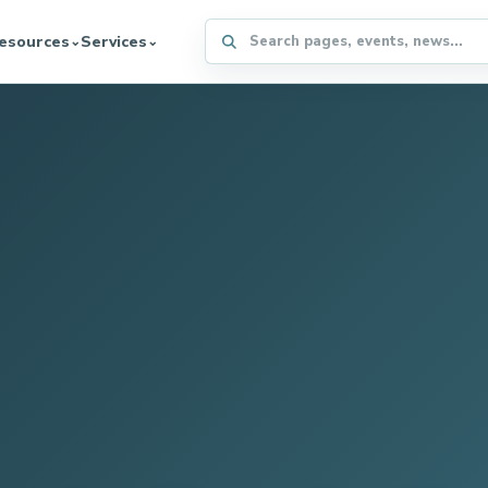
Search the WFFA website
esources
Services
⌄
⌄