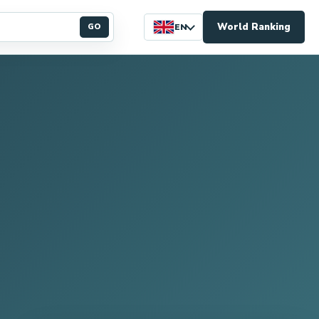
World Ranking
GO
EN