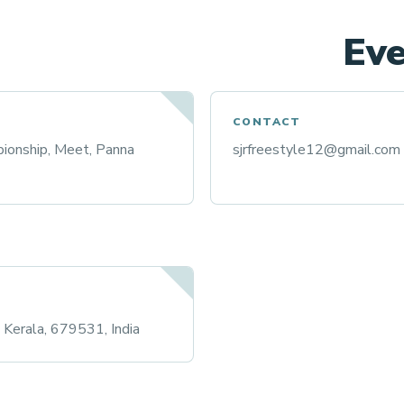
Eve
CONTACT
ionship, Meet, Panna
sjrfreestyle12@gmail.com
r, Kerala, 679531, India