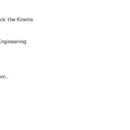
ck: the Kinetix
Engineering
com
.