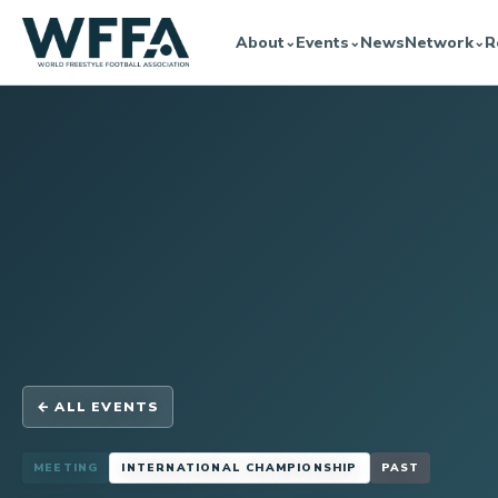
About
Events
News
Network
R
⌄
⌄
⌄
← ALL EVENTS
MEETING
INTERNATIONAL CHAMPIONSHIP
PAST