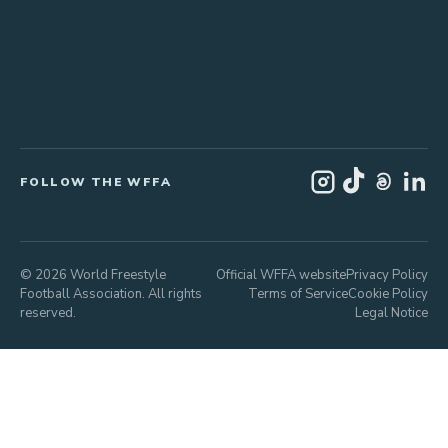
FOLLOW THE WFFA
© 2026 World Freestyle
Official WFFA website
Privacy Policy
Football Association. All rights
Terms of Service
Cookie Policy
reserved.
Legal Notice