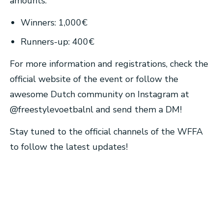
amounts:
Winners: 1,000€
Runners-up: 400€
For more information and registrations, check the
official website of the event or follow the
awesome Dutch community on Instagram at
@freestylevoetbalnl and send them a DM!
Stay tuned to the official channels of the WFFA
to follow the latest updates!