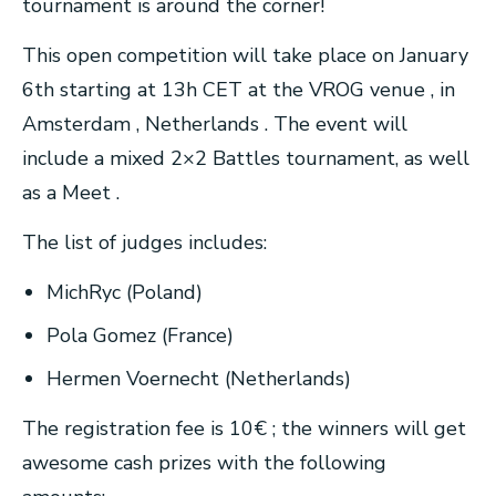
tournament is around the corner!
This open competition will take place on January
6th starting at 13h CET at the VROG venue , in
Amsterdam , Netherlands . The event will
include a mixed 2×2 Battles tournament, as well
as a Meet .
The list of judges includes:
MichRyc (Poland)
Pola Gomez (France)
Hermen Voernecht (Netherlands)
The registration fee is 10€ ; the winners will get
awesome cash prizes with the following