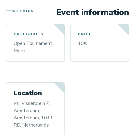
Event information
DETAILS
CATEGORIES
PRICE
Open Tournament,
10€
Meet
Location
Mr. Visserplein 7,
Amsterdam,
Amsterdam, 1011
RD, Netherlands