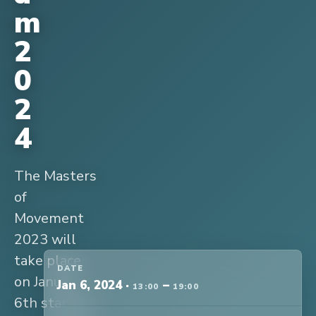
m
2
0
2
4
The Masters
of
Movement
2023 will
take place
DATE
on January
Jan 6, 2024
·
–
13:00
19:00
6th starting