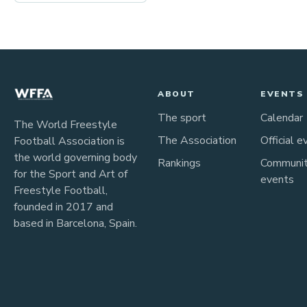
ABOUT
EVENTS
The sport
Calendar
The World Freestyle
The Association
Official e
Football Association is
the world governing body
Rankings
Communi
for the Sport and Art of
events
Freestyle Football,
founded in 2017 and
based in Barcelona, Spain.