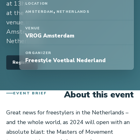
at 13h CET
LOCATION
,
at the VROG
AMSTERDAM
NETHERLANDS
venue, in
VENUE
Amsterdam,
VROG Amsterdam
Netherlands.
ORGANIZER
Freestyle Voetbal Nederland
Register
About this event
EVENT BRIEF
Great news for freestylers in the Netherlands –
and the whole world, as 2024 will open with an
absolute blast: the Masters of Movement