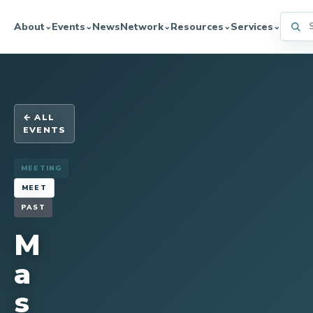
Searc
About
Events
News
Network
Resources
Services
⌄
⌄
⌄
⌄
⌄
← ALL
EVENTS
MEETING
MEET
PAST
M
a
s