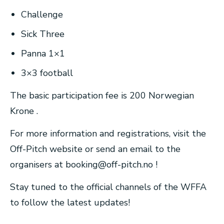
Challenge
Sick Three
Panna 1×1
3×3 football
The basic participation fee is 200 Norwegian
Krone .
For more information and registrations, visit the
Off-Pitch website or send an email to the
organisers at
booking@off-pitch.no
!
Stay tuned to the official channels of the WFFA
to follow the latest updates!