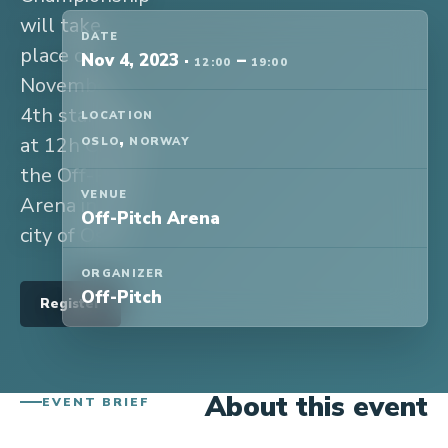
will take
DATE
place on
Nov 4, 2023
·
–
12:00
19:00
November
4th starting
LOCATION
,
at 12h CET at
OSLO
NORWAY
the Off-Pitch
VENUE
Arena in the
Off-Pitch Arena
city of Oslo.
ORGANIZER
Off-Pitch
Register
About this event
EVENT BRIEF