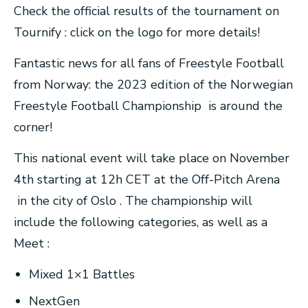
Check the official results of the tournament on
Tournify : click on the logo for more details!
Fantastic news for all fans of Freestyle Football
from Norway: the 2023 edition of the Norwegian
Freestyle Football Championship is around the
corner!
This national event will take place on November
4th starting at 12h CET at the Off-Pitch Arena
in the city of Oslo . The championship will
include the following categories, as well as a
Meet :
Mixed 1×1 Battles
NextGen