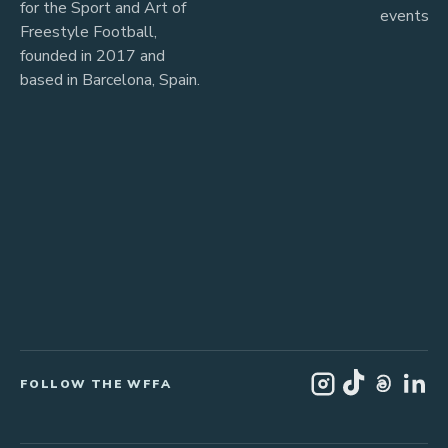
for the Sport and Art of
events
Freestyle Football,
founded in 2017 and
based in Barcelona, Spain.
FOLLOW THE WFFA