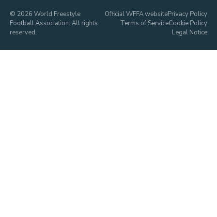
© 2026 World Freestyle
Official WFFA website
Privacy Policy
Football Association. All rights
Terms of Service
Cookie Policy
reserved.
Legal Notice