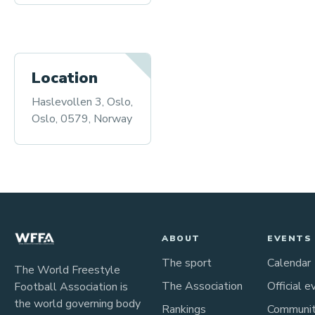
Location
Haslevollen 3, Oslo,
Oslo, 0579, Norway
ABOUT
EVENTS
The sport
Calendar
The World Freestyle
The Association
Official e
Football Association is
the world governing body
Rankings
Communi