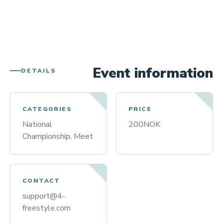
Event information
DETAILS
CATEGORIES
PRICE
National
200NOK
Championship, Meet
CONTACT
support@4-
freestyle.com