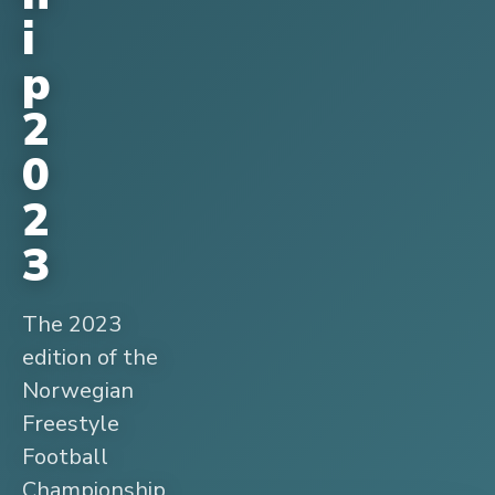
i
p
2
0
2
3
The 2023
edition of the
Norwegian
Freestyle
Football
Championship