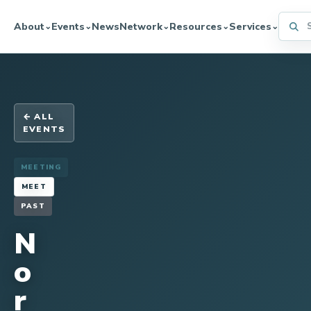
Searc
About
Events
News
Network
Resources
Services
⌄
⌄
⌄
⌄
⌄
← ALL
EVENTS
MEETING
MEET
PAST
N
o
r