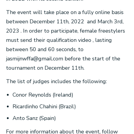
The event will take place on a fully online basis
between December 11th, 2022 and March 3rd,
2023 . In order to participate, female freestylers
must send their qualification video , lasting
between 50 and 60 seconds, to
jasmijnwffa@gmail.com
before the start of the
tournament on December 11th.
The list of judges includes the following:
Conor Reynolds (Ireland)
Ricardinho Chahini (Brazil)
Anto Sanz (Spain)
For more information about the event, follow