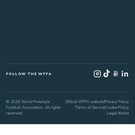
FOLLOW THE WFFA
© 2026 World Freestyle
Official WFFA website
Privacy Policy
Football Association. All rights
Terms of Service
Cookie Policy
reserved.
Legal Notice