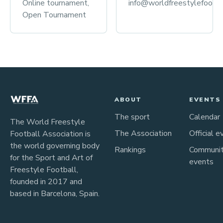
Online tournament,
info@worldfreestylefootba
Open Tournament
ABOUT
EVENTS
The sport
Calendar
The World Freestyle
The Association
Official e
Football Association is
the world governing body
Rankings
Communi
for the Sport and Art of
events
Freestyle Football,
founded in 2017 and
based in Barcelona, Spain.