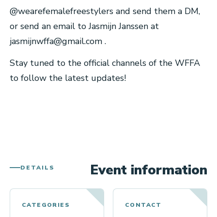
@wearefemalefreestylers and send them a DM,
or send an email to Jasmijn Janssen at
jasmijnwffa@gmail.com
.
Stay tuned to the official channels of the WFFA
to follow the latest updates!
Event information
DETAILS
CATEGORIES
CONTACT