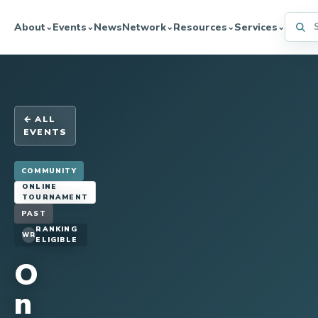
Searc
About
Events
News
Network
Resources
Services
⌄
⌄
⌄
⌄
⌄
← ALL
EVENTS
COMMUNITY
ONLINE
TOURNAMENT
PAST
RANKING
WR
ELIGIBLE
O
n