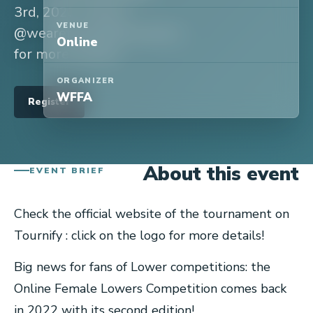
3rd, 2023. Follow
VENUE
@wearefemalefreestylers
Online
for more details!
ORGANIZER
WFFA
Register
About this event
EVENT BRIEF
Check the official website of the tournament on
Tournify : click on the logo for more details!
Big news for fans of Lower competitions: the
Online Female Lowers Competition comes back
in 2022 with its second edition!