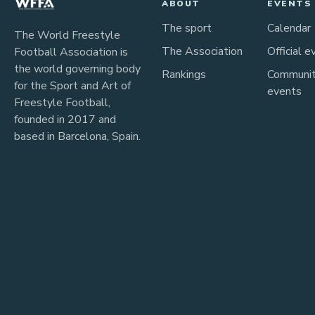
ABOUT
EVENTS
The sport
Calendar
The World Freestyle
The Association
Official e
Football Association is
the world governing body
Rankings
Communi
for the Sport and Art of
events
Freestyle Football,
founded in 2017 and
based in Barcelona, Spain.