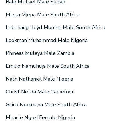
Bale Michael Male Sudan
Mjepa Mjepa Male South Africa
Lebohang lloyd Montso Male South Africa
Lookman Muhammad Male Nigeria
Phineas Muleya Male Zambia
Emilio Namuhuja Male South Africa
Nath Nathaniel Male Nigeria
Christ Netda Male Cameroon
Gcina Ngcukana Male South Africa
Miracle Ngozi Female Nigeria