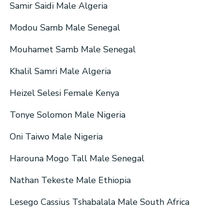
Samir Saidi Male Algeria
Modou Samb Male Senegal
Mouhamet Samb Male Senegal
Khalil Samri Male Algeria
Heizel Selesi Female Kenya
Tonye Solomon Male Nigeria
Oni Taiwo Male Nigeria
Harouna Mogo Tall Male Senegal
Nathan Tekeste Male Ethiopia
Lesego Cassius Tshabalala Male South Africa