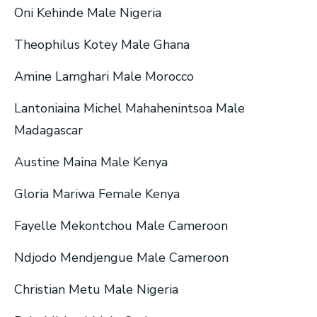
Oni Kehinde Male Nigeria
Theophilus Kotey Male Ghana
Amine Lamghari Male Morocco
Lantoniaina Michel Mahahenintsoa Male
Madagascar
Austine Maina Male Kenya
Gloria Mariwa Female Kenya
Fayelle Mekontchou Male Cameroon
Ndjodo Mendjengue Male Cameroon
Christian Metu Male Nigeria