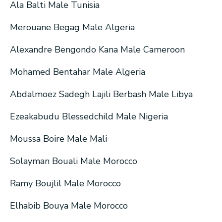
Ala Balti Male Tunisia
Merouane Begag Male Algeria
Alexandre Bengondo Kana Male Cameroon
Mohamed Bentahar Male Algeria
Abdalmoez Sadegh Lajili Berbash Male Libya
Ezeakabudu Blessedchild Male Nigeria
Moussa Boire Male Mali
Solayman Bouali Male Morocco
Ramy Boujlil Male Morocco
Elhabib Bouya Male Morocco