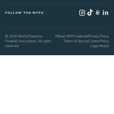
FOLLOW THE WFFA
© 2026 World Freestyle
Official WFFA website
Privacy Policy
Football Association. All rights
Terms of Service
Cookie Policy
reserved.
Legal Notice