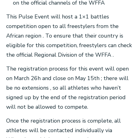
on the official channels of the WFFA
This Pulse Event will host a 1×1 battles
competition open to all freestylers from the
African region . To ensure that their country is
eligible for this competition, freestylers can check
the official Regional Division of the WFFA .
The registration process for this event will open
on March 26h and close on May 15th ; there will
be no extensions , so all athletes who haven’t
signed up by the end of the registration period
will not be allowed to compete.
Once the registration process is complete, all
athletes will be contacted individually via