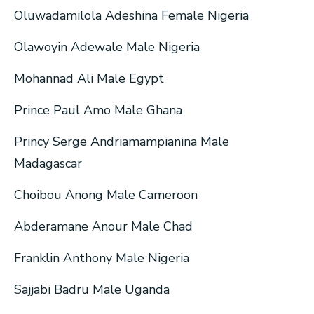
Oluwadamilola Adeshina Female Nigeria
Olawoyin Adewale Male Nigeria
Mohannad Ali Male Egypt
Prince Paul Amo Male Ghana
Princy Serge Andriamampianina Male
Madagascar
Choibou Anong Male Cameroon
Abderamane Anour Male Chad
Franklin Anthony Male Nigeria
Sajjabi Badru Male Uganda