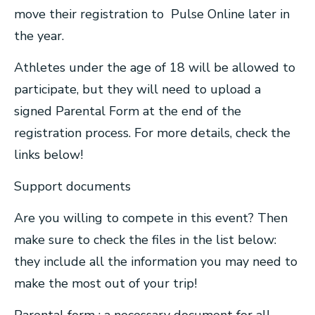
move their registration to Pulse Online later in
the year.
Athletes under the age of 18 will be allowed to
participate, but they will need to upload a
signed Parental Form at the end of the
registration process. For more details, check the
links below!
Support documents
Are you willing to compete in this event? Then
make sure to check the files in the list below:
they include all the information you may need to
make the most out of your trip!