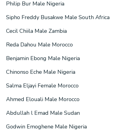
Philip Bur Male Nigeria
Sipho Freddy Busakwe Male South Africa
Cecil Chiila Male Zambia
Reda Dahou Male Morocco
Benjamin Ebong Male Nigeria
Chinonso Eche Male Nigeria
Salma Eljayi Female Morocco
Ahmed Elouali Male Morocco
Abdullah l Emad Male Sudan
Godwin Emoghene Male Nigeria