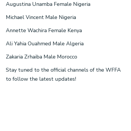
Augustina Unamba Female Nigeria
Michael Vincent Male Nigeria
Annette Wachira Female Kenya
Ali Yahia Ouahmed Male Algeria
Zakaria Zrhaiba Male Morocco
Stay tuned to the official channels of the WFFA
to follow the latest updates!