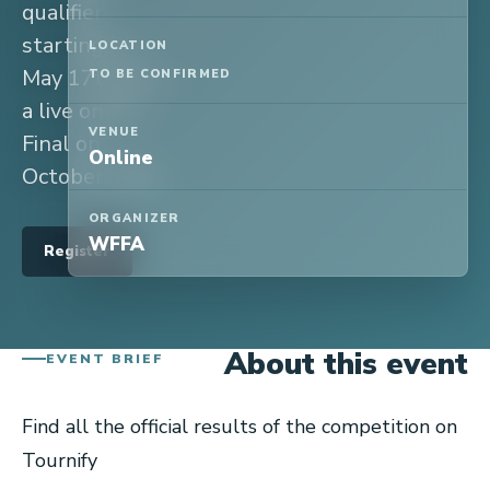
qualifier
starting on
LOCATION
May 17th and
TO BE CONFIRMED
a live online
VENUE
Final on
Online
October 24th.
ORGANIZER
WFFA
Register
About this event
EVENT BRIEF
Find all the official results of the competition on
Tournify