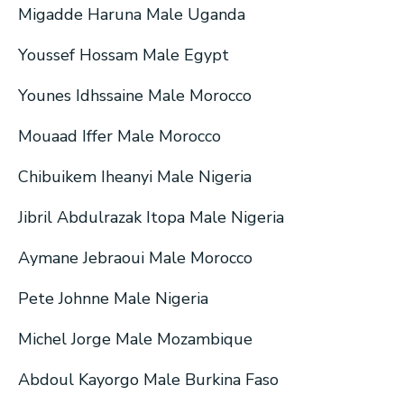
Migadde Haruna Male Uganda
Youssef Hossam Male Egypt
Younes Idhssaine Male Morocco
Mouaad Iffer Male Morocco
Chibuikem Iheanyi Male Nigeria
Jibril Abdulrazak Itopa Male Nigeria
Aymane Jebraoui Male Morocco
Pete Johnne Male Nigeria
Michel Jorge Male Mozambique
Abdoul Kayorgo Male Burkina Faso