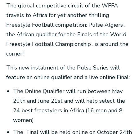
The global competitive circuit of the WFFA
travels to Africa for yet another thrilling
Freestyle Football competition: Pulse Algiers ,
the African qualifier for the Finals of the World
Freestyle Football Championship , is around the
corner!
This new instalment of the Pulse Series will
feature an online qualifier and a live online Final:
The Online Qualifier will run between May
20th and June 21st and will help select the
24 best freestylers in Africa (16 men and 8
women)
The Final will be held online on October 24th