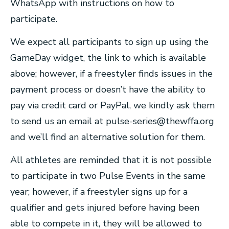
WhatsApp with instructions on how to
participate.
We expect all participants to sign up using the
GameDay widget, the link to which is available
above; however, if a freestyler finds issues in the
payment process or doesn’t have the ability to
pay via credit card or PayPal, we kindly ask them
to send us an email at
pulse-series@thewffa.org
and we’ll find an alternative solution for them.
All athletes are reminded that it is not possible
to participate in two Pulse Events in the same
year; however, if a freestyler signs up for a
qualifier and gets injured before having been
able to compete in it, they will be allowed to