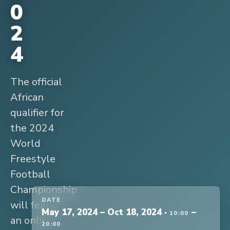
0
2
4
The official
African
qualifier for
the 2024
World
Freestyle
Football
Championship
DATE
will feature
May 17, 2024
–
Oct 18, 2024
·
–
10:00
an online
20:00