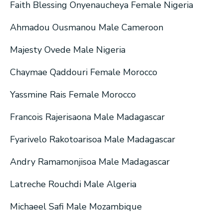
Faith Blessing Onyenaucheya Female Nigeria
Ahmadou Ousmanou Male Cameroon
Majesty Ovede Male Nigeria
Chaymae Qaddouri Female Morocco
Yassmine Rais Female Morocco
Francois Rajerisaona Male Madagascar
Fyarivelo Rakotoarisoa Male Madagascar
Andry Ramamonjisoa Male Madagascar
Latreche Rouchdi Male Algeria
Michaeel Safi Male Mozambique