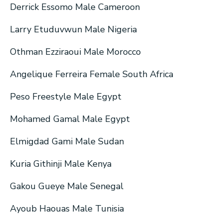
Derrick Essomo Male Cameroon
Larry Etuduvwun Male Nigeria
Othman Ezziraoui Male Morocco
Angelique Ferreira Female South Africa
Peso Freestyle Male Egypt
Mohamed Gamal Male Egypt
Elmigdad Gami Male Sudan
Kuria Githinji Male Kenya
Gakou Gueye Male Senegal
Ayoub Haouas Male Tunisia