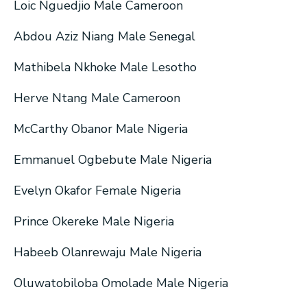
Loic Nguedjio Male Cameroon
Abdou Aziz Niang Male Senegal
Mathibela Nkhoke Male Lesotho
Herve Ntang Male Cameroon
McCarthy Obanor Male Nigeria
Emmanuel Ogbebute Male Nigeria
Evelyn Okafor Female Nigeria
Prince Okereke Male Nigeria
Habeeb Olanrewaju Male Nigeria
Oluwatobiloba Omolade Male Nigeria