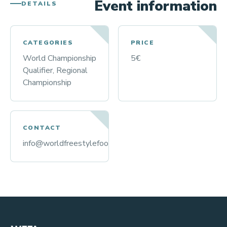
Event information
DETAILS
CATEGORIES
PRICE
World Championship
5€
Qualifier, Regional
Championship
CONTACT
info@worldfreestylefootball.org