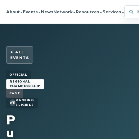
Searc
About
Events
News
Network
Resources
Services
⌄
⌄
⌄
⌄
⌄
← ALL
EVENTS
OFFICIAL
REGIONAL
CHAMPIONSHIP
PAST
RANKING
WR
ELIGIBLE
P
u