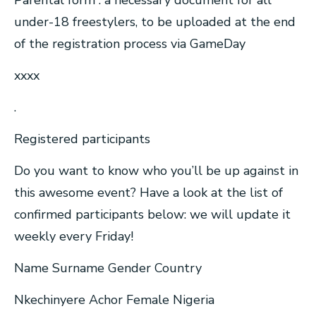
Parental form : a necessary document for all
under-18 freestylers, to be uploaded at the end
of the registration process via GameDay
xxxx
.
Registered participants
Do you want to know who you’ll be up against in
this awesome event? Have a look at the list of
confirmed participants below: we will update it
weekly every Friday!
Name Surname Gender Country
Nkechinyere Achor Female Nigeria