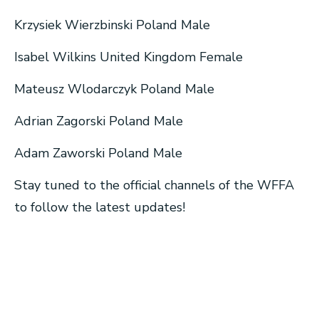
Krzysiek Wierzbinski Poland Male
Isabel Wilkins United Kingdom Female
Mateusz Wlodarczyk Poland Male
Adrian Zagorski Poland Male
Adam Zaworski Poland Male
Stay tuned to the official channels of the WFFA
to follow the latest updates!