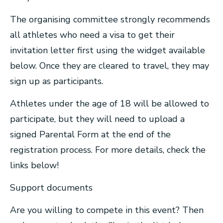
The organising committee strongly recommends
all athletes who need a visa to get their
invitation letter first using the widget available
below. Once they are cleared to travel, they may
sign up as participants.
Athletes under the age of 18 will be allowed to
participate, but they will need to upload a
signed Parental Form at the end of the
registration process. For more details, check the
links below!
Support documents
Are you willing to compete in this event? Then