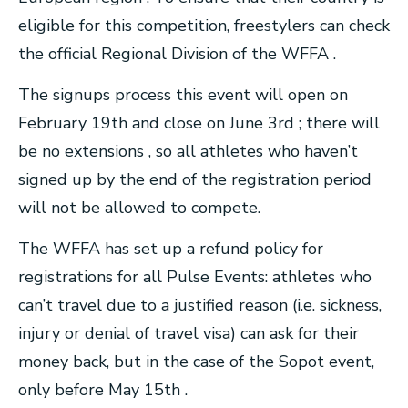
eligible for this competition, freestylers can check
the official Regional Division of the WFFA .
The signups process this event will open on
February 19th and close on June 3rd ; there will
be no extensions , so all athletes who haven’t
signed up by the end of the registration period
will not be allowed to compete.
The WFFA has set up a refund policy for
registrations for all Pulse Events: athletes who
can’t travel due to a justified reason (i.e. sickness,
injury or denial of travel visa) can ask for their
money back, but in the case of the Sopot event,
only before May 15th .