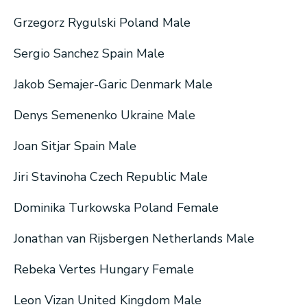
Grzegorz Rygulski Poland Male
Sergio Sanchez Spain Male
Jakob Semajer-Garic Denmark Male
Denys Semenenko Ukraine Male
Joan Sitjar Spain Male
Jiri Stavinoha Czech Republic Male
Dominika Turkowska Poland Female
Jonathan van Rijsbergen Netherlands Male
Rebeka Vertes Hungary Female
Leon Vizan United Kingdom Male