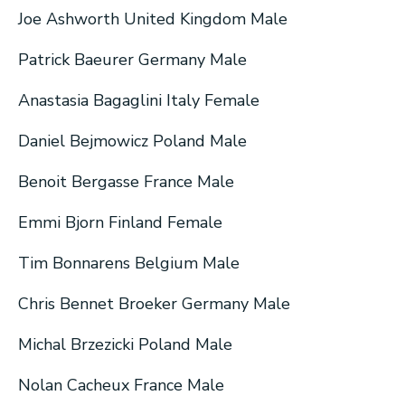
Joe Ashworth United Kingdom Male
Patrick Baeurer Germany Male
Anastasia Bagaglini Italy Female
Daniel Bejmowicz Poland Male
Benoit Bergasse France Male
Emmi Bjorn Finland Female
Tim Bonnarens Belgium Male
Chris Bennet Broeker Germany Male
Michal Brzezicki Poland Male
Nolan Cacheux France Male