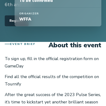
To be confirmed
6th and 7th.
ORGANIZER
WFFA
Register
About this event
EVENT BRIEF
To sign up, fill in the official registration form on
GameDay
Find all the official results of the competition on
Tournify
After the great success of the 2023 Pulse Series,
it’s time to kickstart yet another brilliant season