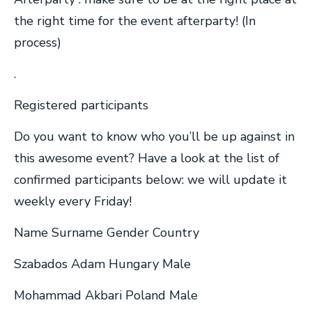
the right time for the event afterparty! (In
process)
.
Registered participants
Do you want to know who you’ll be up against in
this awesome event? Have a look at the list of
confirmed participants below: we will update it
weekly every Friday!
Name Surname Gender Country
Szabados Adam Hungary Male
Mohammad Akbari Poland Male