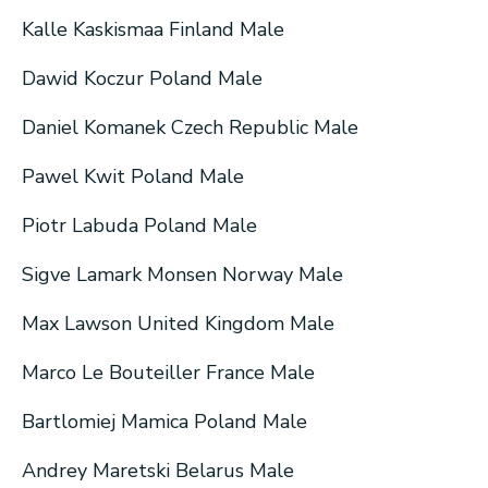
Kalle Kaskismaa Finland Male
Dawid Koczur Poland Male
Daniel Komanek Czech Republic Male
Pawel Kwit Poland Male
Piotr Labuda Poland Male
Sigve Lamark Monsen Norway Male
Max Lawson United Kingdom Male
Marco Le Bouteiller France Male
Bartlomiej Mamica Poland Male
Andrey Maretski Belarus Male