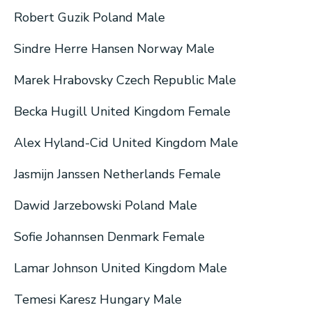
Robert Guzik Poland Male
Sindre Herre Hansen Norway Male
Marek Hrabovsky Czech Republic Male
Becka Hugill United Kingdom Female
Alex Hyland-Cid United Kingdom Male
Jasmijn Janssen Netherlands Female
Dawid Jarzebowski Poland Male
Sofie Johannsen Denmark Female
Lamar Johnson United Kingdom Male
Temesi Karesz Hungary Male