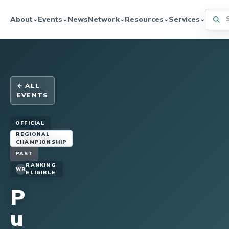
Searc
About
Events
News
Network
Resources
Services
⌄
⌄
⌄
⌄
⌄
← ALL
EVENTS
OFFICIAL
REGIONAL
CHAMPIONSHIP
PAST
RANKING
WR
ELIGIBLE
P
u