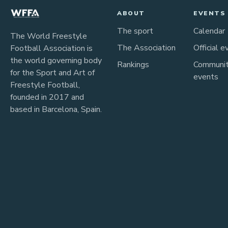
ABOUT
EVENTS
The sport
Calendar
The World Freestyle
The Association
Official e
Football Association is
the world governing body
Rankings
Communi
for the Sport and Art of
events
Freestyle Football,
founded in 2017 and
based in Barcelona, Spain.