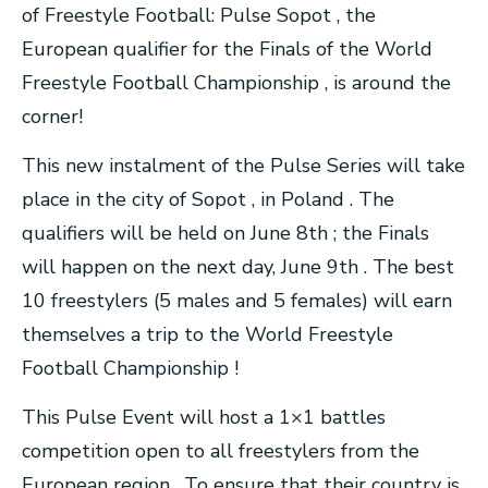
of Freestyle Football: Pulse Sopot , the
European qualifier for the Finals of the World
Freestyle Football Championship , is around the
corner!
This new instalment of the Pulse Series will take
place in the city of Sopot , in Poland . The
qualifiers will be held on June 8th ; the Finals
will happen on the next day, June 9th . The best
10 freestylers (5 males and 5 females) will earn
themselves a trip to the World Freestyle
Football Championship !
This Pulse Event will host a 1×1 battles
competition open to all freestylers from the
European region . To ensure that their country is