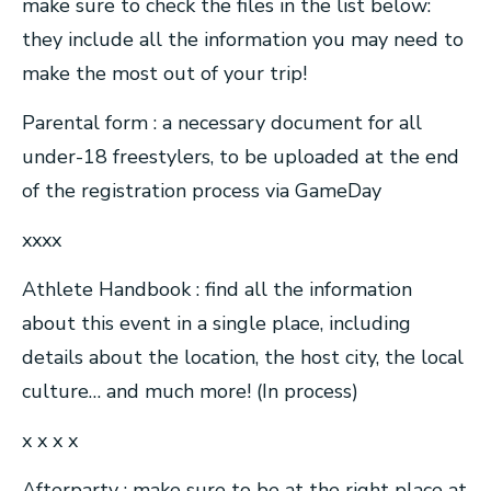
make sure to check the files in the list below:
they include all the information you may need to
make the most out of your trip!
Parental form : a necessary document for all
under-18 freestylers, to be uploaded at the end
of the registration process via GameDay
xxxx
Athlete Handbook : find all the information
about this event in a single place, including
details about the location, the host city, the local
culture… and much more! (In process)
x x x x
Afterparty : make sure to be at the right place at