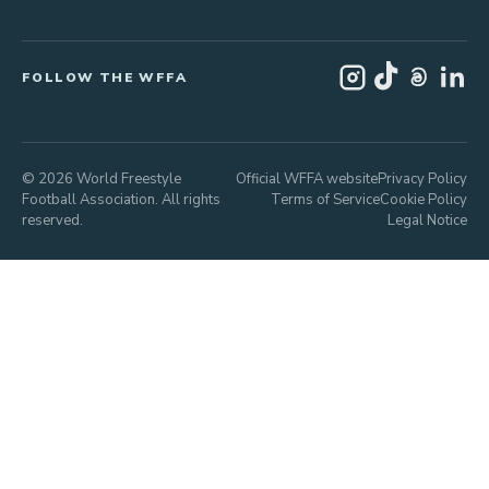
FOLLOW THE WFFA
© 2026 World Freestyle
Official WFFA website
Privacy Policy
Football Association. All rights
Terms of Service
Cookie Policy
reserved.
Legal Notice