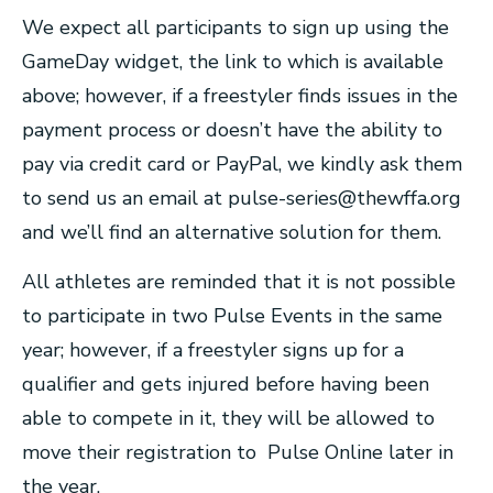
We expect all participants to sign up using the
GameDay widget, the link to which is available
above; however, if a freestyler finds issues in the
payment process or doesn’t have the ability to
pay via credit card or PayPal, we kindly ask them
to send us an email at
pulse-series@thewffa.org
and we’ll find an alternative solution for them.
All athletes are reminded that it is not possible
to participate in two Pulse Events in the same
year; however, if a freestyler signs up for a
qualifier and gets injured before having been
able to compete in it, they will be allowed to
move their registration to Pulse Online later in
the year.