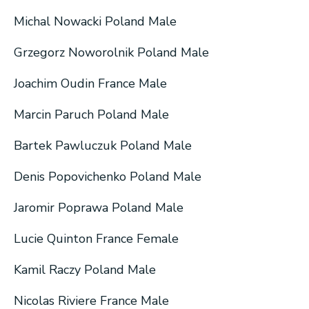
Michal Nowacki Poland Male
Grzegorz Noworolnik Poland Male
Joachim Oudin France Male
Marcin Paruch Poland Male
Bartek Pawluczuk Poland Male
Denis Popovichenko Poland Male
Jaromir Poprawa Poland Male
Lucie Quinton France Female
Kamil Raczy Poland Male
Nicolas Riviere France Male