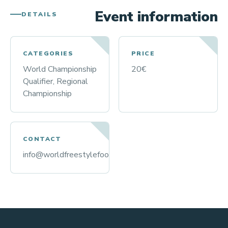
Event information
DETAILS
CATEGORIES
PRICE
World Championship
20€
Qualifier, Regional
Championship
CONTACT
info@worldfreestylefootball.org