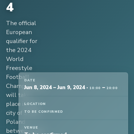
4
The official
European
qualifier for
the 2024
World
Freestyle
Football
DATE
Championship
Jun 8, 2024
–
Jun 9, 2024
·
–
10:00
20:00
will take
place in the
LOCATION
city of Sopot,
TO BE CONFIRMED
Poland
VENUE
between June