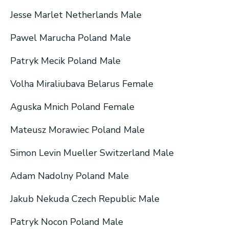
Jesse Marlet Netherlands Male
Pawel Marucha Poland Male
Patryk Mecik Poland Male
Volha Miraliubava Belarus Female
Aguska Mnich Poland Female
Mateusz Morawiec Poland Male
Simon Levin Mueller Switzerland Male
Adam Nadolny Poland Male
Jakub Nekuda Czech Republic Male
Patryk Nocon Poland Male