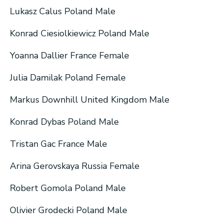
Lukasz Calus Poland Male
Konrad Ciesiolkiewicz Poland Male
Yoanna Dallier France Female
Julia Damilak Poland Female
Markus Downhill United Kingdom Male
Konrad Dybas Poland Male
Tristan Gac France Male
Arina Gerovskaya Russia Female
Robert Gomola Poland Male
Olivier Grodecki Poland Male