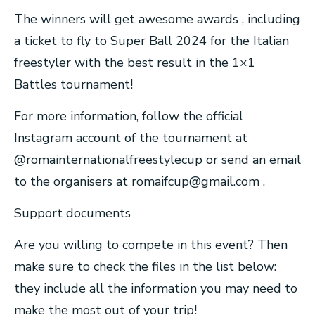
The winners will get awesome awards , including
a ticket to fly to Super Ball 2024 for the Italian
freestyler with the best result in the 1×1
Battles tournament!
For more information, follow the official
Instagram account of the tournament at
@romainternationalfreestylecup or send an email
to the organisers at
romaifcup@gmail.com
.
Support documents
Are you willing to compete in this event? Then
make sure to check the files in the list below:
they include all the information you may need to
make the most out of your trip!