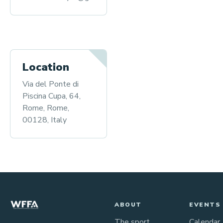
Location
Via del Ponte di
Piscina Cupa, 64,
Rome, Rome,
00128, Italy
ABOUT
EVENTS
The sport
Calendar