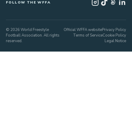
FOLLOW THE WFFA
© 2026 World Freestyle
Official WFFA website
Privacy Policy
Football Association. All rights
Terms of Service
Cookie Policy
reserved.
Legal Notice