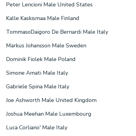
Peter Lencioni Male United States
Kalle Kaskismaa Male Finland
TommasoDaigoro De Bernardi Male Italy
Markus Johansson Male Sweden
Dominik Fiolek Male Poland
Simone Amati Male Italy
Gabriele Spina Male Italy
Joe Ashworth Male United Kingdom
Joshua Meehan Male Luxembourg
Luca Corliano' Male Italy