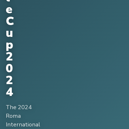
e
C
u
p
2
0
2
4
The 2024
Roma
International