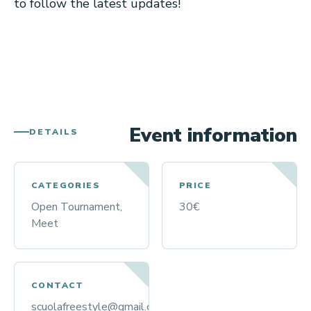
to follow the latest updates!
Event information
DETAILS
CATEGORIES
PRICE
Open Tournament,
30€
Meet
CONTACT
scuolafreestyle@gmail.com