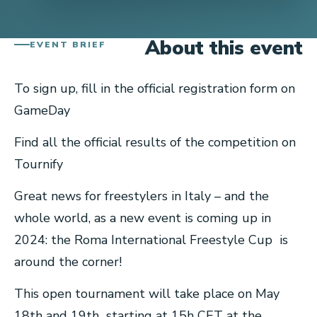
About this event
EVENT BRIEF
To sign up, fill in the official registration form on
GameDay
Find all the official results of the competition on
Tournify
Great news for freestylers in Italy – and the
whole world, as a new event is coming up in
2024: the Roma International Freestyle Cup is
around the corner!
This open tournament will take place on May
18th and 19th starting at 15h CET at the