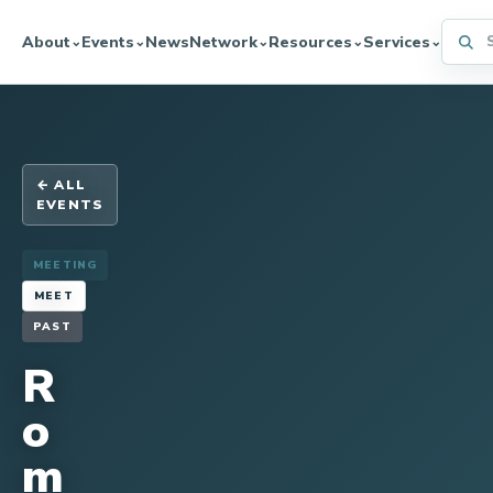
Searc
About
Events
News
Network
Resources
Services
⌄
⌄
⌄
⌄
⌄
← ALL
EVENTS
MEETING
MEET
PAST
R
o
m