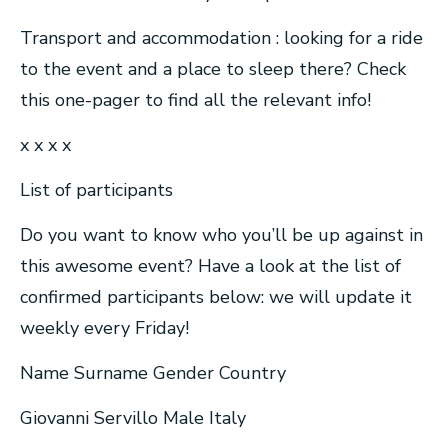
Transport and accommodation : looking for a ride
to the event and a place to sleep there? Check
this one-pager to find all the relevant info!
x x x x
List of participants
Do you want to know who you’ll be up against in
this awesome event? Have a look at the list of
confirmed participants below: we will update it
weekly every Friday!
Name Surname Gender Country
Giovanni Servillo Male Italy