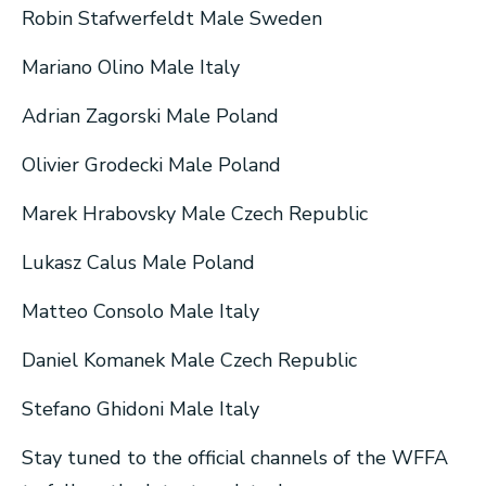
Robin Stafwerfeldt Male Sweden
Mariano Olino Male Italy
Adrian Zagorski Male Poland
Olivier Grodecki Male Poland
Marek Hrabovsky Male Czech Republic
Lukasz Calus Male Poland
Matteo Consolo Male Italy
Daniel Komanek Male Czech Republic
Stefano Ghidoni Male Italy
Stay tuned to the official channels of the WFFA