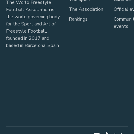
The World Freestyle
The Association
Official e
Football Association is
the world governing body
Rankings
Communi
for the Sport and Art of
events
Freestyle Football,
founded in 2017 and
based in Barcelona, Spain.