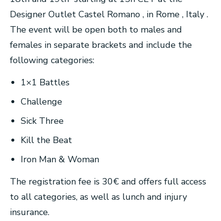
Designer Outlet Castel Romano , in Rome , Italy .
The event will be open both to males and
females in separate brackets and include the
following categories:
1×1 Battles
Challenge
Sick Three
Kill the Beat
Iron Man & Woman
The registration fee is 30€ and offers full access
to all categories, as well as lunch and injury
insurance.