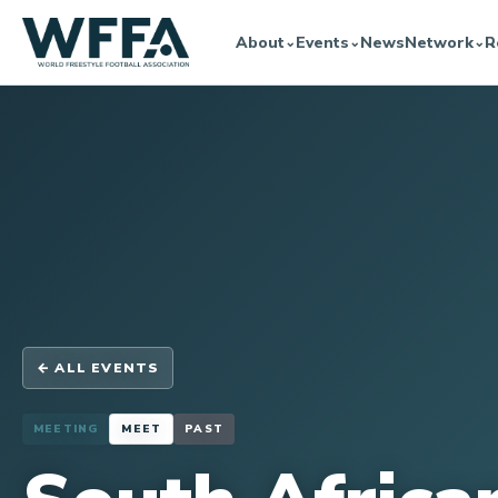
About
Events
News
Network
R
⌄
⌄
⌄
← ALL EVENTS
MEETING
MEET
PAST