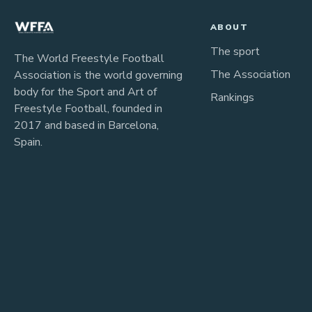
ABOUT
The sport
The World Freestyle Football
The Association
Association is the world governing
body for the Sport and Art of
Rankings
Freestyle Football, founded in
2017 and based in Barcelona,
Spain.