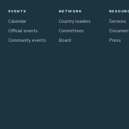
EVENTS
NETWORK
RESOUR
Calendar
Country leaders
Services
Official events
Committees
Documen
Community events
Board
Press