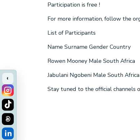
Participation is free !
For more information, follow the o
List of Participants
Name Surname Gender Country
Rowen Mooney Male South Africa
Jabulani Ngobeni Male South Africa
‹
Stay tuned to the official channels