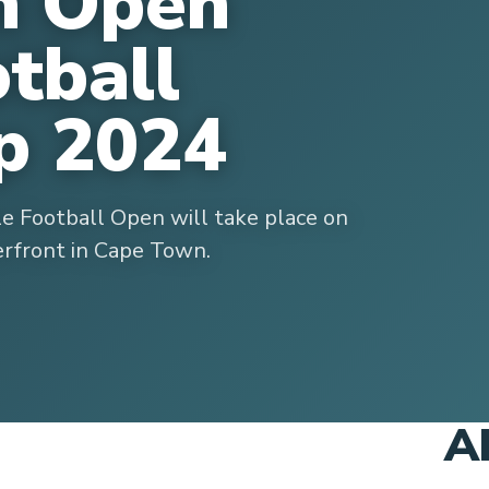
n Open
otball
p 2024
le Football Open will take place on
rfront in Cape Town.
A