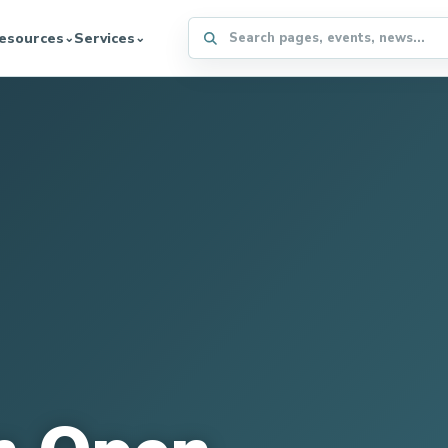
Search the WFFA website
esources
Services
⌄
⌄