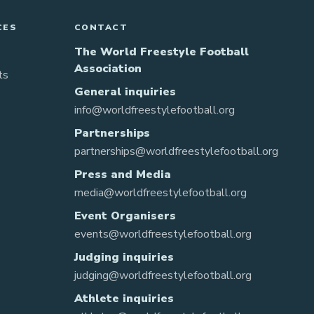
CES
CONTACT
The World Freestyle Football
Association
ts
General inquiries
info@worldfreestylefootball.org
Partnerships
partnerships@worldfreestylefootball.org
Press and Media
media@worldfreestylefootball.org
Event Organisers
events@worldfreestylefootball.org
Judging inquiries
judging@worldfreestylefootball.org
Athlete inquiries