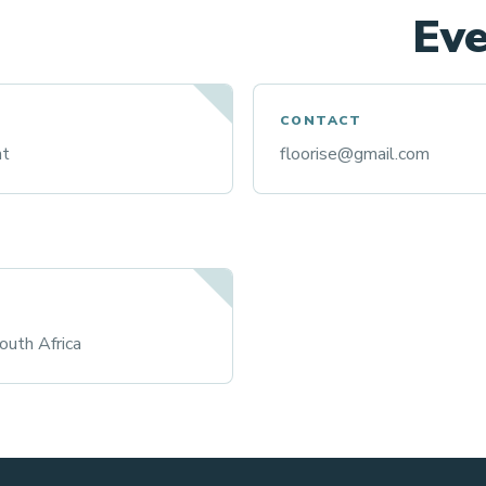
Eve
CONTACT
nt
floorise@gmail.com
uth Africa