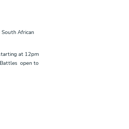
e South African
 starting at 12pm
 Battles open to