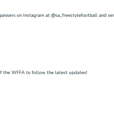
rganisers on Instagram at @sa_freestylefootball and s
 of the WFFA to follow the latest updates!