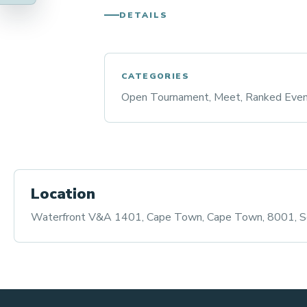
DETAILS
CATEGORIES
Open Tournament, Meet, Ranked Eve
Location
Waterfront V&A 1401, Cape Town, Cape Town, 8001, So