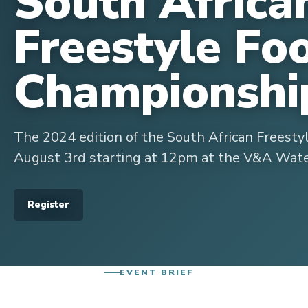
South Africa
Freestyle Fo
Championshi
The 2024 edition of the South African Freesty
August 3rd starting at 12pm at the V&A Wate
Register
EVENT BRIEF