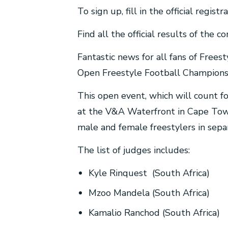
To sign up, fill in the official regi
Find all the official results of the 
Fantastic news for all fans of Frees
Open Freestyle Football Championsh
This open event, which will count f
at the V&A Waterfront in Cape Town
male and female freestylers in sepa
The list of judges includes:
Kyle Rinquest (South Africa)
Mzoo Mandela (South Africa)
Kamalio Ranchod (South Africa)