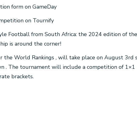
stration form on GameDay
competition on Tournify
tyle Football from South Africa: the 2024 edition of th
ip is around the corner!
or the World Rankings , will take place on August 3rd
 . The tournament will include a competition of 1×1
rate brackets.