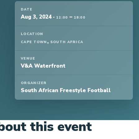
DATE
Aug 3, 2024
·
–
12:00
18:00
LOCATION
,
CAPE TOWN
SOUTH AFRICA
VENUE
V&A Waterfront
ORGANIZER
South African Freestyle Football
bout this event