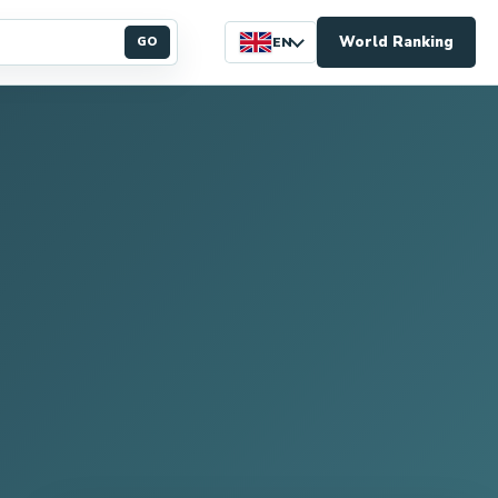
World Ranking
GO
EN