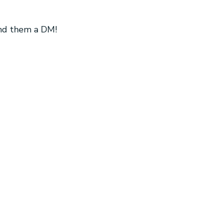
end them a DM!