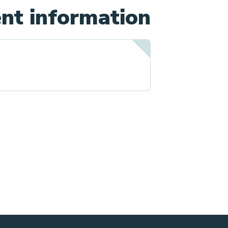
nt information