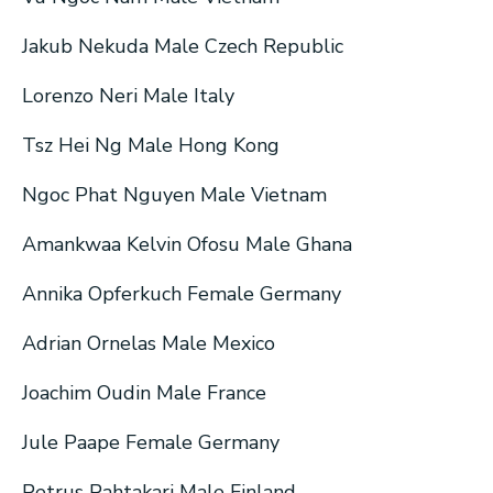
Jakub Nekuda Male Czech Republic
Lorenzo Neri Male Italy
Tsz Hei Ng Male Hong Kong
Ngoc Phat Nguyen Male Vietnam
Amankwaa Kelvin Ofosu Male Ghana
Annika Opferkuch Female Germany
Adrian Ornelas Male Mexico
Joachim Oudin Male France
Jule Paape Female Germany
Petrus Pahtakari Male Finland