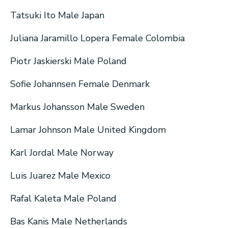
Tatsuki Ito Male Japan
Juliana Jaramillo Lopera Female Colombia
Piotr Jaskierski Male Poland
Sofie Johannsen Female Denmark
Markus Johansson Male Sweden
Lamar Johnson Male United Kingdom
Karl Jordal Male Norway
Luis Juarez Male Mexico
Rafal Kaleta Male Poland
Bas Kanis Male Netherlands