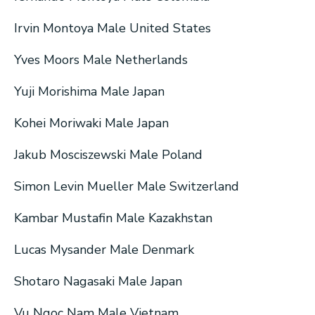
Irvin Montoya Male United States
Yves Moors Male Netherlands
Yuji Morishima Male Japan
Kohei Moriwaki Male Japan
Jakub Mosciszewski Male Poland
Simon Levin Mueller Male Switzerland
Kambar Mustafin Male Kazakhstan
Lucas Mysander Male Denmark
Shotaro Nagasaki Male Japan
Vu Ngoc Nam Male Vietnam