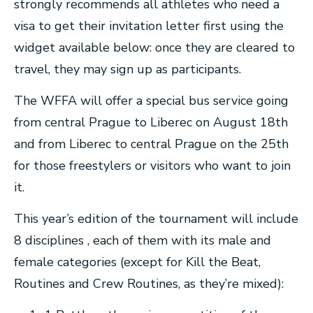
strongly recommends all athletes who need a
visa to get their invitation letter first using the
widget available below: once they are cleared to
travel, they may sign up as participants.
The WFFA will offer a special bus service going
from central Prague to Liberec on August 18th
and from Liberec to central Prague on the 25th
for those freestylers or visitors who want to join
it.
This year’s edition of the tournament will include
8 disciplines , each of them with its male and
female categories (except for Kill the Beat,
Routines and Crew Routines, as they’re mixed):