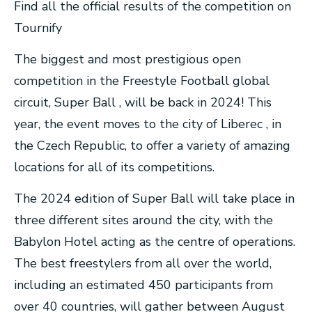
Find all the official results of the competition on
Tournify
The biggest and most prestigious open
competition in the Freestyle Football global
circuit, Super Ball , will be back in 2024! This
year, the event moves to the city of Liberec , in
the Czech Republic, to offer a variety of amazing
locations for all of its competitions.
The 2024 edition of Super Ball will take place in
three different sites around the city, with the
Babylon Hotel acting as the centre of operations.
The best freestylers from all over the world,
including an estimated 450 participants from
over 40 countries, will gather between August