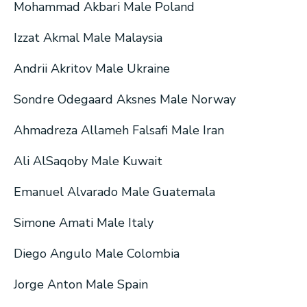
Mohammad Akbari Male Poland
Izzat Akmal Male Malaysia
Andrii Akritov Male Ukraine
Sondre Odegaard Aksnes Male Norway
Ahmadreza Allameh Falsafi Male Iran
Ali AlSaqoby Male Kuwait
Emanuel Alvarado Male Guatemala
Simone Amati Male Italy
Diego Angulo Male Colombia
Jorge Anton Male Spain