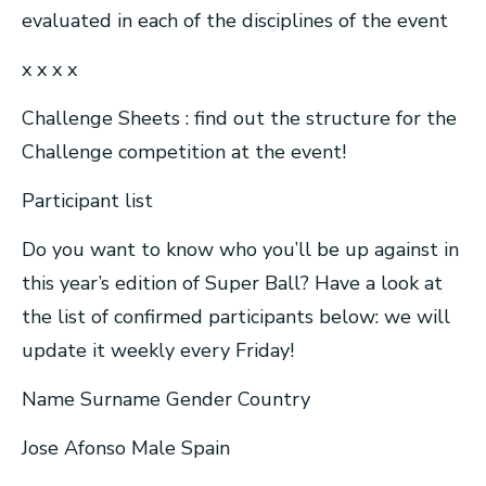
evaluated in each of the disciplines of the event
x x x x
Challenge Sheets : find out the structure for the
Challenge competition at the event!
Participant list
Do you want to know who you’ll be up against in
this year’s edition of Super Ball? Have a look at
the list of confirmed participants below: we will
update it weekly every Friday!
Name Surname Gender Country
Jose Afonso Male Spain