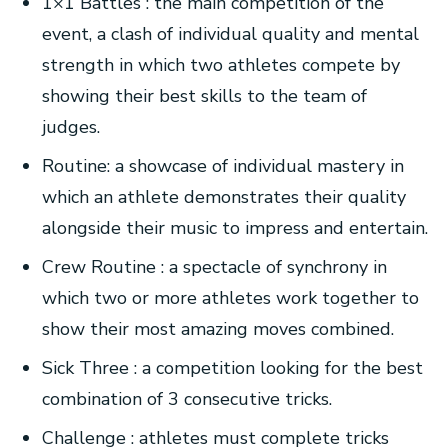
1×1 Battles : the main competition of the
event, a clash of individual quality and mental
strength in which two athletes compete by
showing their best skills to the team of
judges.
Routine: a showcase of individual mastery in
which an athlete demonstrates their quality
alongside their music to impress and entertain.
Crew Routine : a spectacle of synchrony in
which two or more athletes work together to
show their most amazing moves combined.
Sick Three : a competition looking for the best
combination of 3 consecutive tricks.
Challenge : athletes must complete tricks