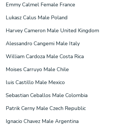
Emmy Calmel Female France
Lukasz Calus Male Poland
Harvey Cameron Male United Kingdom
Alessandro Cangemi Male Italy
William Cardoza Male Costa Rica
Moises Carruyo Male Chile
luis Castillo Male Mexico
Sebastian Ceballos Male Colombia
Patrik Cerny Male Czech Republic
Ignacio Chavez Male Argentina