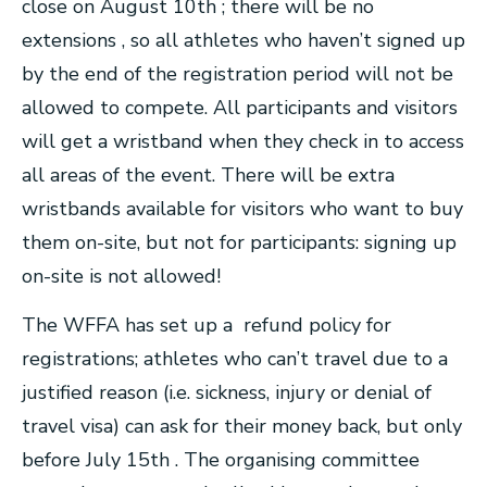
close on August 10th ; there will be no
extensions , so all athletes who haven’t signed up
by the end of the registration period will not be
allowed to compete. All participants and visitors
will get a wristband when they check in to access
all areas of the event. There will be extra
wristbands available for visitors who want to buy
them on-site, but not for participants: signing up
on-site is not allowed!
The WFFA has set up a refund policy for
registrations; athletes who can’t travel due to a
justified reason (i.e. sickness, injury or denial of
travel visa) can ask for their money back, but only
before July 15th . The organising committee