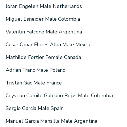
Joran Engelen Male Netherlands
Miguel Esneider Male Colombia
Valentin Falcone Male Argentina
Cesar Omar Flores Alba Male Mexico
Mathilde Fortier Female Canada
Adrian Franc Male Poland
Tristan Gac Male France
Crystian Camilo Galeano Rojas Male Colombia
Sergio Garcia Male Spain
Manuel Garcia Mansilla Male Argentina