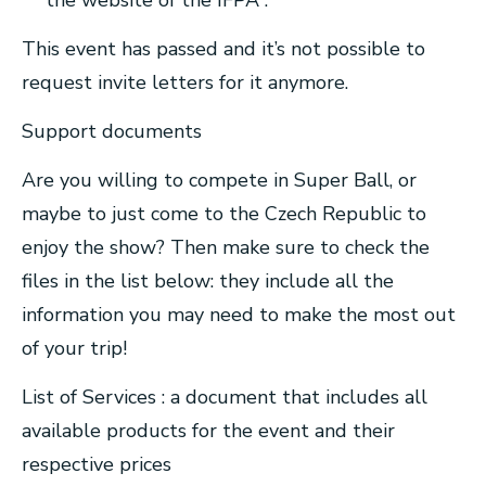
the website of the IFPA .
This event has passed and it’s not possible to
request invite letters for it anymore.
Support documents
Are you willing to compete in Super Ball, or
maybe to just come to the Czech Republic to
enjoy the show? Then make sure to check the
files in the list below: they include all the
information you may need to make the most out
of your trip!
List of Services : a document that includes all
available products for the event and their
respective prices