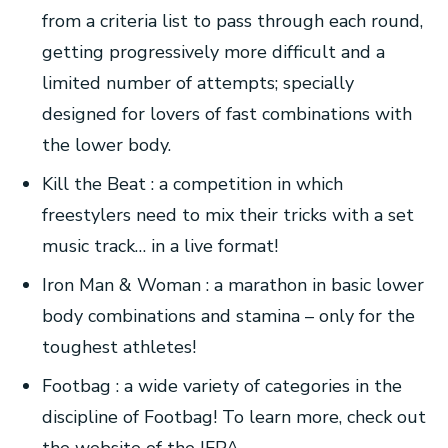
from a criteria list to pass through each round,
getting progressively more difficult and a
limited number of attempts; specially
designed for lovers of fast combinations with
the lower body.
Kill the Beat : a competition in which
freestylers need to mix their tricks with a set
music track… in a live format!
Iron Man & Woman : a marathon in basic lower
body combinations and stamina – only for the
toughest athletes!
Footbag : a wide variety of categories in the
discipline of Footbag! To learn more, check out