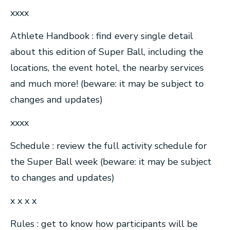
xxxx
Athlete Handbook : find every single detail
about this edition of Super Ball, including the
locations, the event hotel, the nearby services
and much more! (beware: it may be subject to
changes and updates)
xxxx
Schedule : review the full activity schedule for
the Super Ball week (beware: it may be subject
to changes and updates)
x x x x
Rules : get to know how participants will be