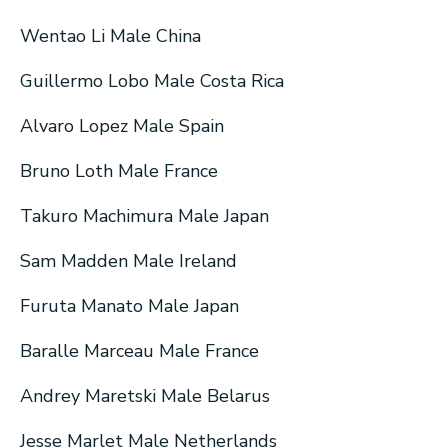
Wentao Li Male China
Guillermo Lobo Male Costa Rica
Alvaro Lopez Male Spain
Bruno Loth Male France
Takuro Machimura Male Japan
Sam Madden Male Ireland
Furuta Manato Male Japan
Baralle Marceau Male France
Andrey Maretski Male Belarus
Jesse Marlet Male Netherlands