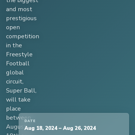
the biggest
and most
prestigious
open
competition
in the
Freestyle
Football
global
circuit,
Super Ball,
will take
place
between
DATE
August
Aug 18, 2024
–
Aug 26, 2024