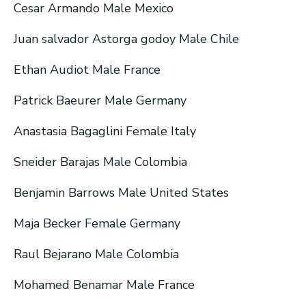
Cesar Armando Male Mexico
Juan salvador Astorga godoy Male Chile
Ethan Audiot Male France
Patrick Baeurer Male Germany
Anastasia Bagaglini Female Italy
Sneider Barajas Male Colombia
Benjamin Barrows Male United States
Maja Becker Female Germany
Raul Bejarano Male Colombia
Mohamed Benamar Male France