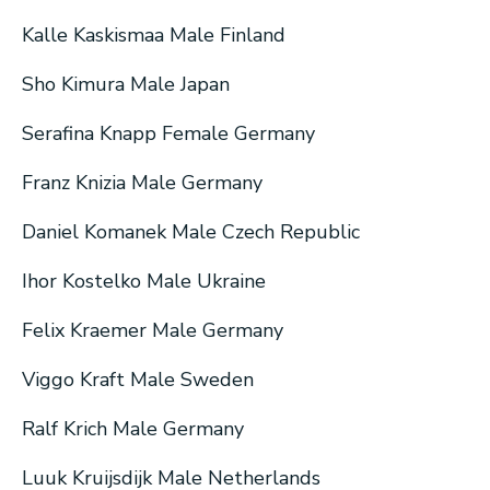
Kalle Kaskismaa Male Finland
Sho Kimura Male Japan
Serafina Knapp Female Germany
Franz Knizia Male Germany
Daniel Komanek Male Czech Republic
Ihor Kostelko Male Ukraine
Felix Kraemer Male Germany
Viggo Kraft Male Sweden
Ralf Krich Male Germany
Luuk Kruijsdijk Male Netherlands