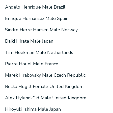
Angelo Henrique Male Brazil
Enrique Hernanzez Male Spain
Sindre Herre Hansen Male Norway
Daiki Hirata Male Japan
Tim Hoekman Male Netherlands
Pierre Houel Male France
Marek Hrabovsky Male Czech Republic
Becka Hugill Female United Kingdom
Alex Hyland-Cid Male United Kingdom
Hiroyuki Ishima Male Japan