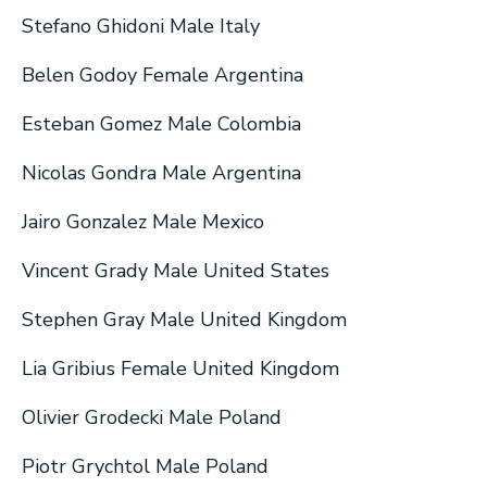
Stefano Ghidoni Male Italy
Belen Godoy Female Argentina
Esteban Gomez Male Colombia
Nicolas Gondra Male Argentina
Jairo Gonzalez Male Mexico
Vincent Grady Male United States
Stephen Gray Male United Kingdom
Lia Gribius Female United Kingdom
Olivier Grodecki Male Poland
Piotr Grychtol Male Poland