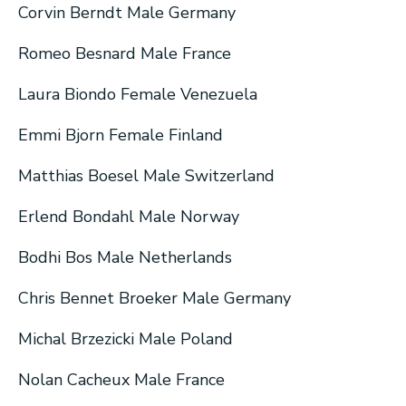
Corvin Berndt Male Germany
Romeo Besnard Male France
Laura Biondo Female Venezuela
Emmi Bjorn Female Finland
Matthias Boesel Male Switzerland
Erlend Bondahl Male Norway
Bodhi Bos Male Netherlands
Chris Bennet Broeker Male Germany
Michal Brzezicki Male Poland
Nolan Cacheux Male France