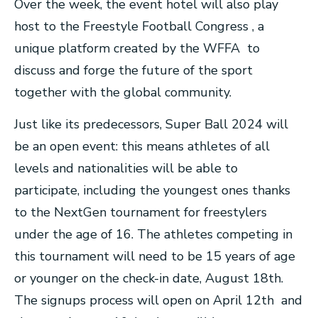
Over the week, the event hotel will also play
host to the Freestyle Football Congress , a
unique platform created by the WFFA to
discuss and forge the future of the sport
together with the global community.
Just like its predecessors, Super Ball 2024 will
be an open event: this means athletes of all
levels and nationalities will be able to
participate, including the youngest ones thanks
to the NextGen tournament for freestylers
under the age of 16. The athletes competing in
this tournament will need to be 15 years of age
or younger on the check-in date, August 18th.
The signups process will open on April 12th and