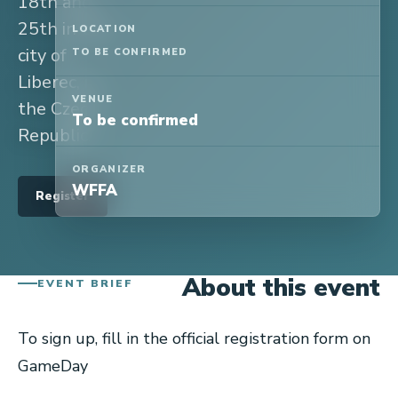
18th and
25th in the
LOCATION
city of
TO BE CONFIRMED
Liberec, in
VENUE
the Czech
To be confirmed
Republic.
ORGANIZER
WFFA
Register
About this event
EVENT BRIEF
To sign up, fill in the official registration form on
GameDay