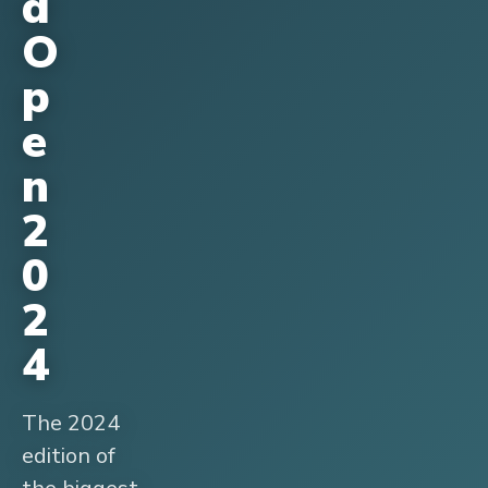
d
O
p
e
n
2
0
2
4
The 2024
edition of