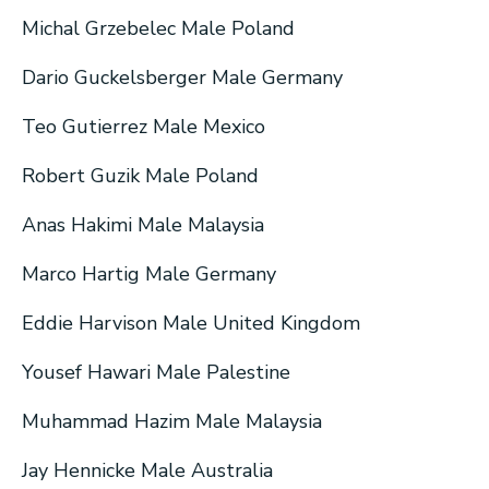
Michal Grzebelec Male Poland
Dario Guckelsberger Male Germany
Teo Gutierrez Male Mexico
Robert Guzik Male Poland
Anas Hakimi Male Malaysia
Marco Hartig Male Germany
Eddie Harvison Male United Kingdom
Yousef Hawari Male Palestine
Muhammad Hazim Male Malaysia
Jay Hennicke Male Australia