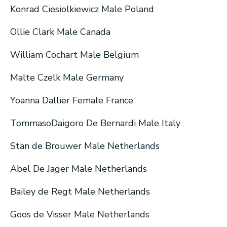
Konrad Ciesiolkiewicz Male Poland
Ollie Clark Male Canada
William Cochart Male Belgium
Malte Czelk Male Germany
Yoanna Dallier Female France
TommasoDaigoro De Bernardi Male Italy
Stan de Brouwer Male Netherlands
Abel De Jager Male Netherlands
Bailey de Regt Male Netherlands
Goos de Visser Male Netherlands