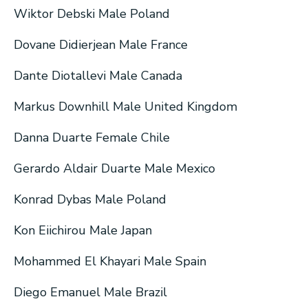
Wiktor Debski Male Poland
Dovane Didierjean Male France
Dante Diotallevi Male Canada
Markus Downhill Male United Kingdom
Danna Duarte Female Chile
Gerardo Aldair Duarte Male Mexico
Konrad Dybas Male Poland
Kon Eiichirou Male Japan
Mohammed El Khayari Male Spain
Diego Emanuel Male Brazil