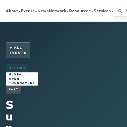
Searc
About
Events
News
Network
Resources
Services
⌄
⌄
⌄
⌄
⌄
← ALL
EVENTS
MEETING
GLOBAL
OPEN
TOURNAMENT
PAST
S
u