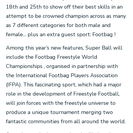
18th and 25th to show off their best skills in an
attempt to be crowned champion across as many
as 7 different categories for both male and
female… plus an extra guest sport: Footbag !
Among this year’s new features, Super Ball will
include the Footbag Freestyle World
Championships , organised in partnership with
the International Footbag Players Association
(IFPA). This fascinating sport, which had a major
role in the development of Freestyle Football,
will join forces with the freestyle universe to
produce a unique tournament merging two
fantastic communities from all around the world.