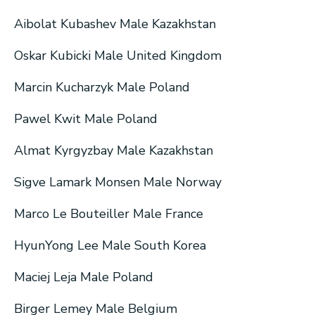
Aibolat Kubashev Male Kazakhstan
Oskar Kubicki Male United Kingdom
Marcin Kucharzyk Male Poland
Pawel Kwit Male Poland
Almat Kyrgyzbay Male Kazakhstan
Sigve Lamark Monsen Male Norway
Marco Le Bouteiller Male France
HyunYong Lee Male South Korea
Maciej Leja Male Poland
Birger Lemey Male Belgium