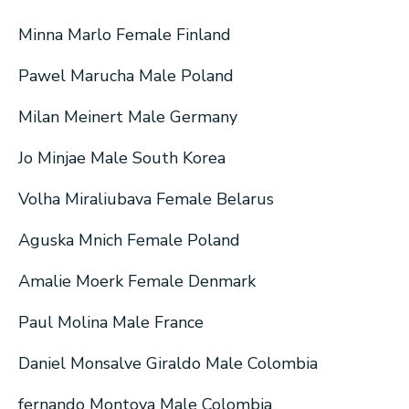
Minna Marlo Female Finland
Pawel Marucha Male Poland
Milan Meinert Male Germany
Jo Minjae Male South Korea
Volha Miraliubava Female Belarus
Aguska Mnich Female Poland
Amalie Moerk Female Denmark
Paul Molina Male France
Daniel Monsalve Giraldo Male Colombia
fernando Montoya Male Colombia