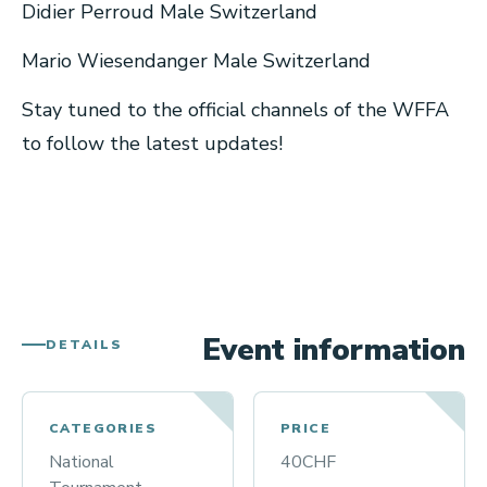
Didier Perroud Male Switzerland
Mario Wiesendanger Male Switzerland
Stay tuned to the official channels of the WFFA
to follow the latest updates!
Event information
DETAILS
CATEGORIES
PRICE
National
40CHF