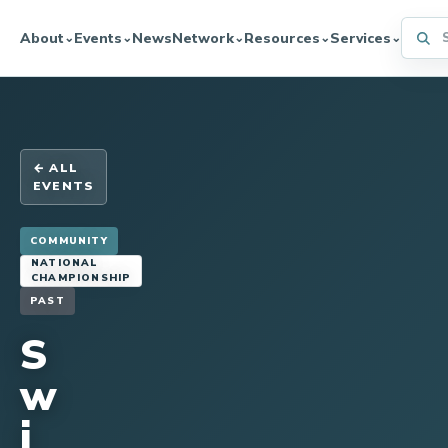
Searc
About
Events
News
Network
Resources
Services
⌄
⌄
⌄
⌄
⌄
← ALL
EVENTS
COMMUNITY
NATIONAL
CHAMPIONSHIP
PAST
S
w
i