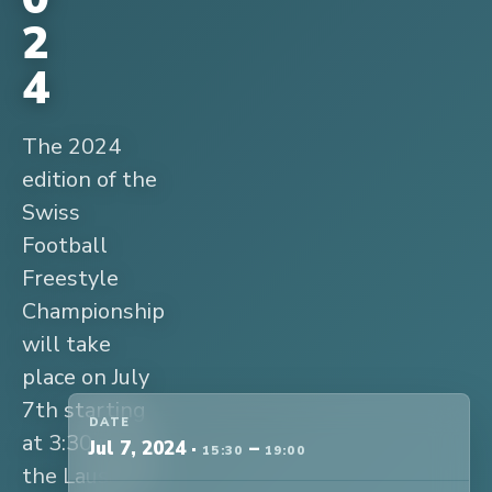
2
4
The 2024
edition of the
Swiss
Football
Freestyle
Championship
will take
place on July
7th starting
DATE
at 3:30 pm at
Jul 7, 2024
·
–
15:30
19:00
the Lausanne