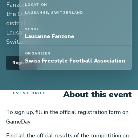
Fanzone in
LOCATION
,
the Ouchi
LAUSANNE
SWITZERLAND
district of
VENUE
Lausanne, in
Lausanne Fanzone
Switzerland.
ORGANIZER
Swiss Freestyle Football Association
Register
About this event
EVENT BRIEF
To sign up, fill in the official registration form on
GameDay
Find all the official results of the competition on