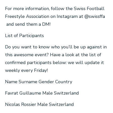
For more information, follow the Swiss Football
Freestyle Association on Instagram at @swissffa
and send them a DM!
List of Participants
Do you want to know who you’ll be up against in
this awesome event? Have a look at the list of
confirmed participants below: we will update it
weekly every Friday!
Name Surname Gender Country
Favrat Guillaume Male Switzerland
Nicolas Rossier Male Switzerland