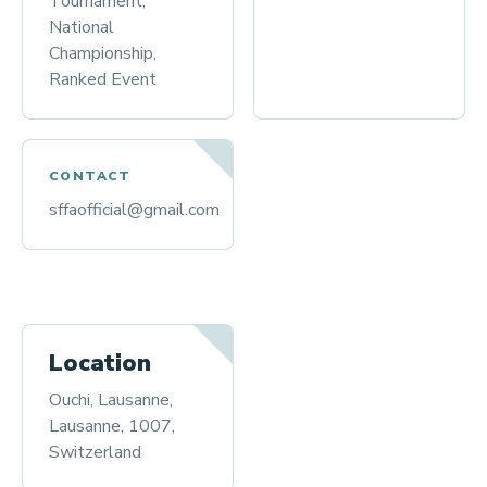
Tournament,
National
Championship,
Ranked Event
CONTACT
sffaofficial@gmail.com
Location
Ouchi, Lausanne,
Lausanne, 1007,
Switzerland