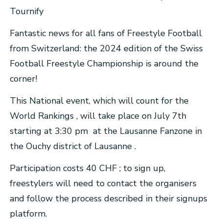
Tournify
Fantastic news for all fans of Freestyle Football
from Switzerland: the 2024 edition of the Swiss
Football Freestyle Championship is around the
corner!
This National event, which will count for the
World Rankings , will take place on July 7th
starting at 3:30 pm at the Lausanne Fanzone in
the Ouchy district of Lausanne .
Participation costs 40 CHF ; to sign up,
freestylers will need to contact the organisers
and follow the process described in their signups
platform.