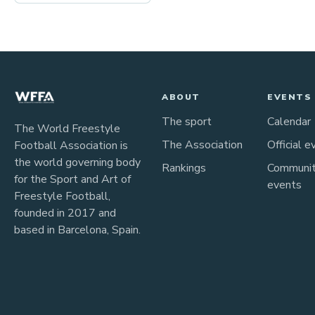
ABOUT
EVENTS
The sport
Calendar
The World Freestyle
The Association
Official e
Football Association is
the world governing body
Rankings
Communi
for the Sport and Art of
events
Freestyle Football,
founded in 2017 and
based in Barcelona, Spain.