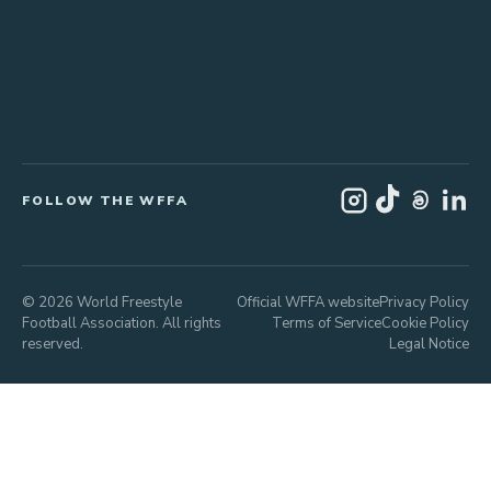
FOLLOW THE WFFA
© 2026 World Freestyle
Official WFFA website
Privacy Policy
Football Association. All rights
Terms of Service
Cookie Policy
reserved.
Legal Notice