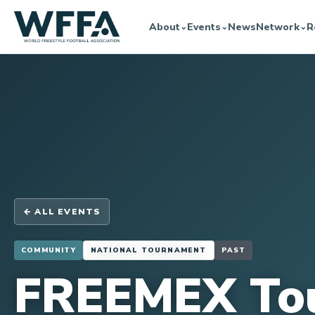
About
Events
News
Network
R
⌄
⌄
⌄
← ALL EVENTS
COMMUNITY
NATIONAL TOURNAMENT
PAST
FREEMEX To