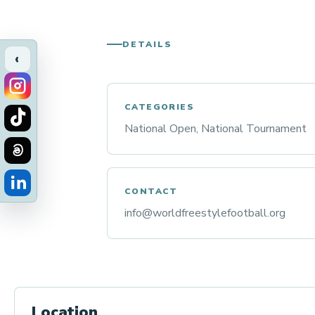
DETAILS
‹
CATEGORIES
National Open, National Tournament
CONTACT
info@worldfreestylefootball.org
Location