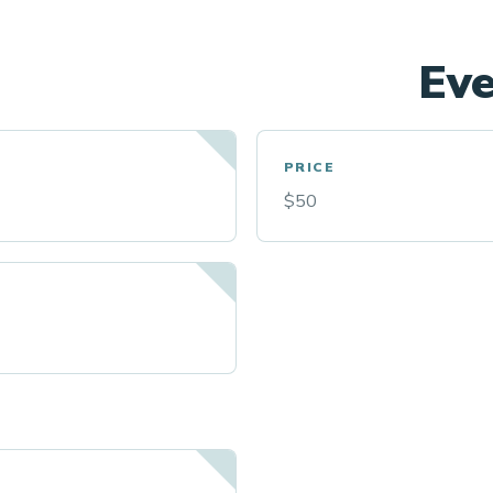
Eve
PRICE
$50