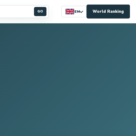
World Ranking
GO
EN