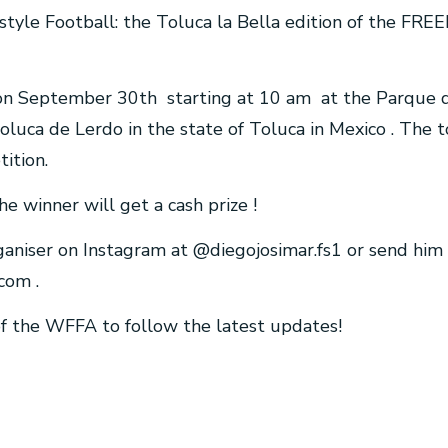
estyle Football: the Toluca la Bella edition of the F
e on September 30th starting at 10 am at the Parque d
Toluca de Lerdo in the state of Toluca in Mexico . The
ition.
he winner will get a cash prize !
ganiser on Instagram at @diegojosimar.fs1 or send him 
.com
.
 of the WFFA to follow the latest updates!