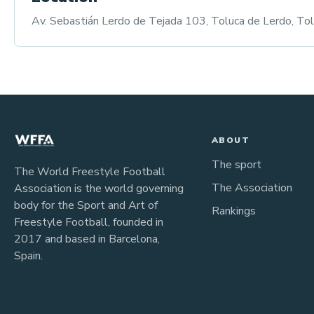
Av. Sebastián Lerdo de Tejada 103, Toluca de Lerdo, To
ABOUT
The sport
The World Freestyle Football
The Association
Association is the world governing
body for the Sport and Art of
Rankings
Freestyle Football, founded in
2017 and based in Barcelona,
Spain.