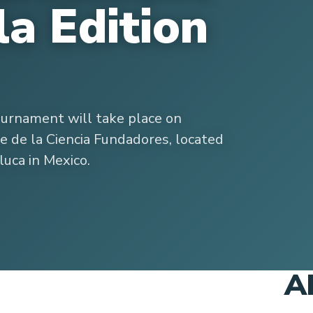
la Edition
ournament will take place on
 de la Ciencia Fundadores, located
luca in Mexico.
A