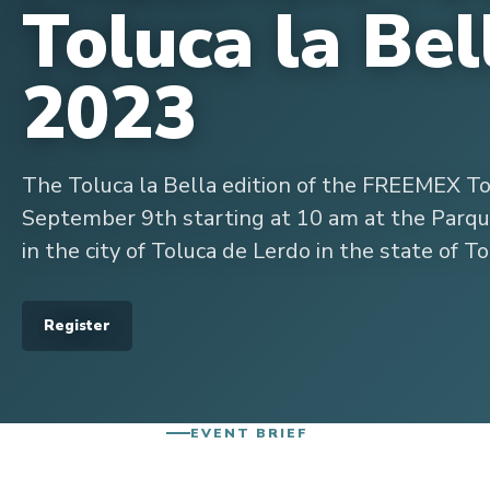
Toluca la Bel
2023
The Toluca la Bella edition of the FREEMEX T
September 9th starting at 10 am at the Parque
in the city of Toluca de Lerdo in the state of To
Register
EVENT BRIEF