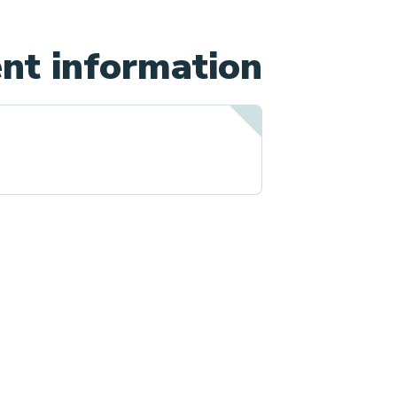
nt information