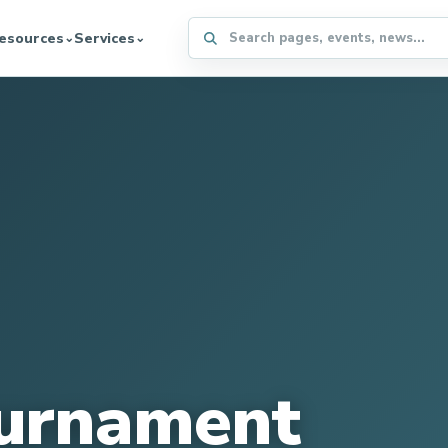
Search the WFFA website
esources
Services
⌄
⌄
urnament