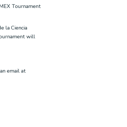
REEMEX Tournament
e la Ciencia
 tournament will
an email at