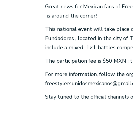
Great news for Mexican fans of Fre
is around the corner!
This national event will take plac
Fundadores , located in the city of 
include a mixed 1×1 battles compet
The participation fee is $50 MXN ; t
For more information, follow the or
freestylersunidosmexicanos@gmail
Stay tuned to the official channels