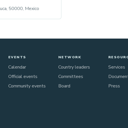
luca, 50000, Mexico
EVENTS
NETWORK
RESOUR
Calendar
Country leaders
Services
Official events
Committees
Documen
Community events
Board
Press