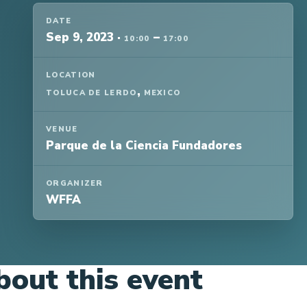
DATE
Sep 9, 2023
·
–
10:00
17:00
LOCATION
,
TOLUCA DE LERDO
MEXICO
VENUE
Parque de la Ciencia Fundadores
ORGANIZER
WFFA
bout this event