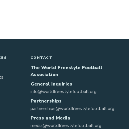
CES
CONTACT
The World Freestyle Football
Association
ts
General inquiries
info@worldfreestylefootball.org
Partnerships
partnerships@worldfreestylefootball.org
Press and Media
media@worldfreestylefootball.org