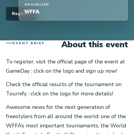
ORGANIZER
WFFA
Register
About this event
EVENT BRIEF
To register, visit the official page of the event at
GameDay : click on the logo and sign up now!
Check the official results of the tournament on
Tournify : click on the logo for more details!
Awesome news for the next generation of
freestylers from all around the world: one of the
WFFA’s most important tournaments, the World