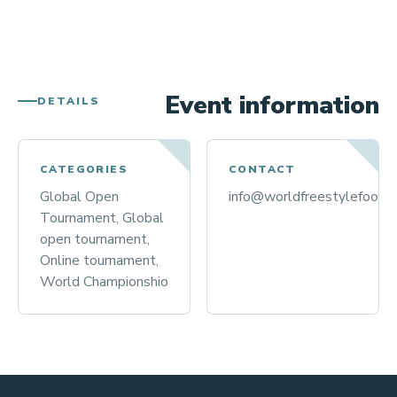
Event information
DETAILS
CATEGORIES
CONTACT
Global Open
info@worldfreestylefootba
Tournament, Global
open tournament,
Online tournament,
World Championshio