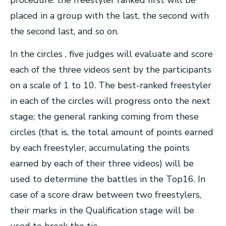
procedure: the freestyler ranked first will be
placed in a group with the last, the second with
the second last, and so on.
In the circles , five judges will evaluate and score
each of the three videos sent by the participants
on a scale of 1 to 10. The best-ranked freestyler
in each of the circles will progress onto the next
stage; the general ranking coming from these
circles (that is, the total amount of points earned
by each freestyler, accumulating the points
earned by each of their three videos) will be
used to determine the battles in the Top16. In
case of a score draw between two freestylers,
their marks in the Qualification stage will be