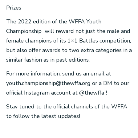
Prizes
The 2022 edition of the WFFA Youth
Championship will reward not just the male and
female champions of its 1×1 Battles competition,
but also offer awards to two extra categories in a
similar fashion as in past editions.
For more information, send us an email at
youth.championship@thewffa.org
or a DM to our
official Instagram account at @thewffa !
Stay tuned to the official channels of the WFFA
to follow the latest updates!