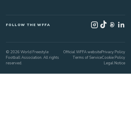
FOLLOW THE WFFA
© 2026 World Freestyle
Official WFFA website
Privacy Policy
Football Association. All rights
Terms of Service
Cookie Policy
reserved.
Legal Notice