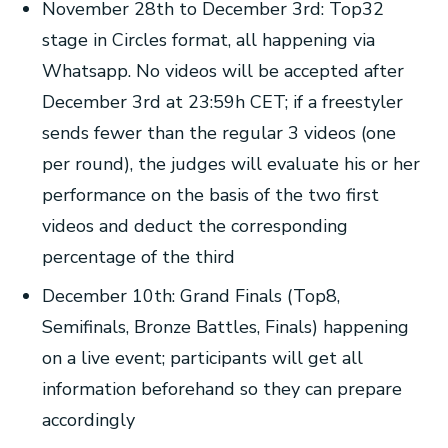
November 28th to December 3rd: Top32
stage in Circles format, all happening via
Whatsapp. No videos will be accepted after
December 3rd at 23:59h CET; if a freestyler
sends fewer than the regular 3 videos (one
per round), the judges will evaluate his or her
performance on the basis of the two first
videos and deduct the corresponding
percentage of the third
December 10th: Grand Finals (Top8,
Semifinals, Bronze Battles, Finals) happening
on a live event; participants will get all
information beforehand so they can prepare
accordingly