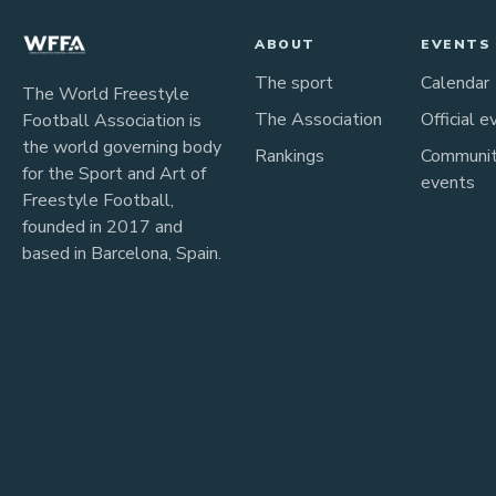
ABOUT
EVENTS
The sport
Calendar
The World Freestyle
The Association
Official e
Football Association is
the world governing body
Rankings
Communi
for the Sport and Art of
events
Freestyle Football,
founded in 2017 and
based in Barcelona, Spain.