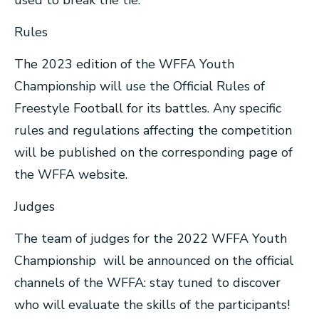
used to break the tie.
Rules
The 2023 edition of the WFFA Youth
Championship will use the Official Rules of
Freestyle Football for its battles. Any specific
rules and regulations affecting the competition
will be published on the corresponding page of
the WFFA website.
Judges
The team of judges for the 2022 WFFA Youth
Championship will be announced on the official
channels of the WFFA: stay tuned to discover
who will evaluate the skills of the participants!