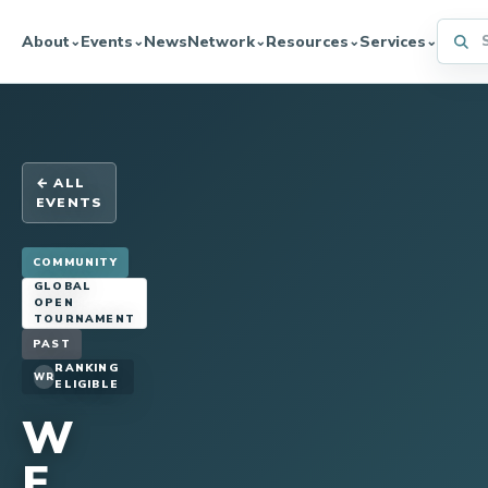
Searc
About
Events
News
Network
Resources
Services
⌄
⌄
⌄
⌄
⌄
← ALL
EVENTS
COMMUNITY
GLOBAL
OPEN
TOURNAMENT
PAST
RANKING
WR
ELIGIBLE
W
F