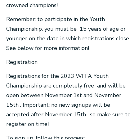
crowned champions!
Remember: to participate in the Youth
Championship, you must be 15 years of age or
younger on the date in which registrations close.
See below for more information!
Registration
Registrations for the 2023 WFFA Youth
Championship are completely free and will be
open between November 1st and November
15th . Important: no new signups will be
accepted after November 15th , so make sure to
register on time!
To sign up, follow this process: