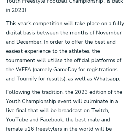
Youth Freestyle Football Championship , is back
in 2023!
This year’s competition will take place on a fully
digital basis between the months of November
and December. In order to offer the best and
easiest experience to the athletes, the
tournament will utilise the official platforms of
the WFFA (namely GameDay for registrations
and Tournify for results), as well as Whatsapp.
Following the tradition, the 2023 edition of the
Youth Championship event will culminate in a
live final that will be broadcast on Twitch,
YouTube and Facebook: the best male and
female u16 freestylers in the world will be