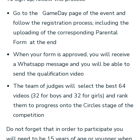
Go to the GameDay page of the event and
follow the registration process, including the
uploading of the corresponding Parental
Form at the end
When your form is approved, you will receive
a Whatsapp message and you will be able to
send the qualification video
The team of judges will select the best 64
videos (32 for boys and 32 for girls) and rank
them to progress onto the Circles stage of the
competition
Do not forget that in order to participate you
will need to be 15 years of age or younger when