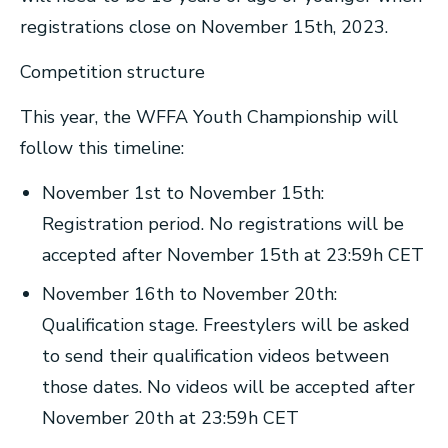
registrations close on November 15th, 2023.
Competition structure
This year, the WFFA Youth Championship will
follow this timeline:
November 1st to November 15th:
Registration period. No registrations will be
accepted after November 15th at 23:59h CET
November 16th to November 20th:
Qualification stage. Freestylers will be asked
to send their qualification videos between
those dates. No videos will be accepted after
November 20th at 23:59h CET