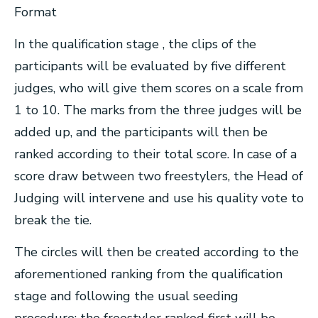
Format
In the qualification stage , the clips of the
participants will be evaluated by five different
judges, who will give them scores on a scale from
1 to 10. The marks from the three judges will be
added up, and the participants will then be
ranked according to their total score. In case of a
score draw between two freestylers, the Head of
Judging will intervene and use his quality vote to
break the tie.
The circles will then be created according to the
aforementioned ranking from the qualification
stage and following the usual seeding