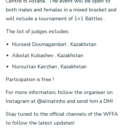
Centre in Astana . The event will be open to
both males and females in a mixed bracket and
will include a tournament of 1×1 Battles .
The list of judges includes:
Nurseid Dosmagambet , Kazakhstan
Aibolat Kubashev , Kazakhstan
Nursultan Kairzhan , Kazakhstan
Participation is free !
For more information, follow the organiser on
Instagram at @almatinho and send him a DM!
Stay tuned to the official channels of the WFFA
to follow the latest updates!