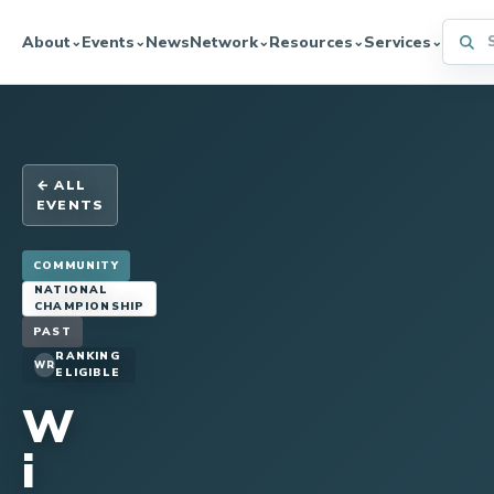
Searc
About
Events
News
Network
Resources
Services
⌄
⌄
⌄
⌄
⌄
← ALL
EVENTS
COMMUNITY
NATIONAL
CHAMPIONSHIP
PAST
RANKING
WR
ELIGIBLE
W
i