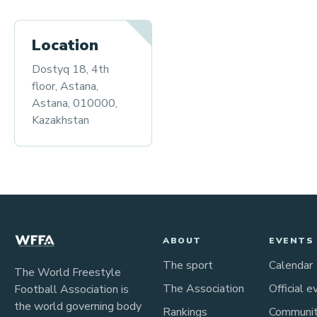
Location
Dostyq 18, 4th
floor, Astana,
Astana, 010000,
Kazakhstan
ABOUT
EVENTS
The sport
Calendar
The World Freestyle
The Association
Official e
Football Association is
the world governing body
Rankings
Communi