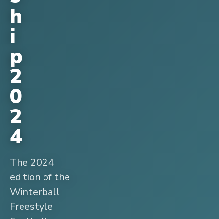
h
i
p
2
0
2
4
The 2024
edition of the
Winterball
Freestyle