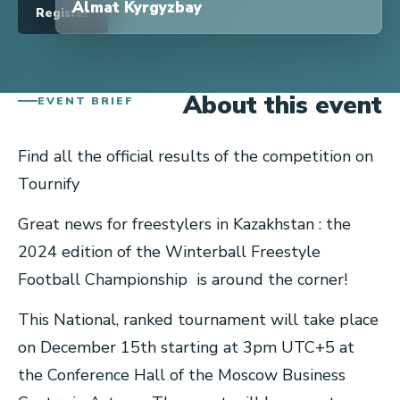
Almat Kyrgyzbay
Register
About this event
EVENT BRIEF
Find all the official results of the competition on
Tournify
Great news for freestylers in Kazakhstan : the
2024 edition of the Winterball Freestyle
Football Championship is around the corner!
This National, ranked tournament will take place
on December 15th starting at 3pm UTC+5 at
the Conference Hall of the Moscow Business