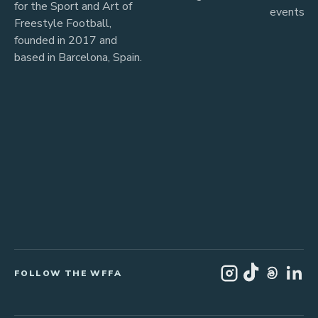
for the Sport and Art of
events
Freestyle Football,
founded in 2017 and
based in Barcelona, Spain.
FOLLOW THE WFFA