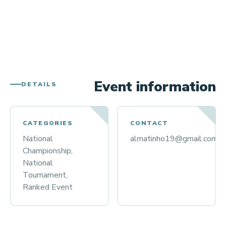
Event information
DETAILS
CATEGORIES
CONTACT
National
almatinho19@gmail.com
Championship,
National
Tournament,
Ranked Event