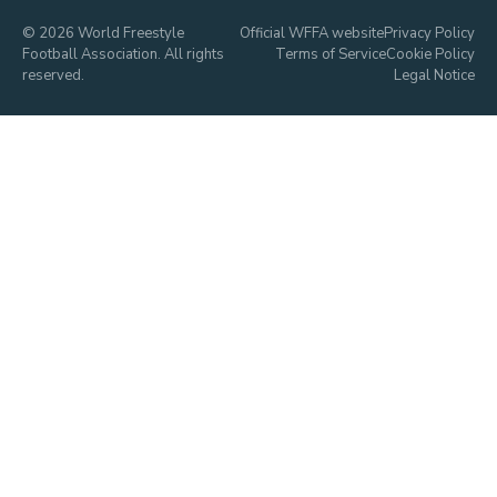
© 2026 World Freestyle
Official WFFA website
Privacy Policy
Football Association. All rights
Terms of Service
Cookie Policy
reserved.
Legal Notice