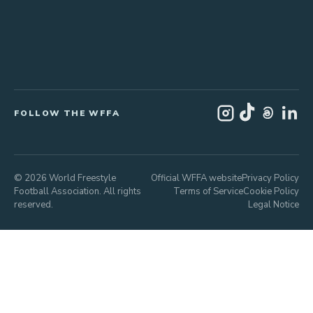
FOLLOW THE WFFA
© 2026 World Freestyle
Official WFFA website
Privacy Policy
Football Association. All rights
Terms of Service
Cookie Policy
reserved.
Legal Notice