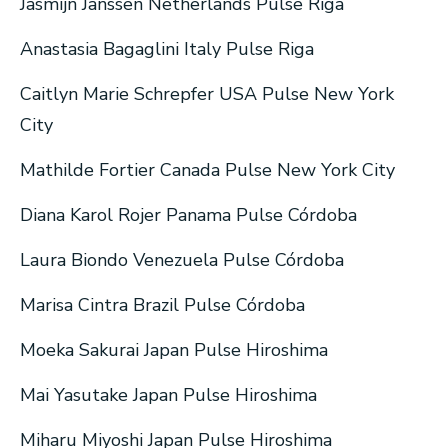
Jasmijn Janssen Netherlands Pulse Riga
Anastasia Bagaglini Italy Pulse Riga
Caitlyn Marie Schrepfer USA Pulse New York
City
Mathilde Fortier Canada Pulse New York City
Diana Karol Rojer Panama Pulse Córdoba
Laura Biondo Venezuela Pulse Córdoba
Marisa Cintra Brazil Pulse Córdoba
Moeka Sakurai Japan Pulse Hiroshima
Mai Yasutake Japan Pulse Hiroshima
Miharu Miyoshi Japan Pulse Hiroshima