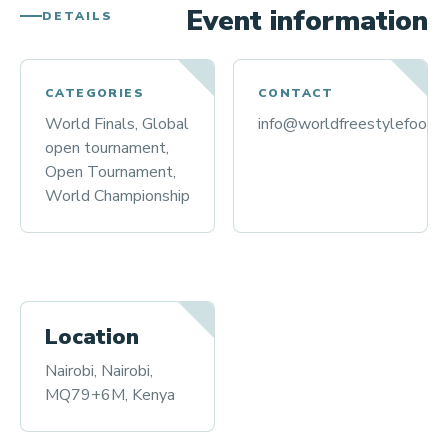
Event information
DETAILS
CATEGORIES
CONTACT
World Finals, Global
info@worldfreestylefootba
open tournament,
Open Tournament,
World Championship
Location
Nairobi, Nairobi,
MQ79+6M, Kenya