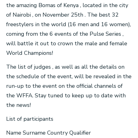
the amazing Bomas of Kenya , located in the city
of Nairobi , on November 25th . The best 32
freestylers in the world (16 men and 16 women),
coming from the 6 events of the Pulse Series ,
will battle it out to crown the male and female
World Champions!
The list of judges , as well as all the details on
the schedule of the event, will be revealed in the
run-up to the event on the official channels of
the WFFA. Stay tuned to keep up to date with
the news!
List of participants
Name Surname Country Qualifier