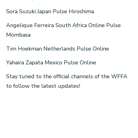
Sora Suzuki Japan Pulse Hiroshima
Angelique Ferreira South Africa Online Pulse
Mombasa
Tim Hoekman Netherlands Pulse Online
Yahaira Zapata Mexico Pulse Online
Stay tuned to the official channels of the WFFA
to follow the latest updates!