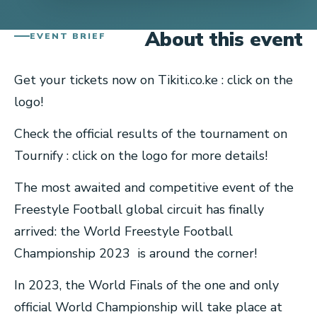
About this event
EVENT BRIEF
Get your tickets now on Tikiti.co.ke : click on the
logo!
Check the official results of the tournament on
Tournify : click on the logo for more details!
The most awaited and competitive event of the
Freestyle Football global circuit has finally
arrived: the World Freestyle Football
Championship 2023 is around the corner!
In 2023, the World Finals of the one and only
official World Championship will take place at