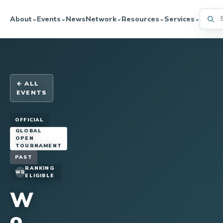
Searc
About
Events
News
Network
Resources
Services
⌄
⌄
⌄
⌄
⌄
← ALL
EVENTS
OFFICIAL
GLOBAL
OPEN
TOURNAMENT
PAST
RANKING
WR
ELIGIBLE
W
o