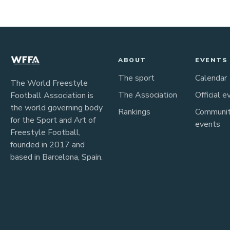
ABOUT
EVENTS
The sport
Calendar
The World Freestyle
The Association
Official e
Football Association is
the world governing body
Rankings
Communi
for the Sport and Art of
events
Freestyle Football,
founded in 2017 and
based in Barcelona, Spain.