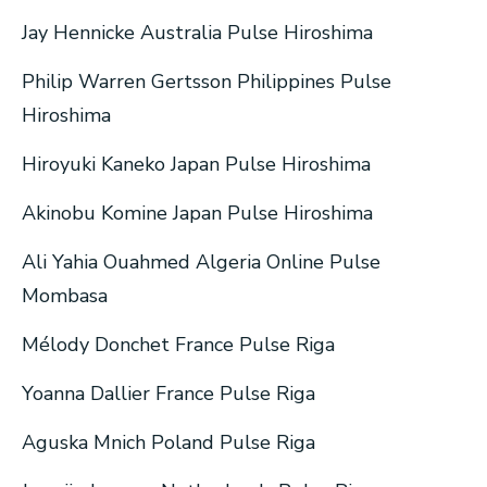
Jay Hennicke Australia Pulse Hiroshima
Philip Warren Gertsson Philippines Pulse
Hiroshima
Hiroyuki Kaneko Japan Pulse Hiroshima
Akinobu Komine Japan Pulse Hiroshima
Ali Yahia Ouahmed Algeria Online Pulse
Mombasa
Mélody Donchet France Pulse Riga
Yoanna Dallier France Pulse Riga
Aguska Mnich Poland Pulse Riga