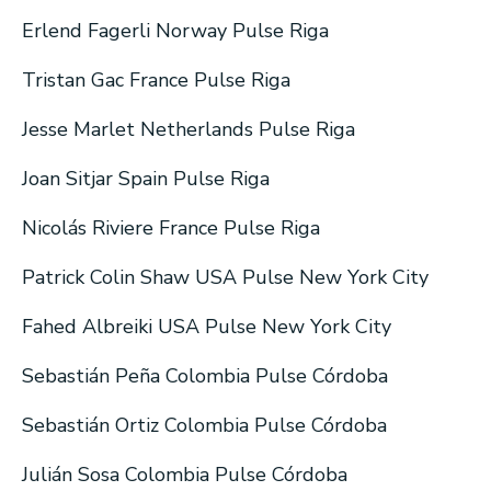
Erlend Fagerli Norway Pulse Riga
Tristan Gac France Pulse Riga
Jesse Marlet Netherlands Pulse Riga
Joan Sitjar Spain Pulse Riga
Nicolás Riviere France Pulse Riga
Patrick Colin Shaw USA Pulse New York City
Fahed Albreiki USA Pulse New York City
Sebastián Peña Colombia Pulse Córdoba
Sebastián Ortiz Colombia Pulse Córdoba
Julián Sosa Colombia Pulse Córdoba