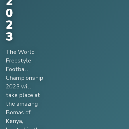
2
0
2
3
The World
Freestyle
Football
Championship
2023 will
take place at
the amazing
Bomas of
Kenya,