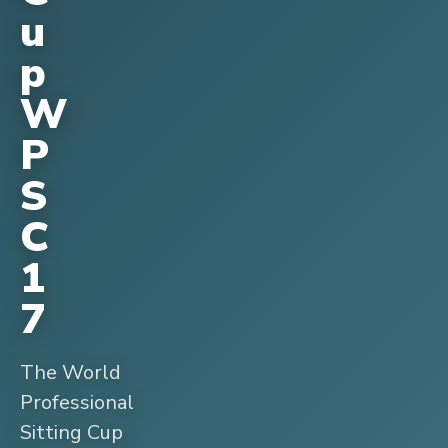
u
p
W
P
S
C
1
7
The World
Professional
Sitting Cup