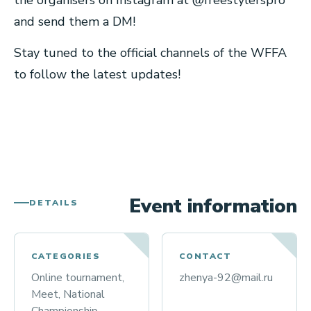
the organisers on Instagram at @freestylerspro
and send them a DM!
Stay tuned to the official channels of the WFFA
to follow the latest updates!
Event information
DETAILS
CATEGORIES
CONTACT
Online tournament,
zhenya-92@mail.ru
Meet, National