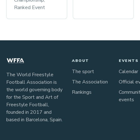
Championship,
Ranked Event
ABOUT
EVENTS
The sport
Calendar
The World Freestyle
The Association
Official e
Football Association is
the world governing body
Rankings
Communi
for the Sport and Art of
events
Freestyle Football,
founded in 2017 and
based in Barcelona, Spain.