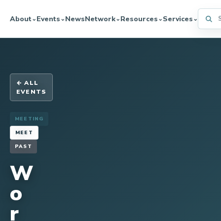
Searc
About
Events
News
Network
Resources
Services
⌄
⌄
⌄
⌄
⌄
← ALL
EVENTS
MEETING
MEET
PAST
W
o
r