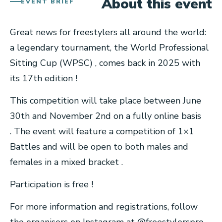
About this event
EVENT BRIEF
Great news for freestylers all around the world:
a legendary tournament, the World Professional
Sitting Cup (WPSC) , comes back in 2025 with
its 17th edition !
This competition will take place between June
30th and November 2nd on a fully online basis
. The event will feature a competition of 1×1
Battles and will be open to both males and
females in a mixed bracket .
Participation is free !
For more information and registrations, follow