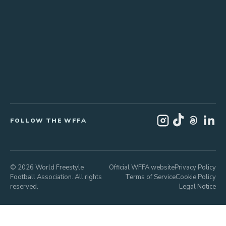
FOLLOW THE WFFA
© 2026 World Freestyle
Official WFFA website
Privacy Policy
Football Association. All rights
Terms of Service
Cookie Policy
reserved.
Legal Notice