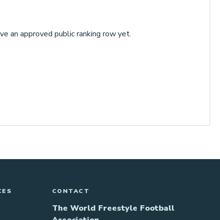
ve an approved public ranking row yet.
CES
CONTACT
The World Freestyle Football