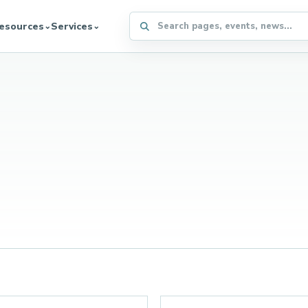
Search the WFFA website
esources
Services
⌄
⌄