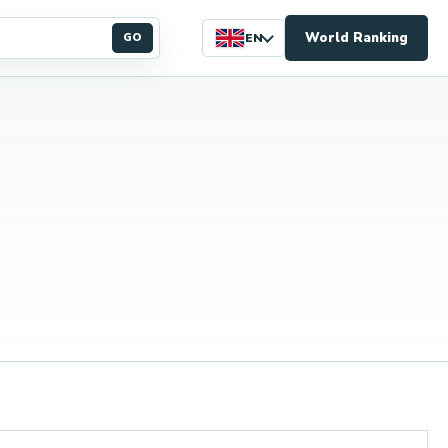
World Ranking
GO
EN