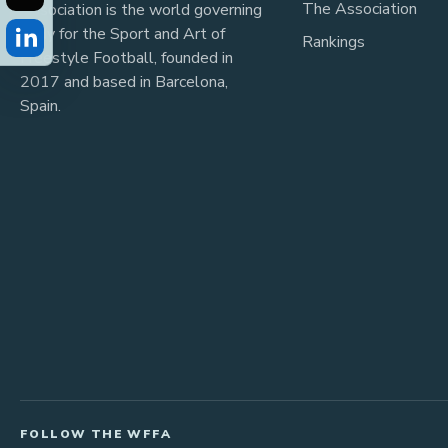
The Association
Association is the world governing
body for the Sport and Art of
Rankings
Freestyle Football, founded in
2017 and based in Barcelona,
Spain.
FOLLOW THE WFFA