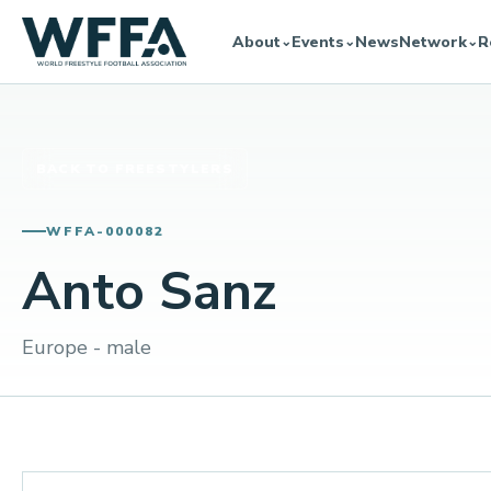
About
Events
News
Network
R
⌄
⌄
⌄
BACK TO FREESTYLERS
WFFA-000082
Anto Sanz
Europe - male