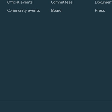
Official events
Committees
Documen
Community events
Board
Press