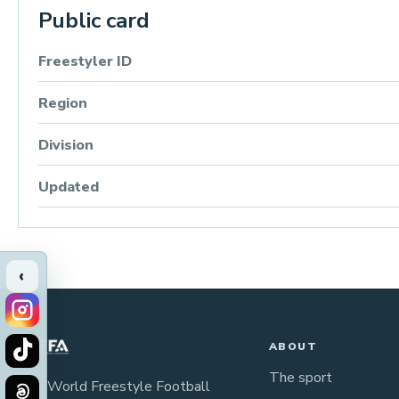
Public card
Freestyler ID
Region
Division
Updated
‹
ABOUT
The sport
The World Freestyle Football