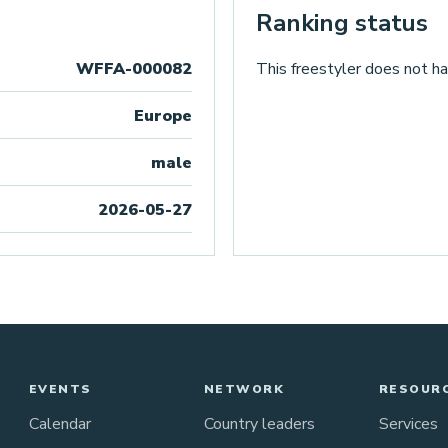
Ranking status
WFFA-000082
This freestyler does not ha
Europe
male
2026-05-27
EVENTS
NETWORK
RESOUR
Calendar
Country leaders
Services