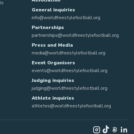
Association
ts
General inquiries
info@worldfreestylefootball.org
Partnerships
partnerships@worldfreestylefootball.org
Press and Media
media@worldfreestylefootball.org
Event Organisers
events@worldfreestylefootball.org
Judging inquiries
judging@worldfreestylefootball.org
Athlete inquiries
athletes@worldfreestylefootball.org