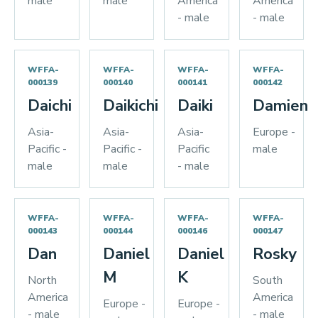
male
male
America
America
- male
- male
WFFA-
WFFA-
WFFA-
WFFA-
000139
000140
000141
000142
Daichi
Daikichi
Daiki
Damien
Asia-
Asia-
Asia-
Europe -
Pacific -
Pacific -
Pacific
male
male
male
- male
WFFA-
WFFA-
WFFA-
WFFA-
000143
000144
000146
000147
Dan
Daniel
Daniel
Rosky
M
K
North
South
America
America
Europe -
Europe -
- male
- male