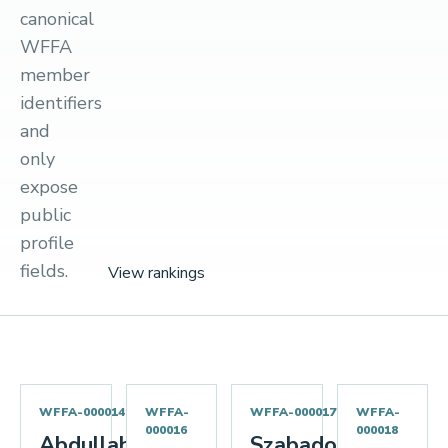
canonical
WFFA
member
identifiers
and
only
expose
public
profile
fields.
View rankings
WFFA-000014
WFFA-
WFFA-000017
WFFA-
000016
000018
Abdullah
Szabados