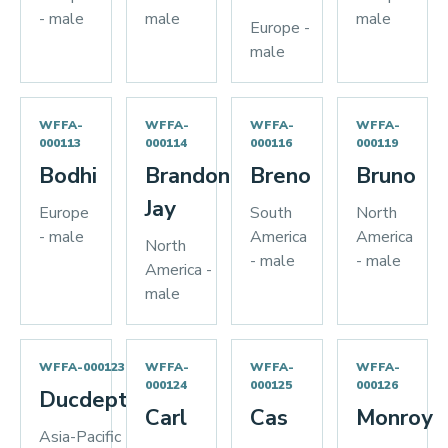
- male
male
male
Europe -
male
WFFA-
WFFA-
WFFA-
WFFA-
000113
000114
000116
000119
Bodhi
Brandon
Breno
Bruno
Jay
Europe
South
North
- male
America
America
North
- male
- male
America -
male
WFFA-000123
WFFA-
WFFA-
WFFA-
000124
000125
000126
Ducdeptrai
Carl
Cas
Monroy
Asia-Pacific -