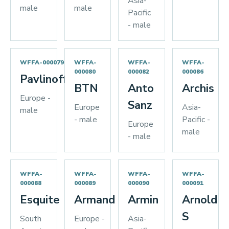
Asia-
male
male
Pacific
- male
WFFA-000079
WFFA-
WFFA-
WFFA-
000080
000082
000086
Pavlinoff
BTN
Anto
Archis
Europe -
Sanz
Europe
Asia-
male
- male
Pacific -
Europe
male
- male
WFFA-
WFFA-
WFFA-
WFFA-
000088
000089
000090
000091
Esquite
Armand
Armin
Arnold
S
South
Europe -
Asia-