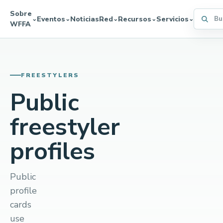
Sobre
Buscar 
Eventos
Noticias
Red
Recursos
Servicios
⌄
⌄
⌄
⌄
⌄
WFFA
FREESTYLERS
Public
freestyler
profiles
Public
profile
cards
use