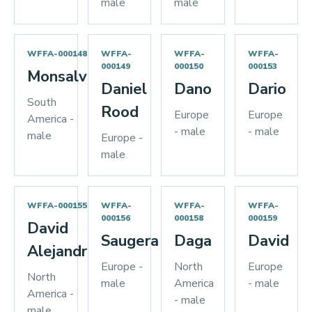
male
male
WFFA-000148
WFFA-
WFFA-
WFFA-
000149
000150
000153
Monsalve
Daniel
Dano
Dario
South
Rood
Europe
Europe
America -
- male
- male
male
Europe -
male
WFFA-000155
WFFA-
WFFA-
WFFA-
000156
000158
000159
David
Saugera
Daga
David
Alejandro
Europe -
North
Europe
North
male
America
- male
America -
- male
male