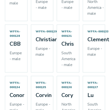
Europe
Europe
North
male
- male
- male
America -
male
WFFA-
WFFA-000129
WFFA-
WFFA-000133
000128
000131
Christian
Clement
CBB
Chris
Europe -
Europe -
Europe
South
male
male
- male
America
- male
WFFA-
WFFA-
WFFA-
WFFA-
000134
000135
000136
000137
Conor
Corvin
Cory
Lu
Europe -
Europe -
North
South