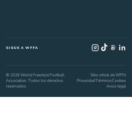
SIGUE A WFFA
© 2026 World Freestyle Football
Sitio oficial de WFFA
Association. Todos los derechos
Privacidad
Términos
Cookies
reservados.
Aviso legal