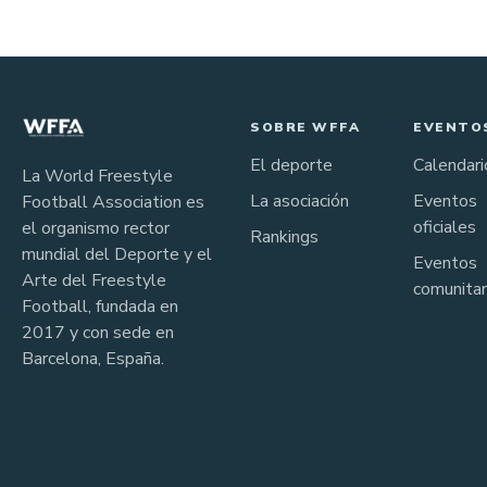
SOBRE WFFA
EVENTO
El deporte
Calendari
La World Freestyle
La asociación
Eventos
Football Association es
oficiales
el organismo rector
Rankings
mundial del Deporte y el
Eventos
Arte del Freestyle
comunitar
Football, fundada en
2017 y con sede en
Barcelona, España.