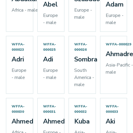
Abel
Adam
Africa - male
Europe -
Europe
Europe -
male
- male
male
WFFA-
WFFA-
WFFA-
WFFA-000029
000023
000025
000026
Ahmadre
Adri
Adi
Sombra
Asia-Pacific -
Europe
Europe
South
male
- male
- male
America -
male
WFFA-
WFFA-
WFFA-
WFFA-
000030
000031
000032
000033
Ahmed
Ahmed
Kuba
Aki
Africa -
Europe -
Asia-
Asia-