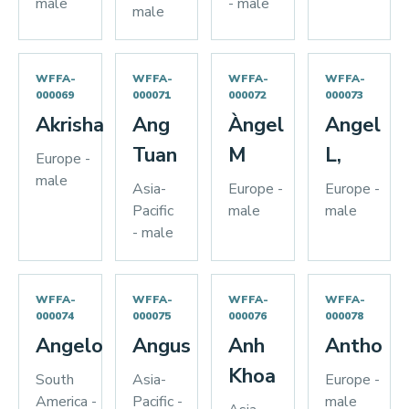
male
- male
male
WFFA-
WFFA-
WFFA-
WFFA-
000069
000071
000072
000073
Akrisha
Ang
Àngel
Angel
Tuan
M
L,
Europe -
male
Asia-
Europe -
Europe -
Pacific
male
male
- male
WFFA-
WFFA-
WFFA-
WFFA-
000074
000075
000076
000078
Angelo
Angus
Anh
Antho
Khoa
South
Asia-
Europe -
America -
Pacific -
male