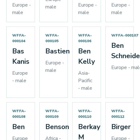
Europe -
Europe -
Europe -
male
male
male
male
WFFA-
WFFA-
WFFA-
WFFA-000107
000104
000105
000106
Ben
Bas
Bastien
Ben
Schneide
Kanis
Kelly
Europe -
Europe - mal
male
Europe
Asia-
- male
Pacific
- male
WFFA-
WFFA-
WFFA-
WFFA-
000108
000109
000110
000112
Ben
Benson
Berkay
Birger
M
Europe
Africa -
Europe -