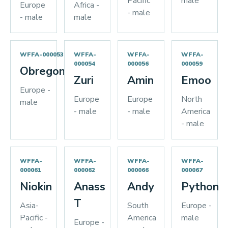
Pacific
male
Europe
Africa -
- male
- male
male
WFFA-000053
WFFA-
WFFA-
WFFA-
000054
000056
000059
Obregon
Zuri
Amin
Emoo
Europe -
Europe
Europe
North
male
- male
- male
America
- male
WFFA-
WFFA-
WFFA-
WFFA-
000061
000062
000066
000067
Niokin
Anass
Andy
Python
T
Asia-
South
Europe -
Pacific -
America
male
Europe -