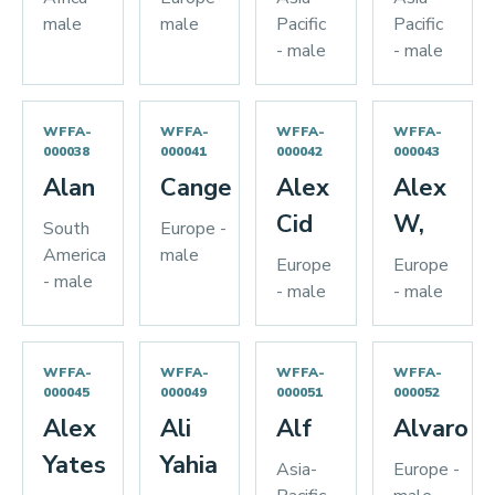
male
male
Pacific
Pacific
- male
- male
WFFA-
WFFA-
WFFA-
WFFA-
000038
000041
000042
000043
Alan
Cange
Alex
Alex
Cid
W,
South
Europe -
America
male
Europe
Europe
- male
- male
- male
WFFA-
WFFA-
WFFA-
WFFA-
000045
000049
000051
000052
Alex
Ali
Alf
Alvaro
Yates
Yahia
Asia-
Europe -