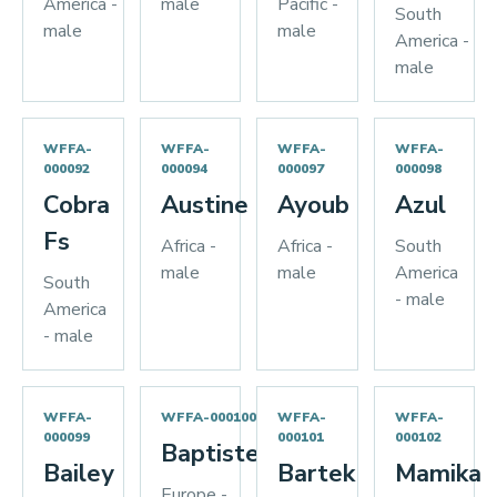
America -
male
Pacific -
South
male
male
America -
male
WFFA-
WFFA-
WFFA-
WFFA-
000092
000094
000097
000098
Cobra
Austine
Ayoub
Azul
Fs
Africa -
Africa -
South
male
male
America
South
- male
America
- male
WFFA-
WFFA-000100
WFFA-
WFFA-
000099
000101
000102
Baptiste
Bailey
Bartek
Mamika
Europe -