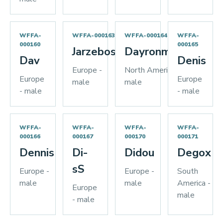
WFFA-
WFFA-000163
WFFA-000164
WFFA-
000160
000165
Jarzebos
Dayronman
Dav
Denis
Europe -
North America -
Europe
Europe
male
male
- male
- male
WFFA-
WFFA-
WFFA-
WFFA-
000166
000167
000170
000171
Dennis
Di-
Didou
Degox
sS
Europe -
Europe -
South
male
male
America -
Europe
male
- male