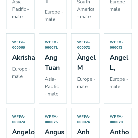
T
Asia-
South
Europe -
Pacific -
America
male
Europe -
male
- male
male
WFFA-
WFFA-
WFFA-
WFFA-
000069
000071
000072
000073
Akrisha
Ang
Àngel
Angel
Tuan
M
L,
Europe -
male
Asia-
Europe -
Europe -
Pacific
male
male
- male
WFFA-
WFFA-
WFFA-
WFFA-
000074
000075
000076
000078
Angelo
Angus
Anh
Antho