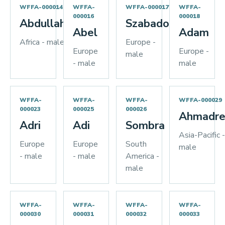
WFFA-000014
WFFA-
WFFA-000017
WFFA-
000016
000018
Abdullah
Szabados
Abel
Adam
Africa - male
Europe -
Europe
Europe -
male
- male
male
WFFA-
WFFA-
WFFA-
WFFA-000029
000023
000025
000026
Ahmadre
Adri
Adi
Sombra
Asia-Pacific -
Europe
Europe
South
male
- male
- male
America -
male
WFFA-
WFFA-
WFFA-
WFFA-
000030
000031
000032
000033