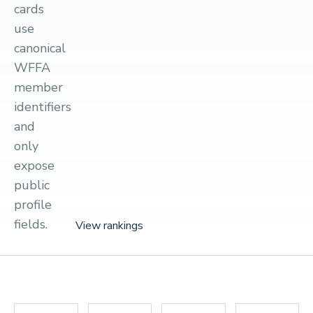
cards
use
canonical
WFFA
member
identifiers
and
only
expose
public
profile
fields.
View rankings