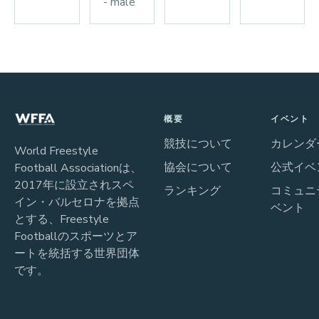
- male
概要
イベント
競技について
カレンダ
World Freestyle
協会について
公式イベ
Football Associationは、
2017年に設立されスペ
ランキング
コミュニ
イン・バルセロナを拠点
ベント
とする、Freestyle
Footballのスポーツとア
ートを統括する世界団体
です。