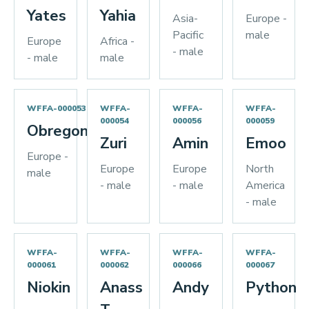
Yates
Yahia
Asia-
Europe -
Pacific
male
Europe
Africa -
- male
- male
male
WFFA-000053
WFFA-
WFFA-
WFFA-
000054
000056
000059
Obregon
Zuri
Amin
Emoo
Europe -
Europe
Europe
North
male
- male
- male
America
- male
WFFA-
WFFA-
WFFA-
WFFA-
000061
000062
000066
000067
Niokin
Anass
Andy
Python