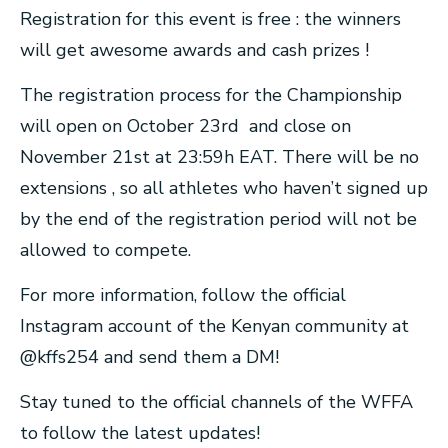
Registration for this event is free : the winners
will get awesome awards and cash prizes !
The registration process for the Championship
will open on October 23rd and close on
November 21st at 23:59h EAT. There will be no
extensions , so all athletes who haven’t signed up
by the end of the registration period will not be
allowed to compete.
For more information, follow the official
Instagram account of the Kenyan community at
@kffs254 and send them a DM!
Stay tuned to the official channels of the WFFA
to follow the latest updates!