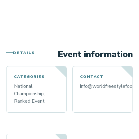
Event information
DETAILS
CATEGORIES
CONTACT
National
info@worldfreestylefootba
Championship,
Ranked Event