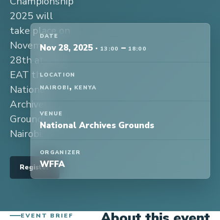
Championship
2025 will
take place on
DATE
November
Nov 28, 2025
·
–
13:00
18:00
28th at 1pm
EAT the
LOCATION
,
National
NAIROBI
KENYA
Archives
VENUE
Grounds in
National Archives Grounds
Nairobi.
ORGANIZER
WFFA
Register
About this event
EVENT BRIEF