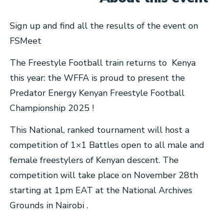
Sign up and find all the results of the event on
FSMeet
The Freestyle Football train returns to Kenya
this year: the WFFA is proud to present the
Predator Energy Kenyan Freestyle Football
Championship 2025 !
This National, ranked tournament will host a
competition of 1×1 Battles open to all male and
female freestylers of Kenyan descent. The
competition will take place on November 28th
starting at 1pm EAT at the National Archives
Grounds in Nairobi .