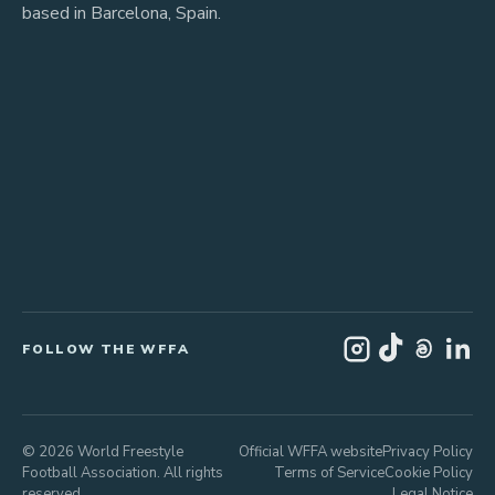
based in Barcelona, Spain.
FOLLOW THE WFFA
© 2026 World Freestyle
Official WFFA website
Privacy Policy
Football Association. All rights
Terms of Service
Cookie Policy
reserved.
Legal Notice