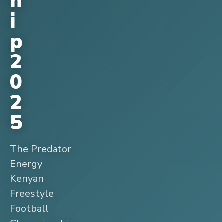
h
i
p
2
0
2
5
The Predator
Energy
Kenyan
Freestyle
Football