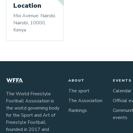
Location
Moi Avenue, Nairobi,
Nairobi, 10000,
Kenya
ABOUT
EVENTS
The sport
Calendar
The World Freestyle
The Association
Official e
Football Association is
the world governing body
Rankings
Communi
for the Sport and Art of
events
Freestyle Football,
founded in 2017 and