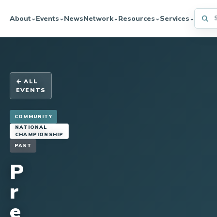
Searc
About
Events
News
Network
Resources
Services
⌄
⌄
⌄
⌄
⌄
← ALL
EVENTS
COMMUNITY
NATIONAL
CHAMPIONSHIP
PAST
P
r
e