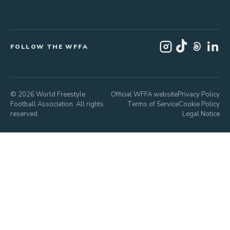
FOLLOW THE WFFA
© 2026 World Freestyle
Official WFFA website
Privacy Policy
Football Association. All rights
Terms of Service
Cookie Policy
reserved.
Legal Notice