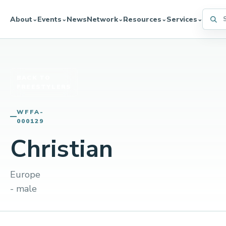
Searc
About
Events
News
Network
Resources
Services
⌄
⌄
⌄
⌄
⌄
BACK TO
FREESTYLERS
WFFA-
000129
Christian
Europe
- male