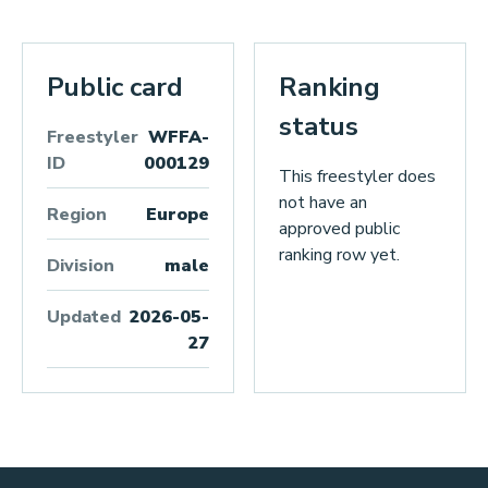
Public card
Ranking
status
Freestyler
WFFA-
ID
000129
This freestyler does
not have an
Region
Europe
approved public
ranking row yet.
Division
male
Updated
2026-05-
27