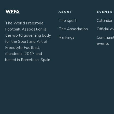
ABOUT
EVENTS
The sport
Calendar
The World Freestyle
The Association
Official e
Football Association is
the world governing body
Rankings
Communi
for the Sport and Art of
events
Freestyle Football,
founded in 2017 and
based in Barcelona, Spain.