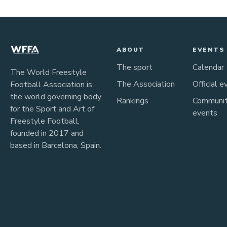
ABOUT
EVENTS
The sport
Calendar
The World Freestyle
The Association
Official e
Football Association is
the world governing body
Rankings
Communi
for the Sport and Art of
events
Freestyle Football,
founded in 2017 and
based in Barcelona, Spain.