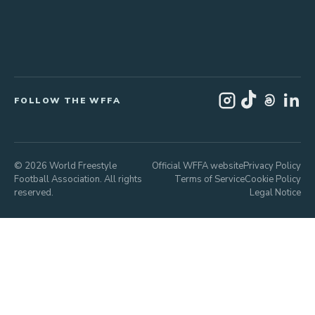
FOLLOW THE WFFA
© 2026 World Freestyle
Official WFFA website
Privacy Policy
Football Association. All rights
Terms of Service
Cookie Policy
reserved.
Legal Notice