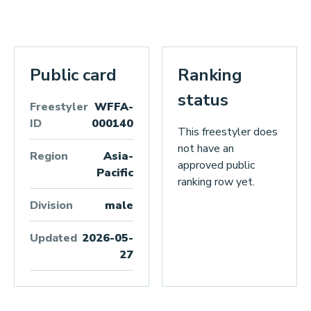
Public card
Ranking
status
Freestyler
WFFA-
ID
000140
This freestyler does
not have an
Region
Asia-
approved public
Pacific
ranking row yet.
Division
male
Updated
2026-05-
27