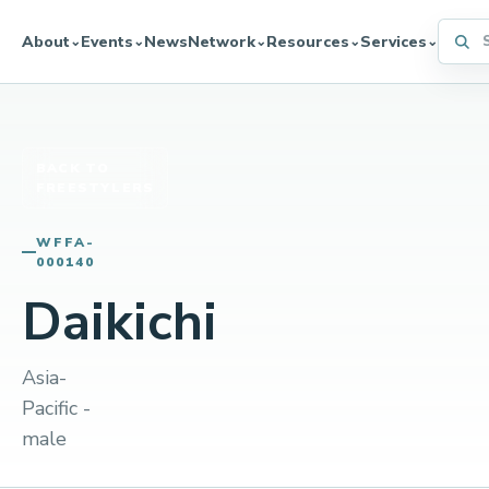
Searc
About
Events
News
Network
Resources
Services
⌄
⌄
⌄
⌄
⌄
BACK TO
FREESTYLERS
WFFA-
000140
Daikichi
Asia-
Pacific -
male