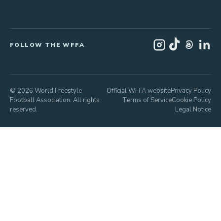
FOLLOW THE WFFA
© 2026 World Freestyle
Official WFFA website
Privacy Policy
Football Association. All rights
Terms of Service
Cookie Policy
reserved.
Legal Notice