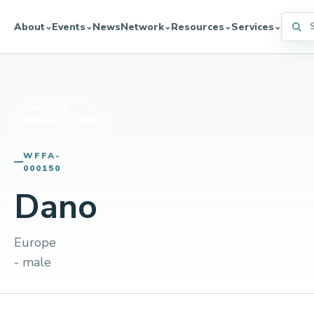
Searc
About
Events
News
Network
Resources
Services
⌄
⌄
⌄
⌄
⌄
BACK TO
FREESTYLERS
WFFA-
000150
Dano
Europe
- male