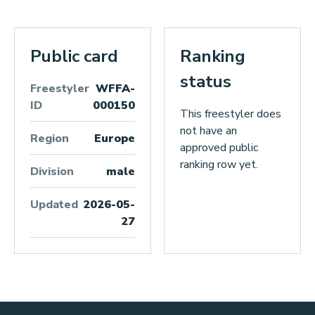
Public card
Ranking
status
Freestyler
WFFA-
ID
000150
This freestyler does
not have an
Region
Europe
approved public
ranking row yet.
Division
male
Updated
2026-05-
27