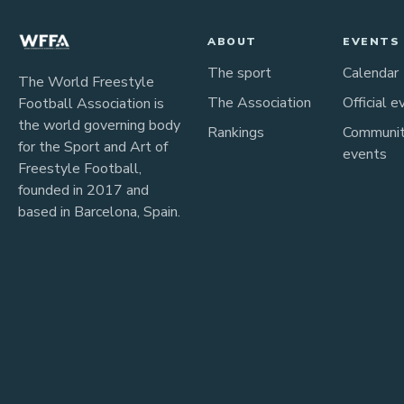
ABOUT
EVENTS
The sport
Calendar
The World Freestyle
The Association
Official e
Football Association is
the world governing body
Rankings
Communi
for the Sport and Art of
events
Freestyle Football,
founded in 2017 and
based in Barcelona, Spain.